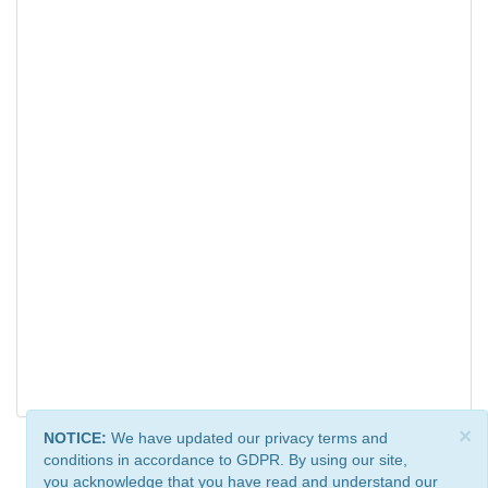
×
NOTICE:
We have updated our privacy terms and
conditions in accordance to GDPR. By using our site,
you acknowledge that you have read and understand our