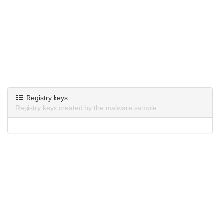
Registry keys
Registry keys created by the malware sample.