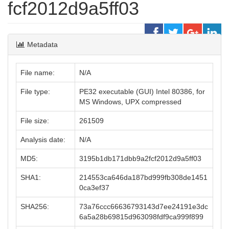
fcf2012d9a5ff03
Metadata
File name:
N/A
File type:
PE32 executable (GUI) Intel 80386, for
MS Windows, UPX compressed
File size:
261509
Analysis date:
N/A
MD5:
3195b1db171dbb9a2fcf2012d9a5ff03
SHA1:
214553ca646da187bd999fb308de1451
0ca3ef37
SHA256:
73a76ccc66636793143d7ee24191e3dc
6a5a28b69815d963098fdf9ca999f899