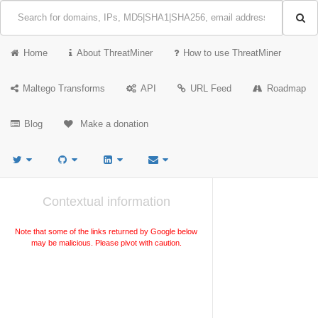
Home
About ThreatMiner
How to use ThreatMiner
Maltego Transforms
API
URL Feed
Roadmap
Blog
Make a donation
Contextual information
Note that some of the links returned by Google below
may be malicious. Please pivot with caution.