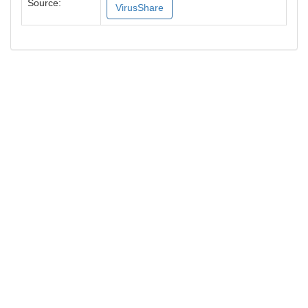
Source:
VirusShare