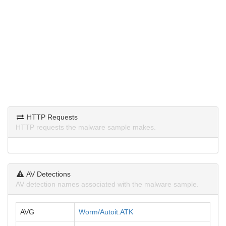
HTTP Requests
HTTP requests the malware sample makes.
AV Detections
AV detection names associated with the malware sample.
AVG
Worm/Autoit.ATK