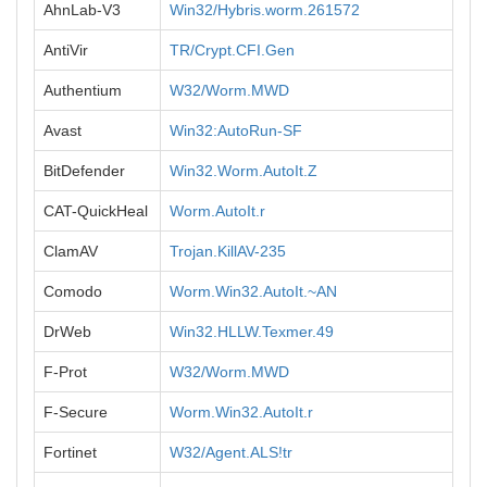
AhnLab-V3
Win32/Hybris.worm.261572
AntiVir
TR/Crypt.CFI.Gen
Authentium
W32/Worm.MWD
Avast
Win32:AutoRun-SF
BitDefender
Win32.Worm.AutoIt.Z
CAT-QuickHeal
Worm.AutoIt.r
ClamAV
Trojan.KillAV-235
Comodo
Worm.Win32.AutoIt.~AN
DrWeb
Win32.HLLW.Texmer.49
F-Prot
W32/Worm.MWD
F-Secure
Worm.Win32.AutoIt.r
Fortinet
W32/Agent.ALS!tr