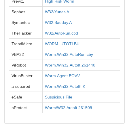
Prevx1
High Risk Worm
Sophos
W32/Yuner-A
Symantec
W32.Badday.A
TheHacker
W32/AutoRun.cbd
TrendMicro
WORM_UTOTI.BU
VBA32
Worm.Win32.AutoRun.cby
ViRobot
Worm.Win32.AutoIt.261440
VirusBuster
Worm.Agent.EOVV
a-squared
Worm.Win32.AutoIt!IK
eSafe
Suspicious File
nProtect
Worm/W32.AutoIt.261509