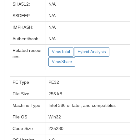
SHA512:
N/A
SSDEEP:
N/A
IMPHASH:
N/A
Authentihash:
N/A
Related resour
VirusTotal
Hybrid-Analysis
ces
VirusShare
PE Type
PE32
File Size
255 kB
Machine Type
Intel 386 or later, and compatibles
File OS
Win32
Code Size
225280