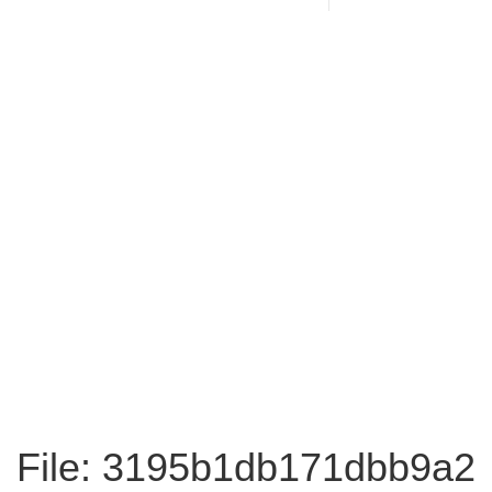
File: 3195b1db171dbb9a2