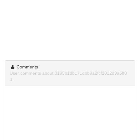
Comments
User comments about 3195b1db171dbb9a2fcf2012d9a5ff0
3.