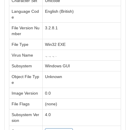
Character Set
Unicode
Language Cod
English (British)
e
File Version Nu
3.2.8.1
mber
File Type
Win32 EXE
Virus Name
., ., ., .
Subsystem
Windows GUI
Object File Typ
Unknown
e
Image Version
0.0
File Flags
(none)
Subsystem Ver
4.0
sion