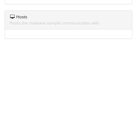
Hosts
Hosts the malware sample communicates with.