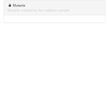
Mutants
Mutants created by the malware sample.