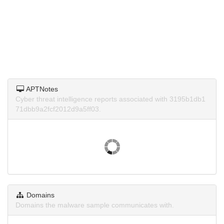
APTNotes
Cyber threat intelligence reports associated with 3195b1db1
71dbb9a2fcf2012d9a5ff03.
Domains
Domains the malware sample communicates with.