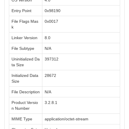
OS Version
4.0
Entry Point
0x98190
File Flags Mas
0x0017
k
Linker Version
8.0
File Subtype
N/A
Uninitialized Da
397312
ta Size
Initialized Data
28672
Size
File Description
N/A
Product Versio
3.2.8.1
n Number
MIME Type
application/octet-stream