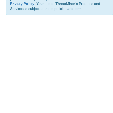
Privacy Policy
. Your use of ThreatMiner’s Products and
Services is subject to these policies and terms.