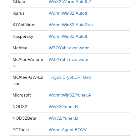
GData
Win32.Worm.AutoIt.Z
Ikarus
Worm.Win32.AutoIt
K7AntiVirus
Worm.Win32.AutoRun
Kaspersky
Worm.Win32.AutoIt.r
McAfee
W32/YahLover.worm
McAfee+Artemi
W32/YahLover.worm
s
McAfee-GW-Ed
Trojan.Crypt.CFI.Gen
ition
Microsoft
Worm:Win32/Yuner.A
NOD32
Win32/Yuner.B
NOD32Beta
Win32/Yuner.B
PCTools
Worm.Agent.EOVV