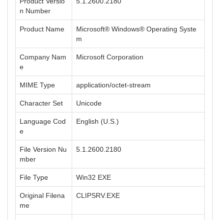
Product Versio
5.1.2600.2180
n Number
Product Name
Microsoft® Windows® Operating Syste
m
Company Nam
Microsoft Corporation
e
MIME Type
application/octet-stream
Character Set
Unicode
Language Cod
English (U.S.)
e
File Version Nu
5.1.2600.2180
mber
File Type
Win32 EXE
Original Filena
CLIPSRV.EXE
me