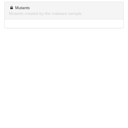
Mutants
Mutants created by the malware sample.