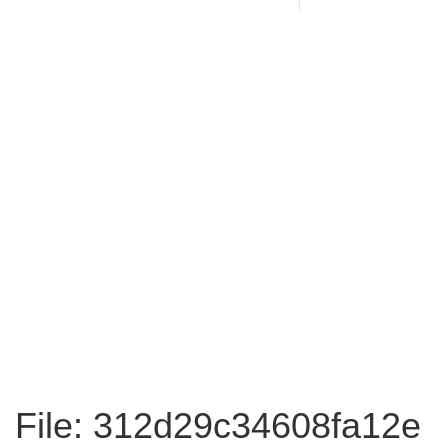
File: 312d29c34608fa12e