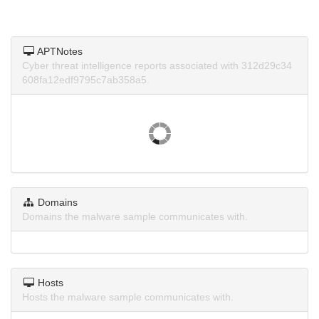
APTNotes
Cyber threat intelligence reports associated with 312d29c34
608fa12edf9795c7ab358a5.
Domains
Domains the malware sample communicates with.
Hosts
Hosts the malware sample communicates with.