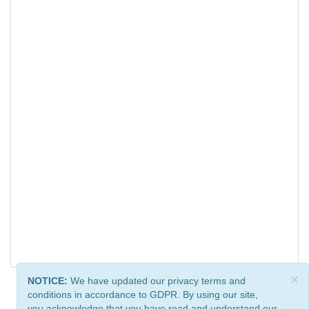
×
NOTICE:
We have updated our privacy terms and
conditions in accordance to GDPR. By using our site,
you acknowledge that you have read and understand our