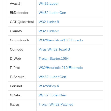
Avast5
Win32:Luder
BitDefender
Win32.Luder.Gen
CAT-QuickHeal
W32.Luder.B
ClamAV
W32.Luder-2
Commtouch
W32/Heuristic-210!Eldorado
Comodo
Virus.Win32.Texel.B
DrWeb
Trojan.Starter.1054
F-Prot
W32/Heuristic-210!Eldorado
F-Secure
Win32.Luder.Gen
Fortinet
W32/WBoy.A
GData
Win32.Luder.Gen
Ikarus
Trojan.Win32.Patched