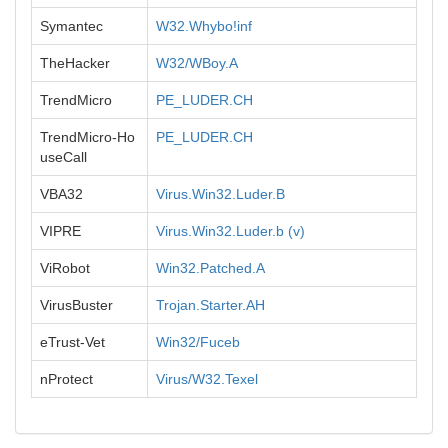
Symantec
W32.Whybo!inf
TheHacker
W32/WBoy.A
TrendMicro
PE_LUDER.CH
TrendMicro-Ho
PE_LUDER.CH
useCall
VBA32
Virus.Win32.Luder.B
VIPRE
Virus.Win32.Luder.b (v)
ViRobot
Win32.Patched.A
VirusBuster
Trojan.Starter.AH
eTrust-Vet
Win32/Fuceb
nProtect
Virus/W32.Texel