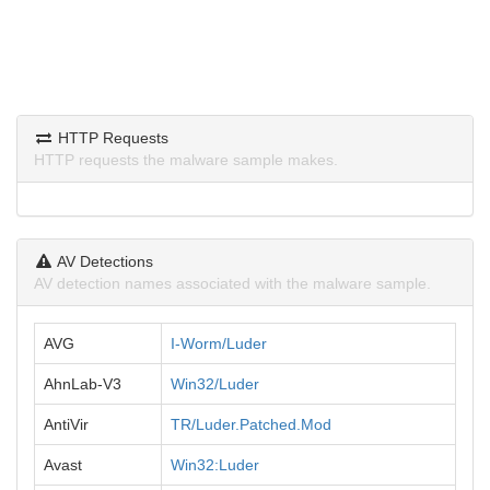
HTTP Requests
HTTP requests the malware sample makes.
AV Detections
AV detection names associated with the malware sample.
AVG
I-Worm/Luder
AhnLab-V3
Win32/Luder
AntiVir
TR/Luder.Patched.Mod
Avast
Win32:Luder