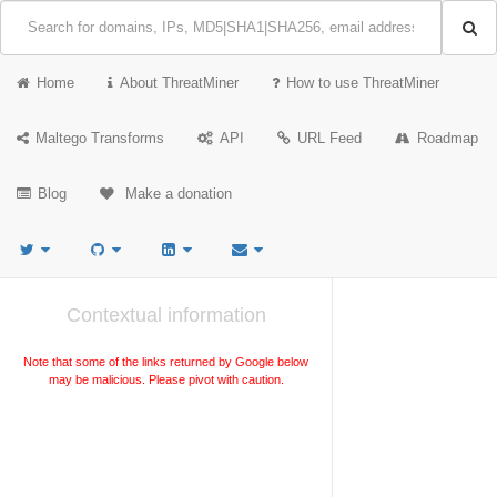
Home
About ThreatMiner
How to use ThreatMiner
Maltego Transforms
API
URL Feed
Roadmap
Blog
Make a donation
Contextual information
Note that some of the links returned by Google below
may be malicious. Please pivot with caution.