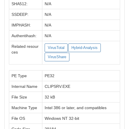
SHA512:
N/A
SSDEEP:
N/A
IMPHASH:
N/A
Authentihash:
N/A
Related resour
VirusTotal
Hybrid-Analysis
ces
VirusShare
PE Type
PE32
Internal Name
CLIPSRV.EXE
File Size
32 kB
Machine Type
Intel 386 or later, and compatibles
File OS
Windows NT 32-bit