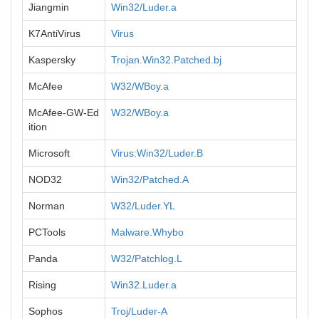
Jiangmin
Win32/Luder.a
K7AntiVirus
Virus
Kaspersky
Trojan.Win32.Patched.bj
McAfee
W32/WBoy.a
McAfee-GW-Ed
W32/WBoy.a
ition
Microsoft
Virus:Win32/Luder.B
NOD32
Win32/Patched.A
Norman
W32/Luder.YL
PCTools
Malware.Whybo
Panda
W32/Patchlog.L
Rising
Win32.Luder.a
Sophos
Troj/Luder-A