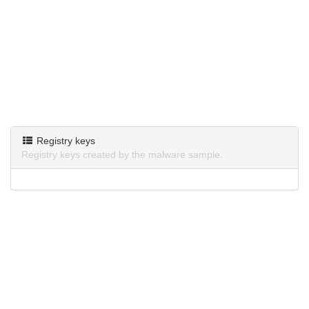
Registry keys
Registry keys created by the malware sample.