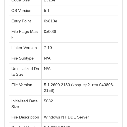
Code Size
29184
OS Version
5.1
Entry Point
0x810e
File Flags Mas
0x003f
k
Linker Version
7.10
File Subtype
N/A
Uninitialized Da
N/A
ta Size
File Version
5.1.2600.2180 (xpsp_sp2_rtm.040803-
2158)
Initialized Data
5632
Size
File Description
Windows NT DDE Server