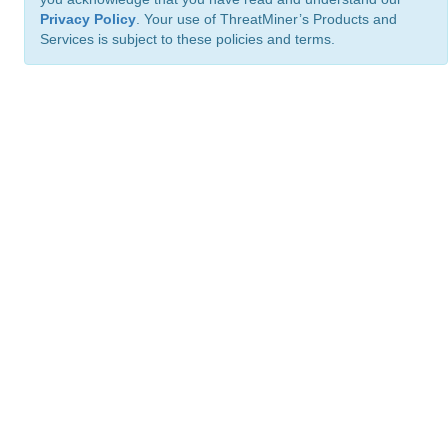
Privacy Policy
. Your use of ThreatMiner’s Products and
Services is subject to these policies and terms.