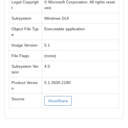
Legal Copyrigh
© Microsoft Corporation. All rights reser
t
ved.
Subsystem
Windows GUI
Object File Typ
Executable application
e
Image Version
5.1
File Flags
(none)
Subsystem Ver
4.0
sion
Product Versio
5.1.2600.2180
n
Source:
VirusShare