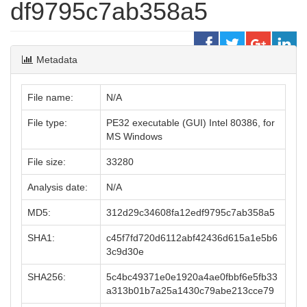
df9795c7ab358a5
Metadata
File name:
N/A
File type:
PE32 executable (GUI) Intel 80386, for
MS Windows
File size:
33280
Analysis date:
N/A
MD5:
312d29c34608fa12edf9795c7ab358a5
SHA1:
c45f7fd720d6112abf42436d615a1e5b6
3c9d30e
SHA256:
5c4bc49371e0e1920a4ae0fbbf6e5fb33
a313b01b7a25a1430c79abe213cce79