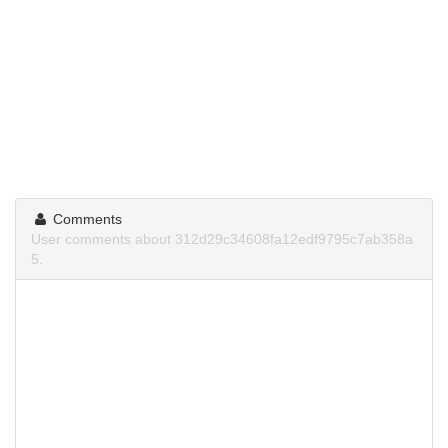
Comments
User comments about 312d29c34608fa12edf9795c7ab358a
5.