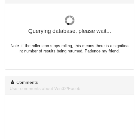
Querying database, please wait...
Note: if the roller icon stops rolling, this means there is a significa
nt number of results being returned. Patience my friend.
Comments
User comments about Win32/Fuceb.