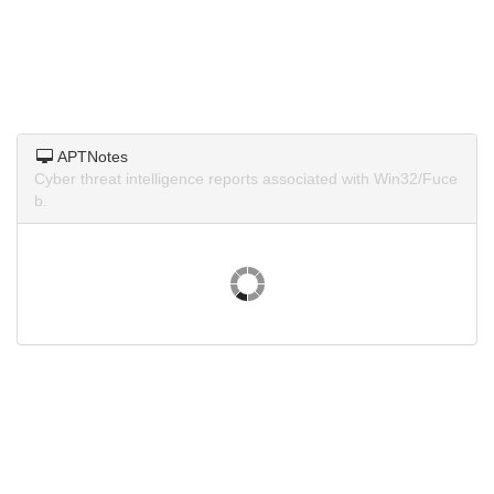
APTNotes
Cyber threat intelligence reports associated with Win32/Fuce
b.