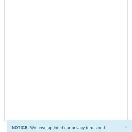
×
NOTICE:
We have updated our privacy terms and