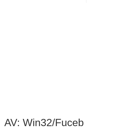
AV: Win32/Fuceb