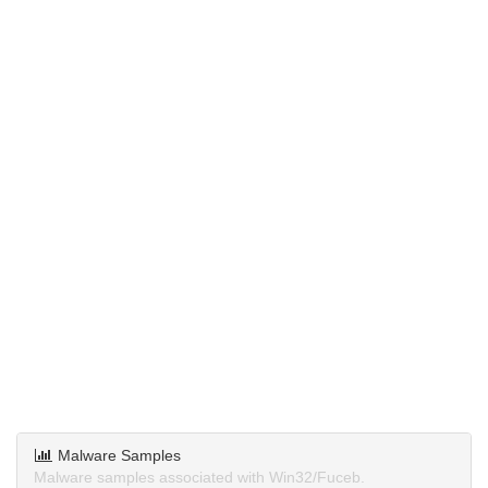
Malware Samples
Malware samples associated with Win32/Fuceb.