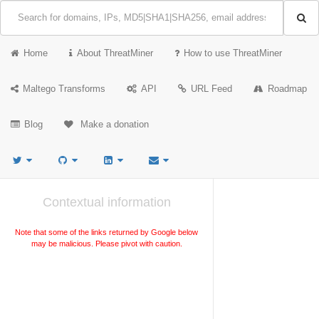
Home
About ThreatMiner
How to use ThreatMiner
Maltego Transforms
API
URL Feed
Roadmap
Blog
Make a donation
Contextual information
Note that some of the links returned by Google below
may be malicious. Please pivot with caution.