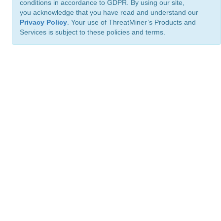
conditions in accordance to GDPR. By using our site,
you acknowledge that you have read and understand our
Privacy Policy
. Your use of ThreatMiner’s Products and
Services is subject to these policies and terms.