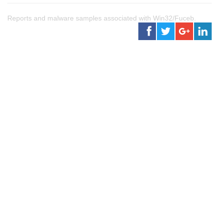
Reports and malware samples associated with Win32/Fuceb.