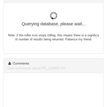
Querying database, please wait...
Note: if the roller icon stops rolling, this means there is a significa
nt number of results being returned. Patience my friend.
Comments
User comments about PE_LUDER.CH.