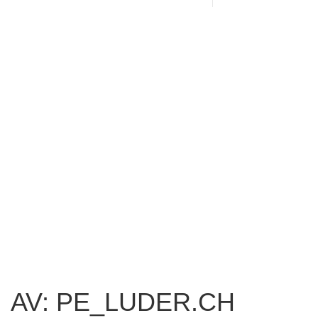
AV: PE_LUDER.CH