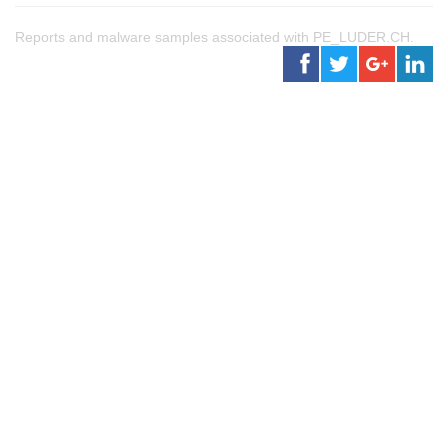
Reports and malware samples associated with PE_LUDER.CH.