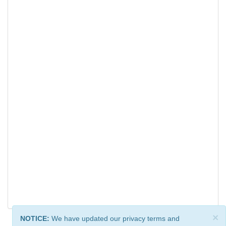
×
NOTICE:
We have updated our privacy terms and