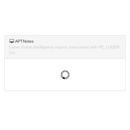
APTNotes
Cyber threat intelligence reports associated with PE_LUDER.
CH.