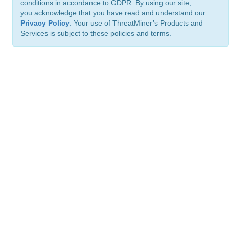
conditions in accordance to GDPR. By using our site,
you acknowledge that you have read and understand our
Privacy Policy
. Your use of ThreatMiner’s Products and
Services is subject to these policies and terms.