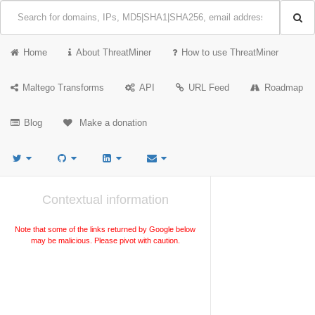
Home
About ThreatMiner
How to use ThreatMiner
Maltego Transforms
API
URL Feed
Roadmap
Blog
Make a donation
Contextual information
Note that some of the links returned by Google below
may be malicious. Please pivot with caution.