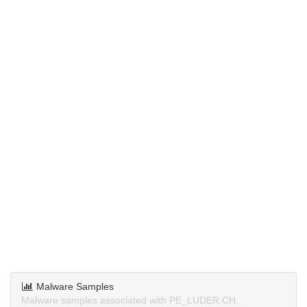
Malware Samples
Malware samples associated with PE_LUDER.CH.