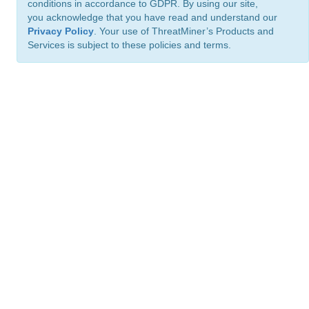
conditions in accordance to GDPR. By using our site,
you acknowledge that you have read and understand our
Privacy Policy
. Your use of ThreatMiner’s Products and
Services is subject to these policies and terms.