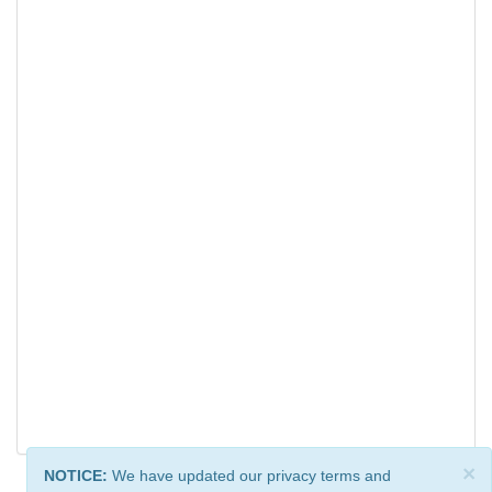
×
NOTICE:
We have updated our privacy terms and