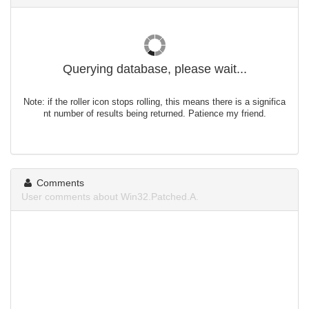
Querying database, please wait...
Note: if the roller icon stops rolling, this means there is a significa
nt number of results being returned. Patience my friend.
Comments
User comments about Win32.Patched.A.