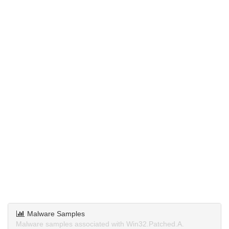
Malware Samples
Malware samples associated with Win32.Patched.A.