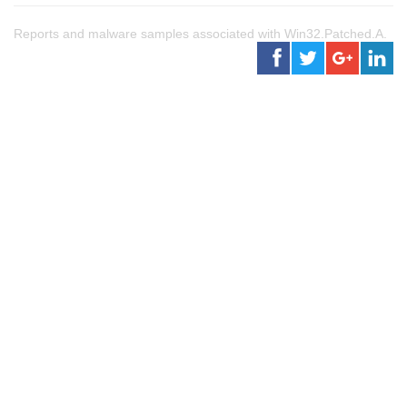
Reports and malware samples associated with Win32.Patched.A.