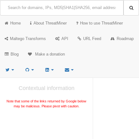
Home
About ThreatMiner
How to use ThreatMiner
Maltego Transforms
API
URL Feed
Roadmap
Blog
Make a donation
Contextual information
Note that some of the links returned by Google below
may be malicious. Please pivot with caution.