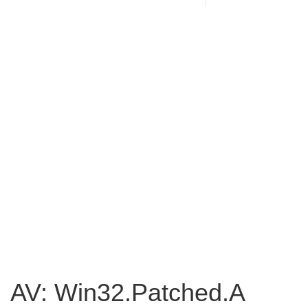
AV: Win32.Patched.A