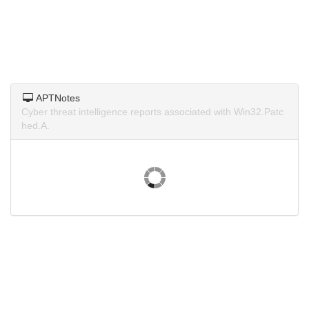
APTNotes
Cyber threat intelligence reports associated with Win32.Patc
hed.A.