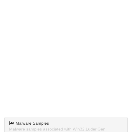
Malware Samples
Malware samples associated with Win32.Luder.Gen.