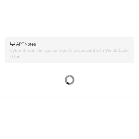
APTNotes
Cyber threat intelligence reports associated with Win32.Lude
r.Gen.