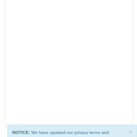
×
NOTICE:
We have updated our privacy terms and