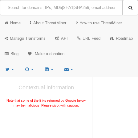
Home
About ThreatMiner
How to use ThreatMiner
Maltego Transforms
API
URL Feed
Roadmap
Blog
Make a donation
Contextual information
Note that some of the links returned by Google below
may be malicious. Please pivot with caution.