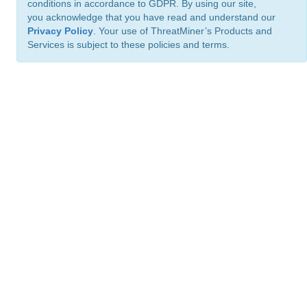
conditions in accordance to GDPR. By using our site,
you acknowledge that you have read and understand our
Privacy Policy
. Your use of ThreatMiner’s Products and
Services is subject to these policies and terms.