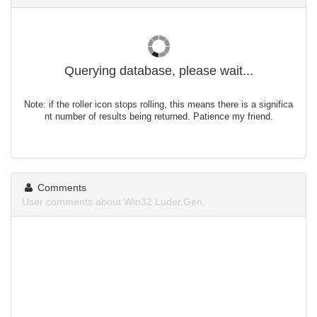
Querying database, please wait...
Note: if the roller icon stops rolling, this means there is a significa
nt number of results being returned. Patience my friend.
Comments
User comments about Win32.Luder.Gen.