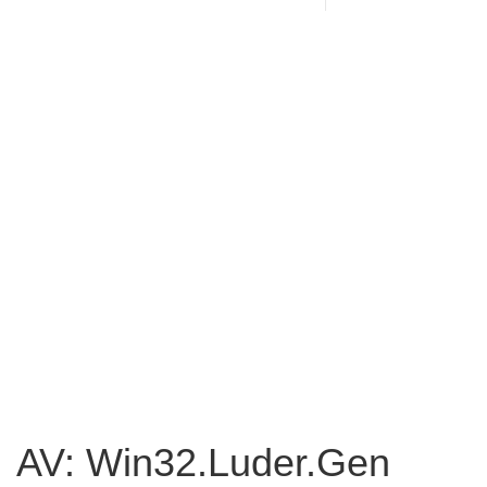
AV: Win32.Luder.Gen