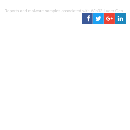
Reports and malware samples associated with Win32.Luder.Gen.