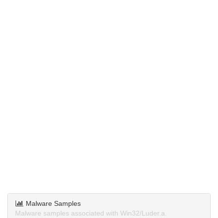
Malware Samples
Malware samples associated with Win32/Luder.a.