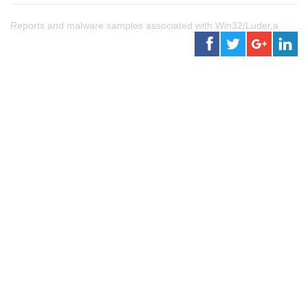
Reports and malware samples associated with Win32/Luder.a.