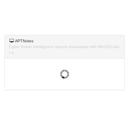
APTNotes
Cyber threat intelligence reports associated with Win32/Lude
r.a.