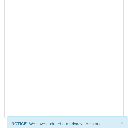
×
NOTICE:
We have updated our privacy terms and