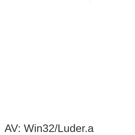
AV: Win32/Luder.a