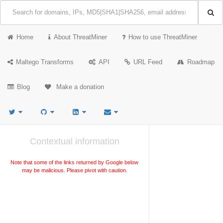
Home
About ThreatMiner
How to use ThreatMiner
Maltego Transforms
API
URL Feed
Roadmap
Blog
Make a donation
Contextual information
Note that some of the links returned by Google below
may be malicious. Please pivot with caution.