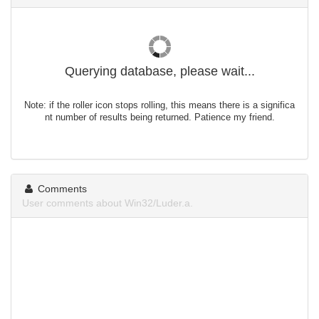
Querying database, please wait...
Note: if the roller icon stops rolling, this means there is a significa
nt number of results being returned. Patience my friend.
Comments
User comments about Win32/Luder.a.