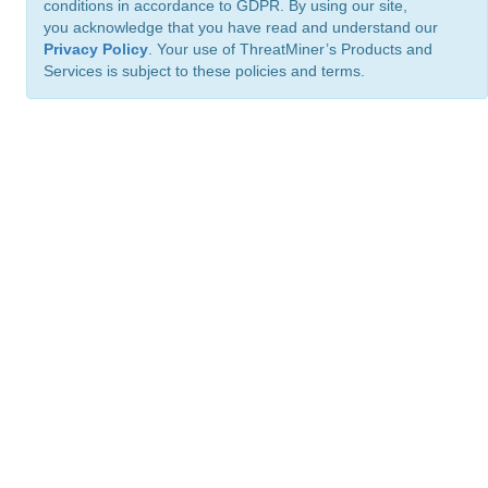
conditions in accordance to GDPR. By using our site,
you acknowledge that you have read and understand our
Privacy Policy
. Your use of ThreatMiner’s Products and
Services is subject to these policies and terms.