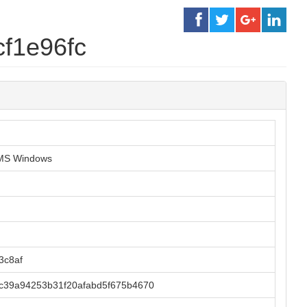
f1e96fc
r MS Windows
3c8af
c39a94253b31f20afabd5f675b4670