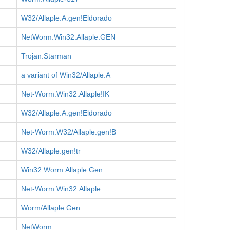
W32/Allaple.A.gen!Eldorado
NetWorm.Win32.Allaple.GEN
Trojan.Starman
a variant of Win32/Allaple.A
Net-Worm.Win32.Allaple!IK
W32/Allaple.A.gen!Eldorado
Net-Worm:W32/Allaple.gen!B
W32/Allaple.gen!tr
Win32.Worm.Allaple.Gen
Net-Worm.Win32.Allaple
Worm/Allaple.Gen
NetWorm