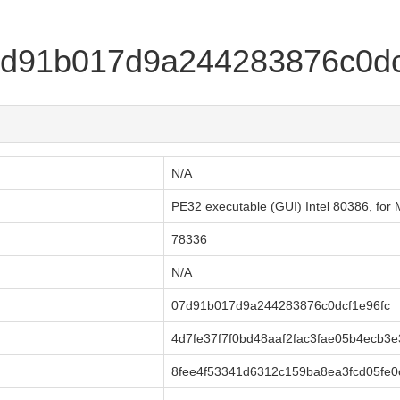
07d91b017d9a244283876c0dc
N/A
PE32 executable (GUI) Intel 80386, fo
78336
N/A
07d91b017d9a244283876c0dcf1e96fc
4d7fe37f7f0bd48aaf2fac3fae05b4ecb3e
8fee4f53341d6312c159ba8ea3fcd05fe0