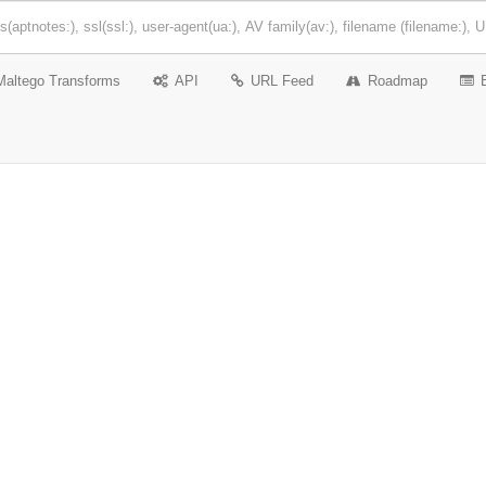
Maltego Transforms
API
URL Feed
Roadmap