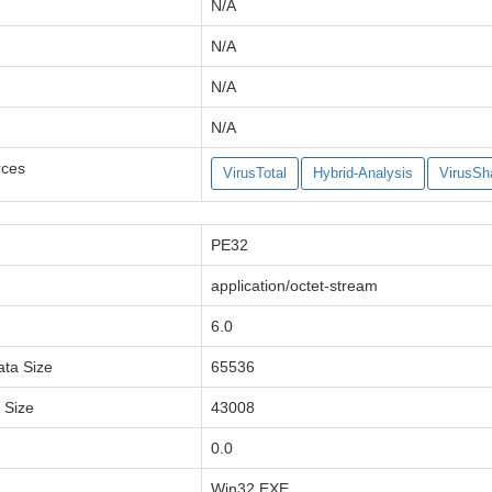
N/A
N/A
N/A
N/A
rces
VirusTotal
Hybrid-Analysis
VirusSh
PE32
application/octet-stream
6.0
ata Size
65536
a Size
43008
0.0
Win32 EXE