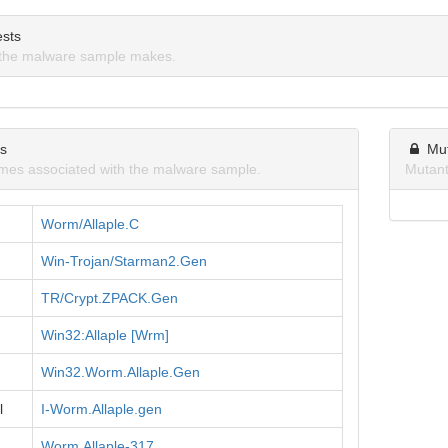
sts
the malware sample makes.
ns
Mu
mes associated with the malware sample.
Mutant
Worm/Allaple.C
Win-Trojan/Starman2.Gen
TR/Crypt.ZPACK.Gen
Win32:Allaple [Wrm]
Win32.Worm.Allaple.Gen
l
I-Worm.Allaple.gen
Worm.Allaple-317