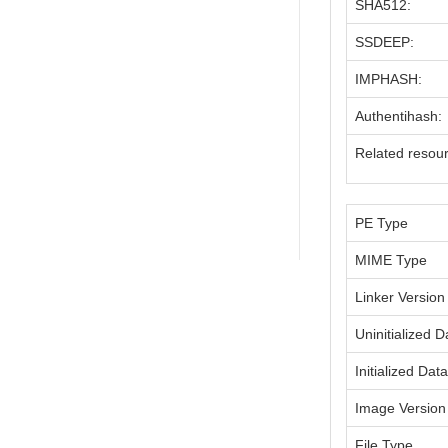
SHA512:
SSDEEP:
IMPHASH:
Authentihash:
Related resou
PE Type
MIME Type
Linker Version
Uninitialized D
Initialized Dat
Image Version
File Type