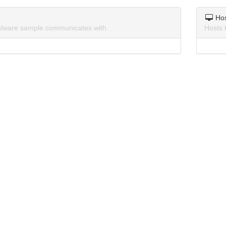
Ho
lware sample communicates with.
Hosts 