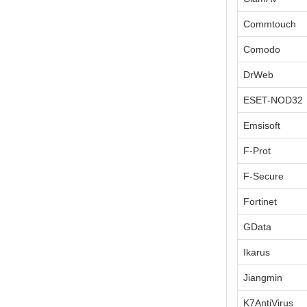
Commtouch
Comodo
DrWeb
ESET-NOD32
Emsisoft
F-Prot
F-Secure
Fortinet
GData
Ikarus
Jiangmin
K7AntiVirus