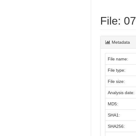
File: 
Metadata
File name:
File type:
File size:
Analysis date:
MD5:
SHA1:
SHA256: