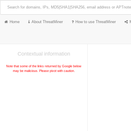
Home
About ThreatMiner
How to use ThreatMiner
Contextual information
Note that some of the links returned by Google below
may be malicious. Please pivot with caution.