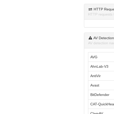
HTTP Reque
HTTP requests 
AV Detectio
AV detection na
AVG
AhnLab-V3
AntiVir
Avast
BitDefender
CAT-QuickHea
ClamAV