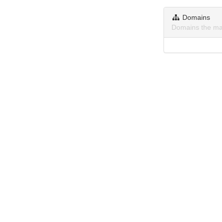
Domains
Domains the ma