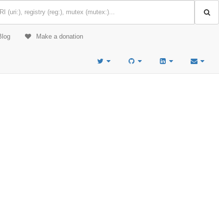
Blog
Make a donation