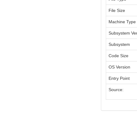
File Size
Machine Type
Subsystem Ver
Subsystem
Code Size
OS Version
Entry Point
Source: