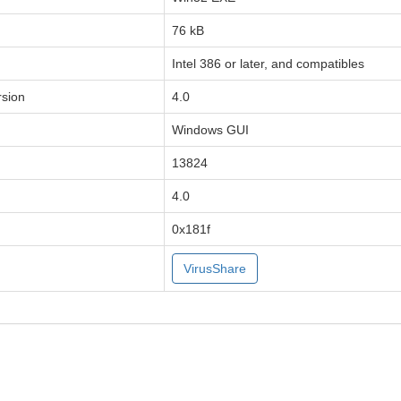
76 kB
Intel 386 or later, and compatibles
sion
4.0
Windows GUI
13824
4.0
0x181f
VirusShare