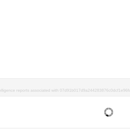
telligence reports associated with 07d91b017d9a244283876c0dcf1e96f