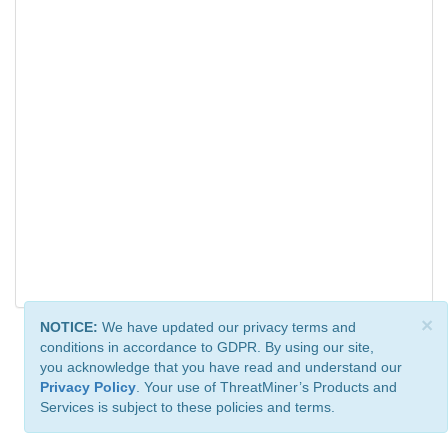
×
NOTICE:
We have updated our privacy terms and
conditions in accordance to GDPR. By using our site,
you acknowledge that you have read and understand our
Privacy Policy
. Your use of ThreatMiner’s Products and
Services is subject to these policies and terms.