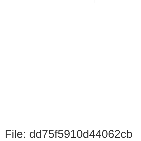
File: dd75f5910d44062cb