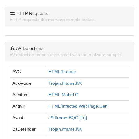
HTTP Requests
HTTP requests the malware sample makes.
AV Detections
AV detection names associated with the malware sample.
AVG
HTML/Framer
Ad-Aware
Trojan.Iframe.KX
Agnitum
HTML.Malurl.G
AntiVir
HTML/Infected.WebPage.Gen
Avast
JS:Iframe-BQC [Trj]
BitDefender
Trojan.Iframe.KX