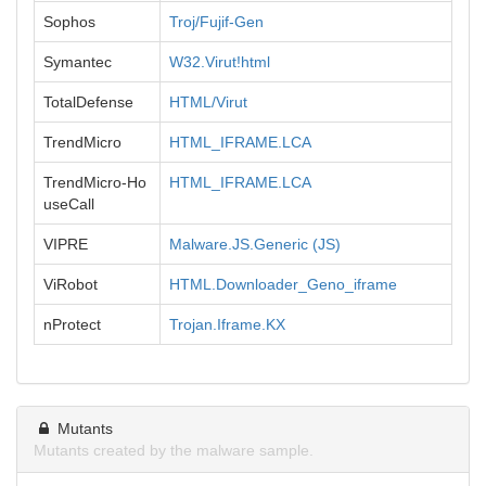
Sophos
Troj/Fujif-Gen
Symantec
W32.Virut!html
TotalDefense
HTML/Virut
TrendMicro
HTML_IFRAME.LCA
TrendMicro-Ho
HTML_IFRAME.LCA
useCall
VIPRE
Malware.JS.Generic (JS)
ViRobot
HTML.Downloader_Geno_iframe
nProtect
Trojan.Iframe.KX
Mutants
Mutants created by the malware sample.