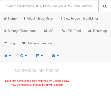
Home
About ThreatMiner
How to use ThreatMiner
Maltego Transforms
API
URL Feed
Roadmap
Blog
Make a donation
Contextual information
Note that some of the links returned by Google below
may be malicious. Please pivot with caution.