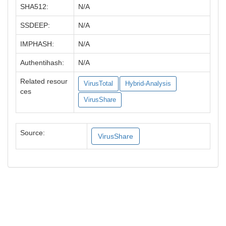
SHA512:
N/A
SSDEEP:
N/A
IMPHASH:
N/A
Authentihash:
N/A
Related resour
VirusTotal
Hybrid-Analysis
ces
VirusShare
Source:
VirusShare