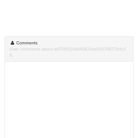
Comments
User comments about dd75f5910d44062cbe54075877fcfc3
8.