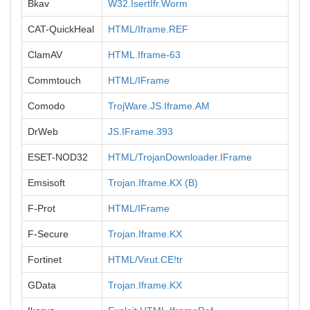
Bkav
W32.IsertIfr.Worm
CAT-QuickHeal
HTML/Iframe.REF
ClamAV
HTML.Iframe-63
Commtouch
HTML/IFrame
Comodo
TrojWare.JS.Iframe.AM
DrWeb
JS.IFrame.393
ESET-NOD32
HTML/TrojanDownloader.IFrame
Emsisoft
Trojan.Iframe.KX (B)
F-Prot
HTML/IFrame
F-Secure
Trojan.Iframe.KX
Fortinet
HTML/Virut.CE!tr
GData
Trojan.Iframe.KX