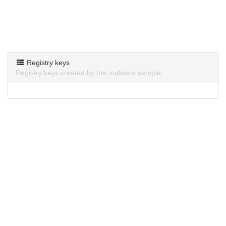
Registry keys
Registry keys created by the malware sample.