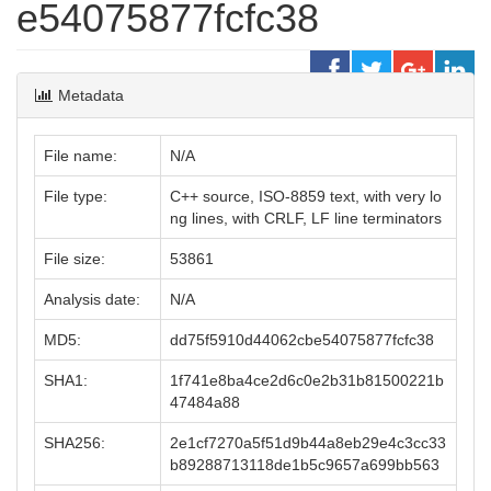
e54075877fcfc38
Metadata
File name:
N/A
File type:
C++ source, ISO-8859 text, with very lo
ng lines, with CRLF, LF line terminators
File size:
53861
Analysis date:
N/A
MD5:
dd75f5910d44062cbe54075877fcfc38
SHA1:
1f741e8ba4ce2d6c0e2b31b81500221b
47484a88
SHA256:
2e1cf7270a5f51d9b44a8eb29e4c3cc33
b89288713118de1b5c9657a699bb563