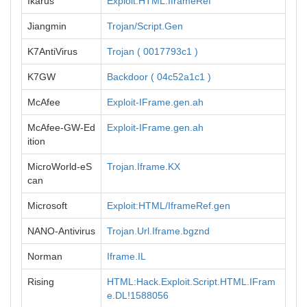
Ikarus
Exploit.HTML.IframeRef
Jiangmin
Trojan/Script.Gen
K7AntiVirus
Trojan ( 0017793c1 )
K7GW
Backdoor ( 04c52a1c1 )
McAfee
Exploit-IFrame.gen.ah
McAfee-GW-Ed
Exploit-IFrame.gen.ah
ition
MicroWorld-eS
Trojan.Iframe.KX
can
Microsoft
Exploit:HTML/IframeRef.gen
NANO-Antivirus
Trojan.Url.Iframe.bgznd
Norman
Iframe.IL
Rising
HTML:Hack.Exploit.Script.HTML.IFram
e.DL!1588056