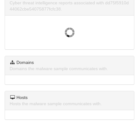
Cyber threat intelligence reports associated with dd75f5910d
44062cbe54075877fcfc38.
Domains
Domains the malware sample communicates with.
Hosts
Hosts the malware sample communicates with.