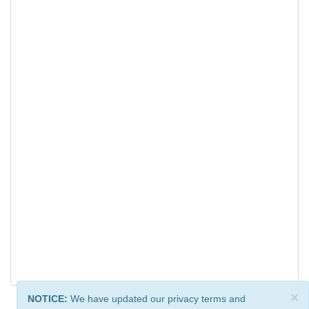
×
NOTICE:
We have updated our privacy terms and