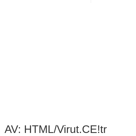
AV: HTML/Virut.CE!tr