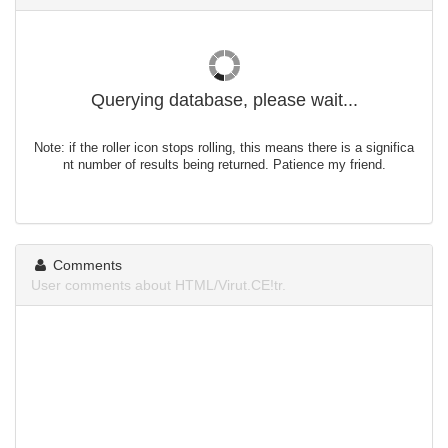
Querying database, please wait...
Note: if the roller icon stops rolling, this means there is a significa
nt number of results being returned. Patience my friend.
Comments
User comments about HTML/Virut.CE!tr.