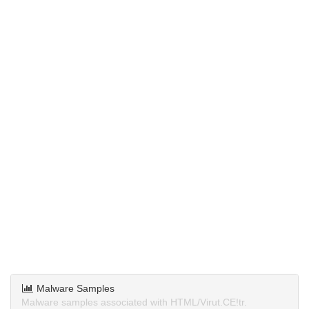
Malware Samples
Malware samples associated with HTML/Virut.CE!tr.