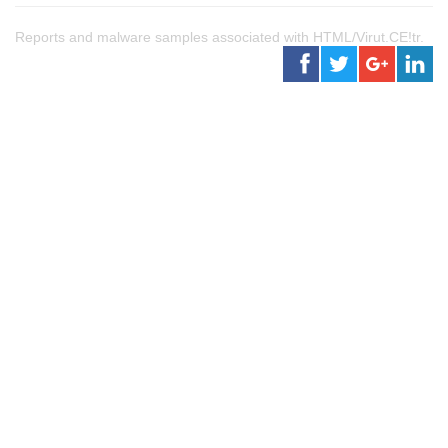
Reports and malware samples associated with HTML/Virut.CE!tr.