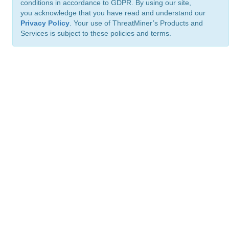
conditions in accordance to GDPR. By using our site,
you acknowledge that you have read and understand our
Privacy Policy
. Your use of ThreatMiner’s Products and
Services is subject to these policies and terms.