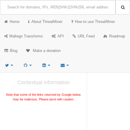
Home
About ThreatMiner
How to use ThreatMiner
Maltego Transforms
API
URL Feed
Roadmap
Blog
Make a donation
Contextual information
Note that some of the links returned by Google below
may be malicious. Please pivot with caution.