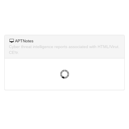
APTNotes
Cyber threat intelligence reports associated with HTML/Virut.
CE!tr.