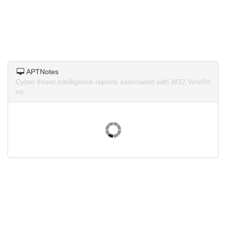
APTNotes
Cyber threat intelligence reports associated with W32.Virut!ht
ml.