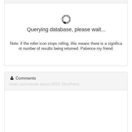
Querying database, please wait...
Note: if the roller icon stops rolling, this means there is a significa
nt number of results being returned. Patience my friend.
Comments
User comments about W32.Virut!html.