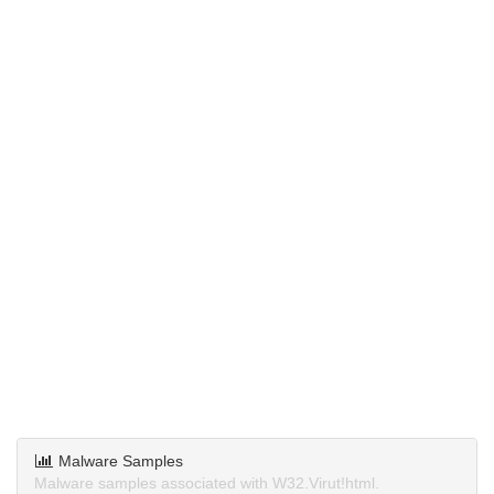
Malware Samples
Malware samples associated with W32.Virut!html.