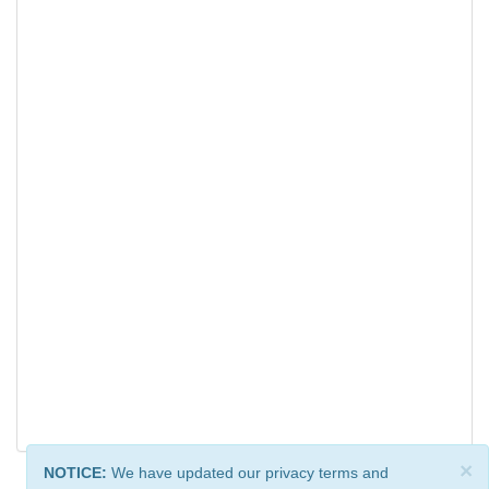
×
NOTICE:
We have updated our privacy terms and