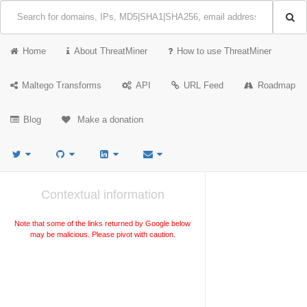
Home
About ThreatMiner
How to use ThreatMiner
Maltego Transforms
API
URL Feed
Roadmap
Blog
Make a donation
Contextual information
Note that some of the links returned by Google below
may be malicious. Please pivot with caution.