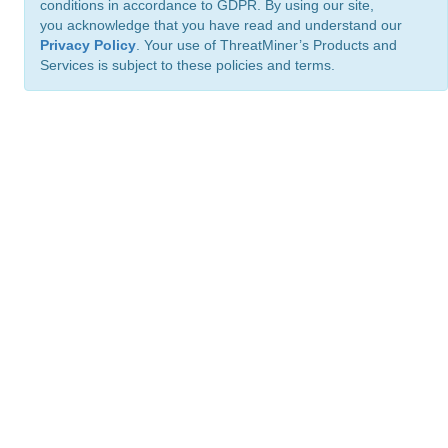
conditions in accordance to GDPR. By using our site,
you acknowledge that you have read and understand our
Privacy Policy
. Your use of ThreatMiner’s Products and
Services is subject to these policies and terms.