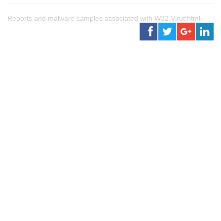
Reports and malware samples associated with W32.Virut!html.