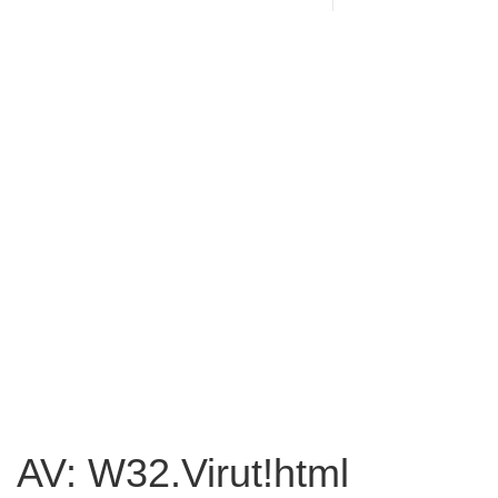
AV: W32.Virut!html