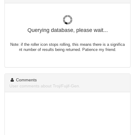
Querying database, please wait...
Note: if the roller icon stops rolling, this means there is a significa
nt number of results being returned. Patience my friend.
Comments
User comments about Troj/Fujif-Gen.