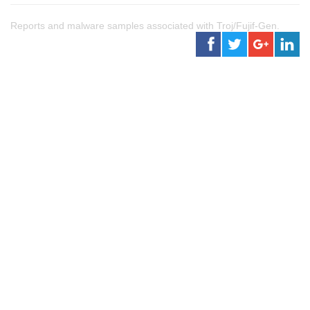
Reports and malware samples associated with Troj/Fujif-Gen.