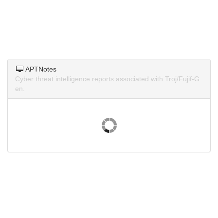
APTNotes
Cyber threat intelligence reports associated with Troj/Fujif-G
en.