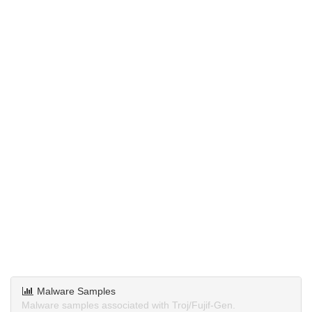
Malware Samples
Malware samples associated with Troj/Fujif-Gen.