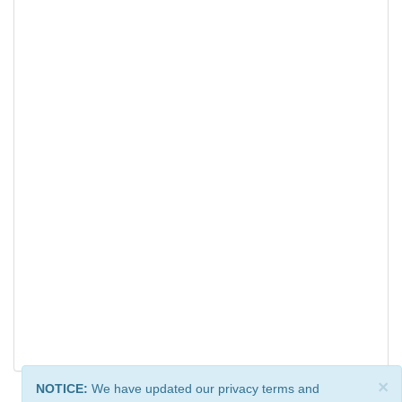
×
NOTICE:
We have updated our privacy terms and