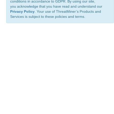
conditions in accordance to GDPR. By using our site,
you acknowledge that you have read and understand our
Privacy Policy
. Your use of ThreatMiner’s Products and
Services is subject to these policies and terms.