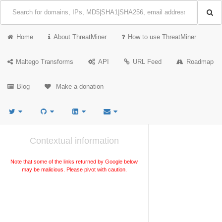
Home
About ThreatMiner
How to use ThreatMiner
Maltego Transforms
API
URL Feed
Roadmap
Blog
Make a donation
Contextual information
Note that some of the links returned by Google below
may be malicious. Please pivot with caution.