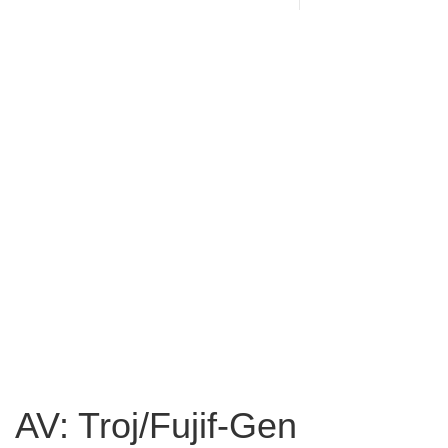
AV: Troj/Fujif-Gen