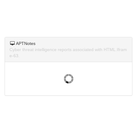
APTNotes
Cyber threat intelligence reports associated with HTML.Ifram
e-63.