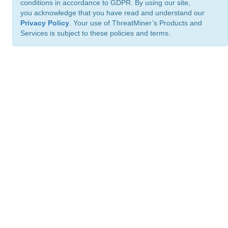
conditions in accordance to GDPR. By using our site,
you acknowledge that you have read and understand our
Privacy Policy
. Your use of ThreatMiner’s Products and
Services is subject to these policies and terms.