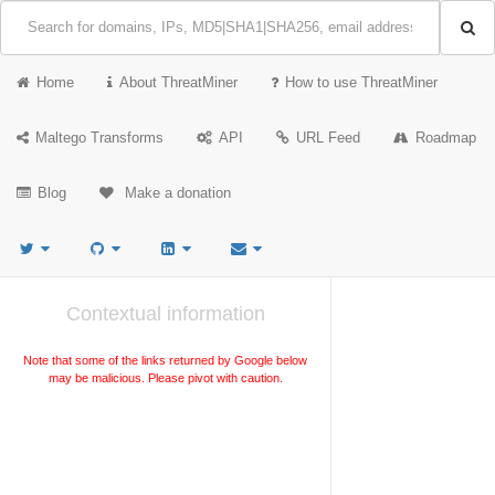
Home
About ThreatMiner
How to use ThreatMiner
Maltego Transforms
API
URL Feed
Roadmap
Blog
Make a donation
Contextual information
Note that some of the links returned by Google below
may be malicious. Please pivot with caution.