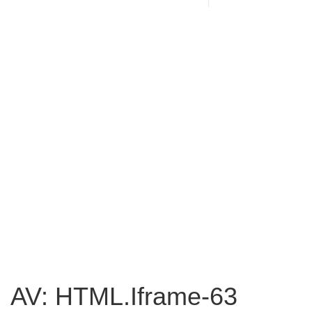
AV: HTML.Iframe-63