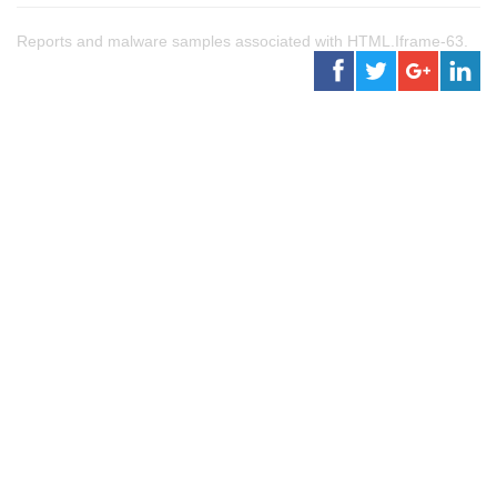
Reports and malware samples associated with HTML.Iframe-63.