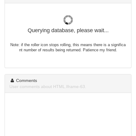
Querying database, please wait...
Note: if the roller icon stops rolling, this means there is a significa
nt number of results being returned. Patience my friend.
Comments
User comments about HTML.Iframe-63.