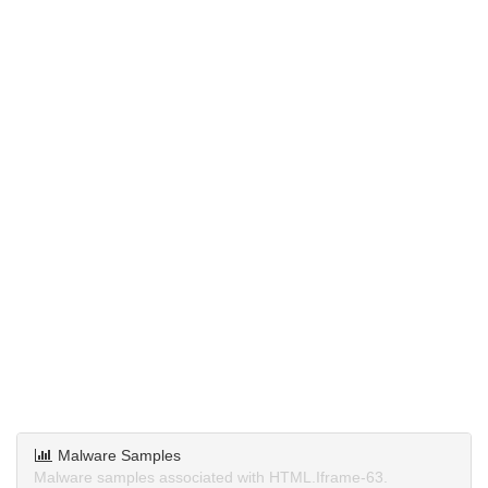
Malware Samples
Malware samples associated with HTML.Iframe-63.