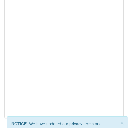
×
NOTICE:
We have updated our privacy terms and