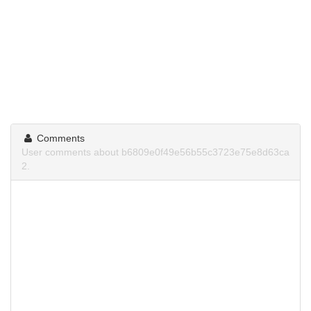
Comments
User comments about b6809e0f49e56b55c3723e75e8d63ca
2.