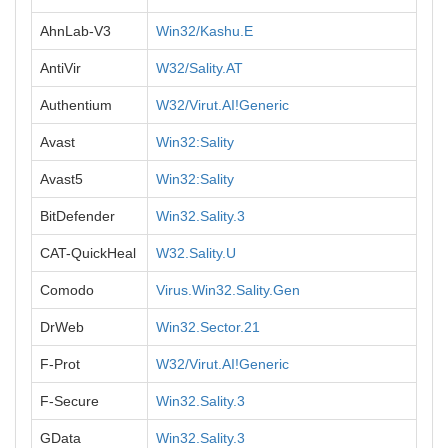
AhnLab-V3
Win32/Kashu.E
AntiVir
W32/Sality.AT
Authentium
W32/Virut.AI!Generic
Avast
Win32:Sality
Avast5
Win32:Sality
BitDefender
Win32.Sality.3
CAT-QuickHeal
W32.Sality.U
Comodo
Virus.Win32.Sality.Gen
DrWeb
Win32.Sector.21
F-Prot
W32/Virut.AI!Generic
F-Secure
Win32.Sality.3
GData
Win32.Sality.3