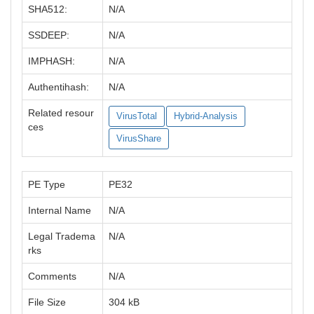
SHA512:
N/A
SSDEEP:
N/A
IMPHASH:
N/A
Authentihash:
N/A
Related resour
VirusTotal
Hybrid-Analysis
ces
VirusShare
PE Type
PE32
Internal Name
N/A
Legal Tradema
N/A
rks
Comments
N/A
File Size
304 kB