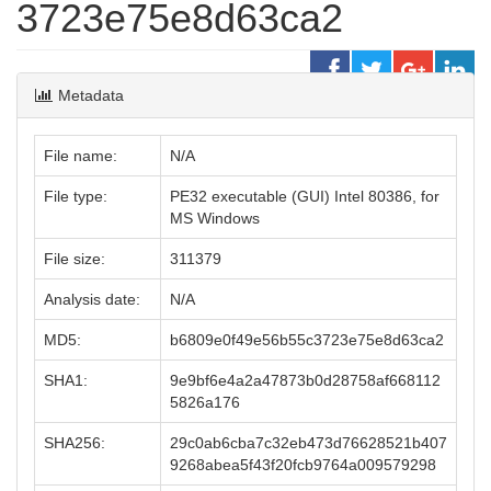
3723e75e8d63ca2
Metadata
File name:
N/A
File type:
PE32 executable (GUI) Intel 80386, for
MS Windows
File size:
311379
Analysis date:
N/A
MD5:
b6809e0f49e56b55c3723e75e8d63ca2
SHA1:
9e9bf6e4a2a47873b0d28758af668112
5826a176
SHA256:
29c0ab6cba7c32eb473d76628521b407
9268abea5f43f20fcb9764a009579298