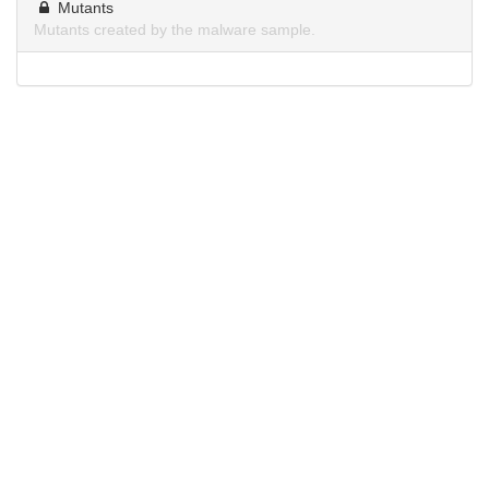
Mutants
Mutants created by the malware sample.