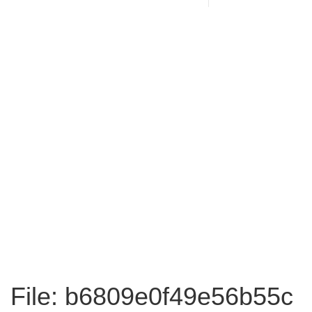
File: b6809e0f49e56b55c