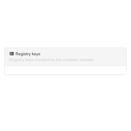
Registry keys
Registry keys created by the malware sample.