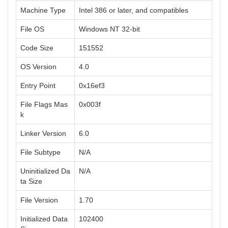
Machine Type
Intel 386 or later, and compatibles
File OS
Windows NT 32-bit
Code Size
151552
OS Version
4.0
Entry Point
0x16ef3
File Flags Mas
0x003f
k
Linker Version
6.0
File Subtype
N/A
Uninitialized Da
N/A
ta Size
File Version
1.70
Initialized Data
102400