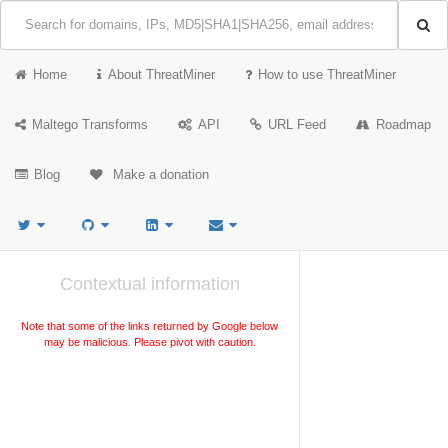
Home
About ThreatMiner
How to use ThreatMiner
Maltego Transforms
API
URL Feed
Roadmap
Blog
Make a donation
Contextual information
Note that some of the links returned by Google below
may be malicious. Please pivot with caution.