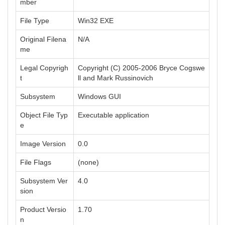
mber
File Type
Win32 EXE
Original Filena
N/A
me
Legal Copyrigh
Copyright (C) 2005-2006 Bryce Cogswe
t
ll and Mark Russinovich
Subsystem
Windows GUI
Object File Typ
Executable application
e
Image Version
0.0
File Flags
(none)
Subsystem Ver
4.0
sion
Product Versio
1.70
n