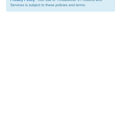
Services is subject to these policies and terms.