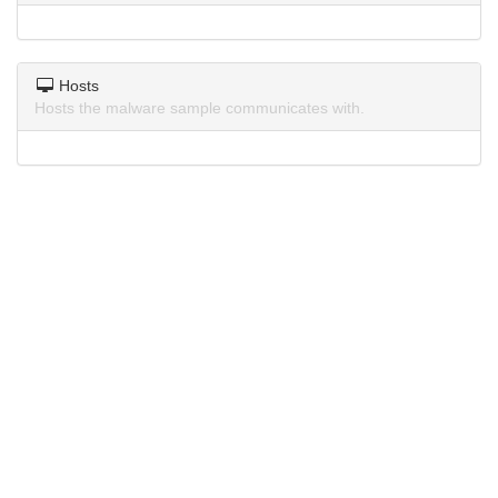
Hosts
Hosts the malware sample communicates with.