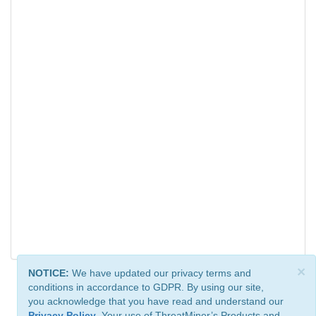
×
NOTICE:
We have updated our privacy terms and
conditions in accordance to GDPR. By using our site,
you acknowledge that you have read and understand our
Privacy Policy
. Your use of ThreatMiner’s Products and