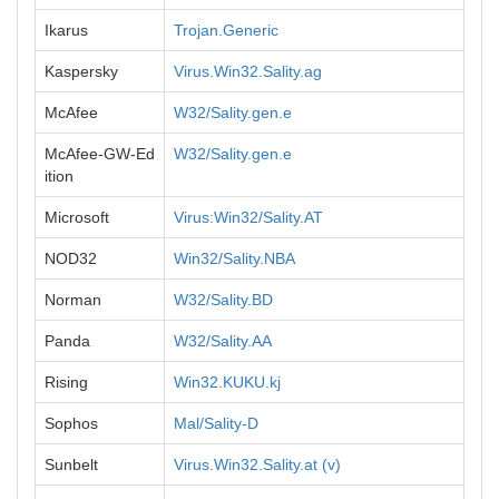
Ikarus
Trojan.Generic
Kaspersky
Virus.Win32.Sality.ag
McAfee
W32/Sality.gen.e
McAfee-GW-Ed
W32/Sality.gen.e
ition
Microsoft
Virus:Win32/Sality.AT
NOD32
Win32/Sality.NBA
Norman
W32/Sality.BD
Panda
W32/Sality.AA
Rising
Win32.KUKU.kj
Sophos
Mal/Sality-D
Sunbelt
Virus.Win32.Sality.at (v)