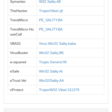
Symantec
W32.Sality.AE
TheHacker
Trojan/Vilsel.zjf
TrendMicro
PE_SALITY.BA
TrendMicro-Ho
PE_SALITY.BA
useCall
VBA32
Virus.Win32.Sality.baka
VirusBuster
Win32.Sality.BK
a-squared
Trojan.Generic!IK
eSafe
Win32.Sality.At
eTrust-Vet
Win32/Sality.AA
nProtect
Trojan/W32.Vilsel.311379