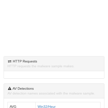
HTTP Requests
HTTP requests the malware sample makes.
AV Detections
AV detection names associated with the malware sample.
AVG
Win32/Heur