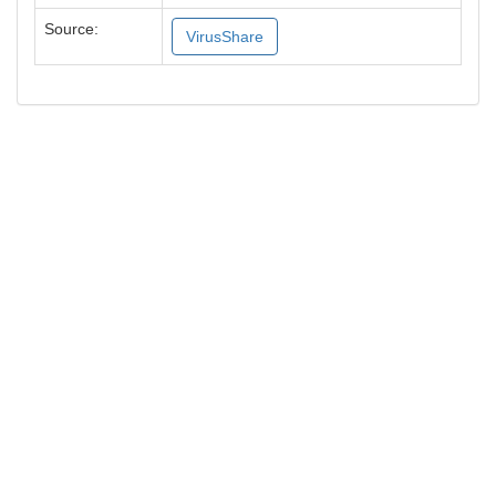
Source:
VirusShare