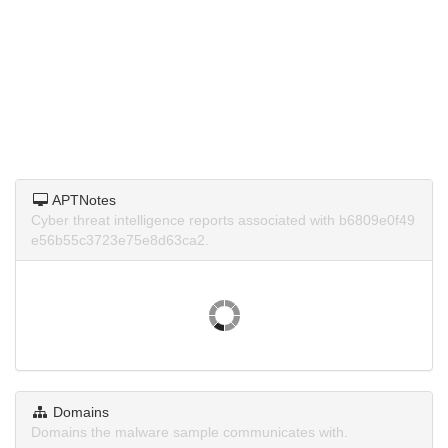
APTNotes
Cyber threat intelligence reports associated with b6809e0f49
e56b55c3723e75e8d63ca2.
Domains
Domains the malware sample communicates with.