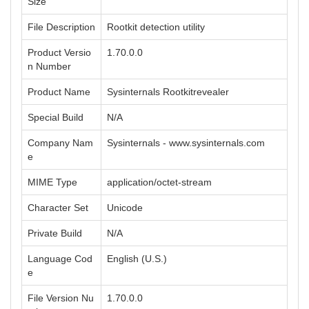
Size
File Description
Rootkit detection utility
Product Versio
1.70.0.0
n Number
Product Name
Sysinternals Rootkitrevealer
Special Build
N/A
Company Nam
Sysinternals - www.sysinternals.com
e
MIME Type
application/octet-stream
Character Set
Unicode
Private Build
N/A
Language Cod
English (U.S.)
e
File Version Nu
1.70.0.0