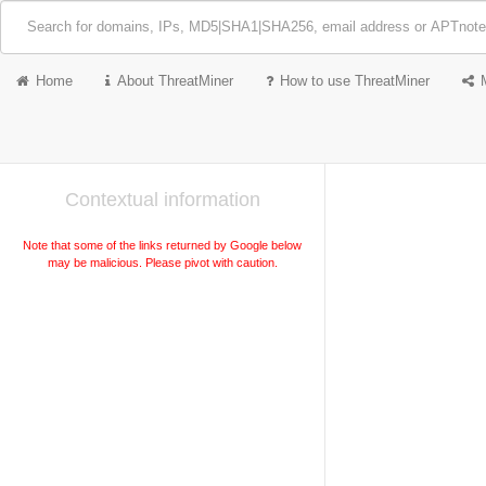
Home
About ThreatMiner
How to use ThreatMiner
Contextual information
Note that some of the links returned by Google below
may be malicious. Please pivot with caution.