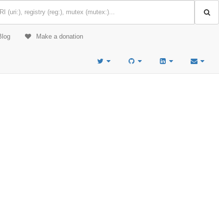
Blog
Make a donation