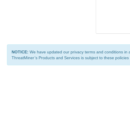
NOTICE:
We have updated our privacy terms and conditions in 
ThreatMiner’s Products and Services is subject to these policies
ThreatMiner.