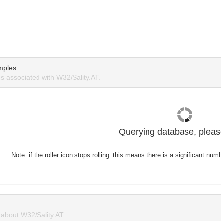
mples
 associated with W32/Sality.AT.
Querying database, please
Note: if the roller icon stops rolling, this means there is a significant nu
about W32/Sality.AT.