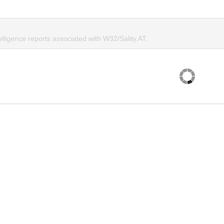
elligence reports associated with W32/Sality.AT.