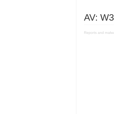
AV: W32
Reports and malwa