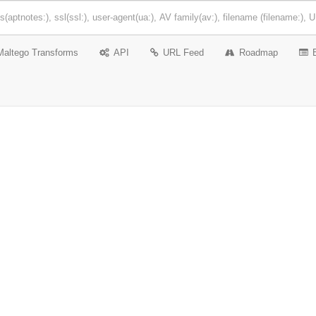
Maltego Transforms
API
URL Feed
Roadmap