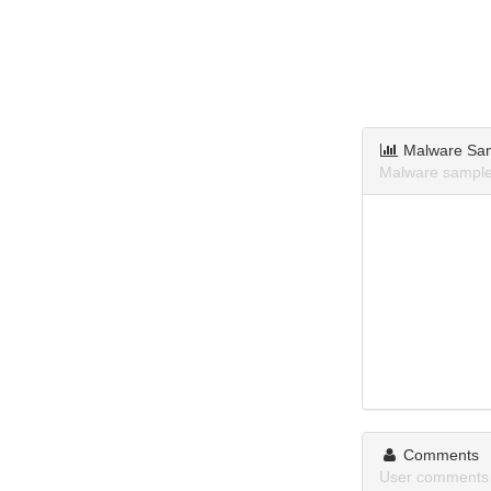
Malware Sa
Malware samples
Comments
User comments 