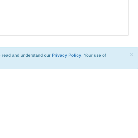
×
ve read and understand our
Privacy Policy
. Your use of
ional License
.