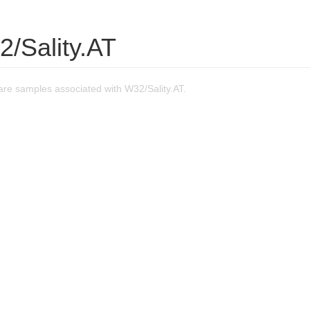
/Sality.AT
re samples associated with W32/Sality.AT.