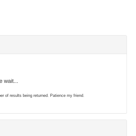
 wait...
mber of results being returned. Patience my friend.