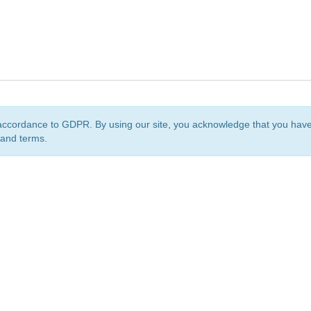
accordance to GDPR. By using our site, you acknowledge that you ha
 and terms.
org
is a non-profit initiative and is licensed under a
Creative Commons Attribution 4.0 Internat
Privacy Notice
Sitemap