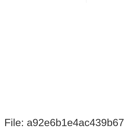
File: a92e6b1e4ac439b67