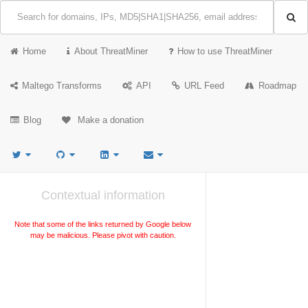
Home
About ThreatMiner
How to use ThreatMiner
Maltego Transforms
API
URL Feed
Roadmap
Blog
Make a donation
Contextual information
Note that some of the links returned by Google below
may be malicious. Please pivot with caution.