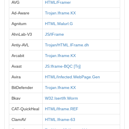
AVG
HTML/Framer
Ad-Aware
Trojan.Iframe.KX
Agnitum
HTML.Malurl.G
AhnLab-V3
JS/IFrame
Antiy-AVL
Trojan/HTML.IFrame.dh
Arcabit
Trojan.Iframe.KX
Avast
JS:Iframe-BQC [Trj]
Avira
HTML/Infected.WebPage.Gen
BitDefender
Trojan.Iframe.KX
Bkav
W32.IsertIfr.Worm
CAT-QuickHeal
HTML/Iframe.REF
ClamAV
HTML.Iframe-63