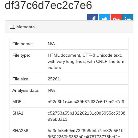
df37c6d7ec2c7e6
Metadata
File name:
N/A
File type:
HTML document, UTF-8 Unicode text,
with very long lines, with CRLF line term
inators
File size:
25261
Analysis date:
N/A
MD5:
a92e6b1e4ac439b67df37c6d7ec2c7e6
SHA1:
c52753a55b132262131c0d5955cc5338
995b3a13
SHA256:
5a3dfa5cb9cd7328b8dbfa7ee82d561ff
9f602260b5383b0c4f78773778bef2c