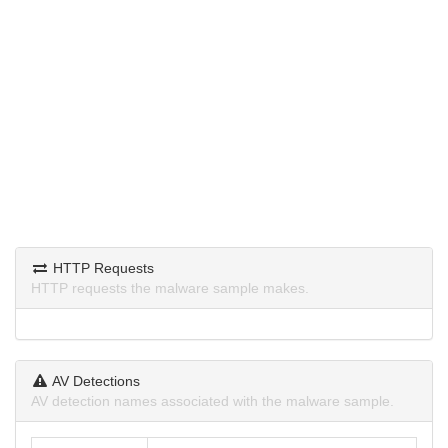
HTTP Requests
HTTP requests the malware sample makes.
AV Detections
AV detection names associated with the malware sample.