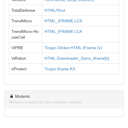
TotalDefense
HTML/Virut
TrendMicro
HTML_IFRAME.LCA
TrendMicro-Ho
HTML_IFRAME.LCA
useCall
VIPRE
Trojan-Clicker.HTML.IFrame (v)
ViRobot
HTML.Downloader_Geno_iframe[h]
nProtect
Trojan.Iframe.KX
Mutants
Mutants created by the malware sample.