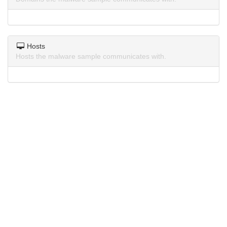
Hosts
Hosts the malware sample communicates with.