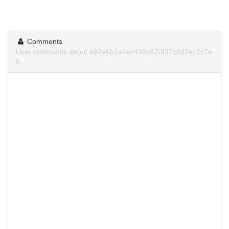
Comments
User comments about a92e6b1e4ac439b67df37c6d7ec2c7e
6.