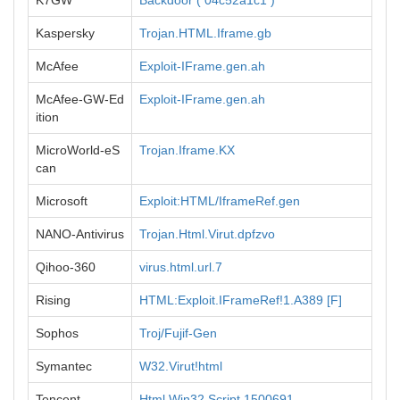
K7GW
Backdoor ( 04c52a1c1 )
Kaspersky
Trojan.HTML.Iframe.gb
McAfee
Exploit-IFrame.gen.ah
McAfee-GW-Ed
Exploit-IFrame.gen.ah
ition
MicroWorld-eS
Trojan.Iframe.KX
can
Microsoft
Exploit:HTML/IframeRef.gen
NANO-Antivirus
Trojan.Html.Virut.dpfzvo
Qihoo-360
virus.html.url.7
Rising
HTML:Exploit.IFrameRef!1.A389 [F]
Sophos
Troj/Fujif-Gen
Symantec
W32.Virut!html
Tencent
Html.Win32.Script.1500691