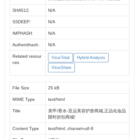
SHA512:
N/A
SSDEEP:
N/A
IMPHASH:
N/A
Authentihash:
N/A
Related resour
VirusTotal
Hybrid-Analysis
ces
VirusShare
File Size
25 kB
MIME Type
text/html
Title
美甲/香水-亚运美容护肤商城,正品化妆品
限时折扣商城!
Content Type
text/html; charset=utf-8