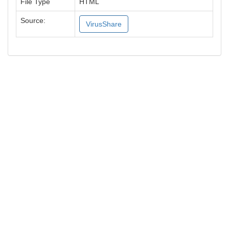
File Type
HTML
Source:
VirusShare