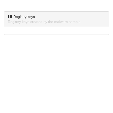
Registry keys
Registry keys created by the malware sample.