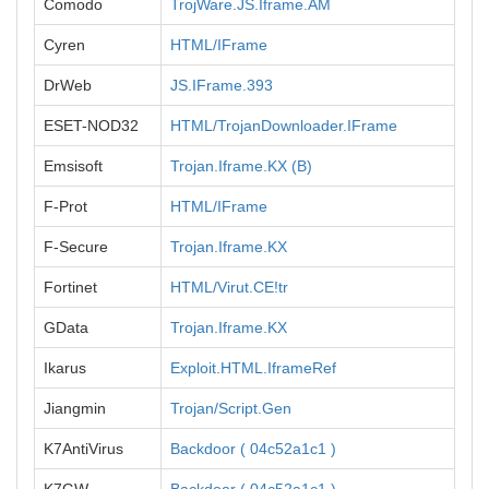
Comodo
TrojWare.JS.Iframe.AM
Cyren
HTML/IFrame
DrWeb
JS.IFrame.393
ESET-NOD32
HTML/TrojanDownloader.IFrame
Emsisoft
Trojan.Iframe.KX (B)
F-Prot
HTML/IFrame
F-Secure
Trojan.Iframe.KX
Fortinet
HTML/Virut.CE!tr
GData
Trojan.Iframe.KX
Ikarus
Exploit.HTML.IframeRef
Jiangmin
Trojan/Script.Gen
K7AntiVirus
Backdoor ( 04c52a1c1 )