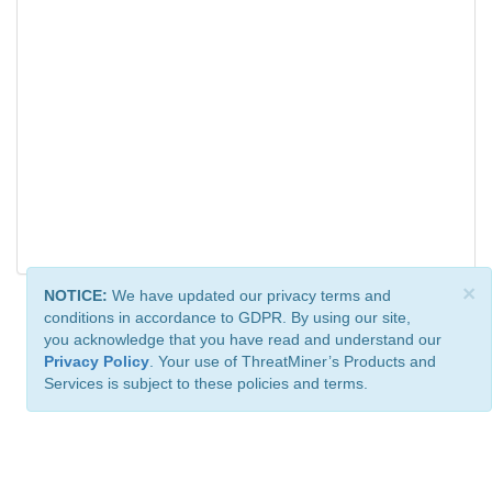
×
NOTICE:
We have updated our privacy terms and
conditions in accordance to GDPR. By using our site,
you acknowledge that you have read and understand our
Privacy Policy
. Your use of ThreatMiner’s Products and
Services is subject to these policies and terms.