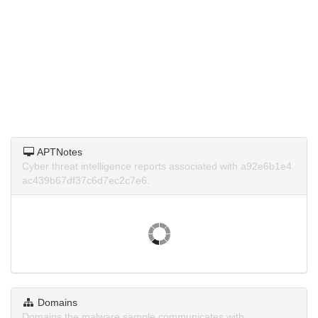
APTNotes
Cyber threat intelligence reports associated with a92e6b1e4
ac439b67df37c6d7ec2c7e6.
Domains
Domains the malware sample communicates with.