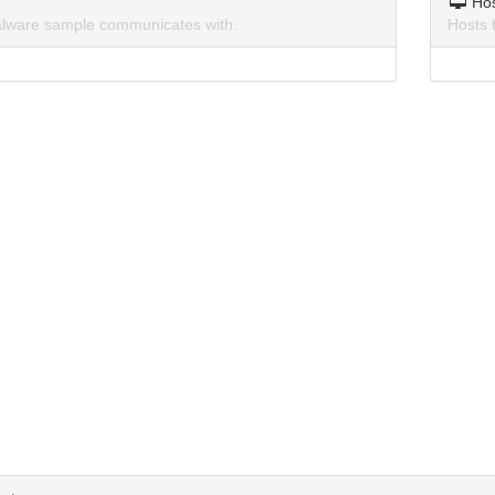
Ho
lware sample communicates with.
Hosts 