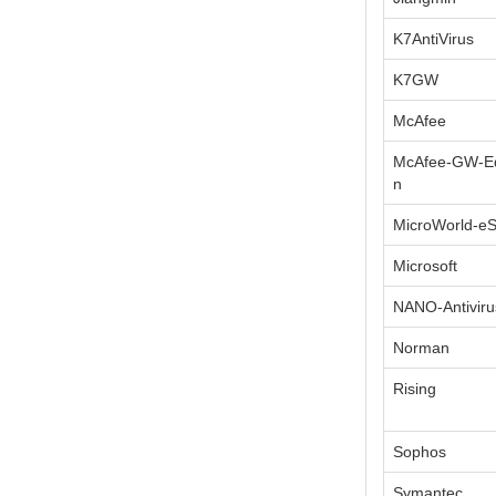
K7AntiVirus
K7GW
McAfee
McAfee-GW-Ed
n
MicroWorld-e
Microsoft
NANO-Antiviru
Norman
Rising
Sophos
Symantec