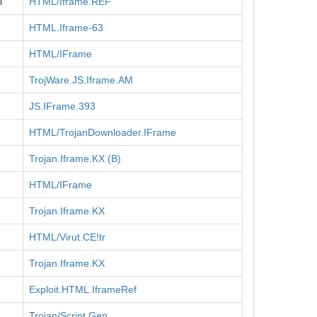
l
HTML/Iframe.REF
HTML.Iframe-63
HTML/IFrame
TrojWare.JS.Iframe.AM
JS.IFrame.393
HTML/TrojanDownloader.IFrame
Trojan.Iframe.KX (B)
HTML/IFrame
Trojan.Iframe.KX
HTML/Virut.CE!tr
Trojan.Iframe.KX
Exploit.HTML.IframeRef
Trojan/Script.Gen