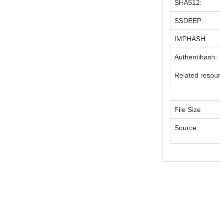
SHA512:
SSDEEP:
IMPHASH:
Authentihash:
Related resou
File Size
Source: