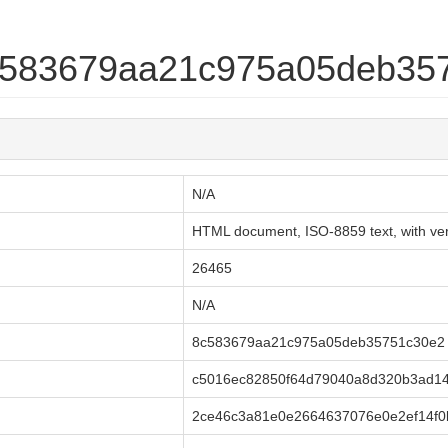
8c583679aa21c975a05deb35
N/A
HTML document, ISO-8859 text, with very
26465
N/A
8c583679aa21c975a05deb35751c30e2
c5016ec82850f64d79040a8d320b3ad14
2ce46c3a81e0e2664637076e0e2ef14f0