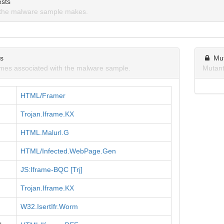
sts
the malware sample makes.
ns
Mu
mes associated with the malware sample.
Mutant
HTML/Framer
Trojan.Iframe.KX
HTML.Malurl.G
HTML/Infected.WebPage.Gen
JS:Iframe-BQC [Trj]
Trojan.Iframe.KX
W32.IsertIfr.Worm