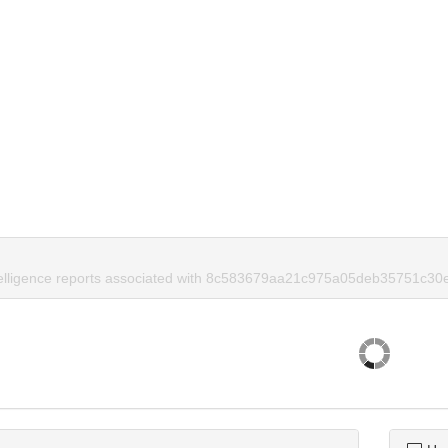
ntelligence reports associated with 8c583679aa21c975a05deb35751c30