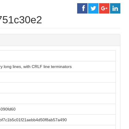
751c30e2
 long lines, with CRLF line terminators
090fd60
bf7c1b5c01f21aebb4d50f8ab57a490