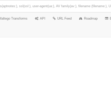
Maltego Transforms
API
URL Feed
Roadmap