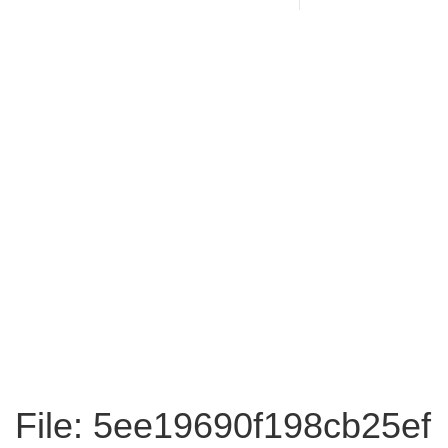
File: 5ee19690f198cb25ef