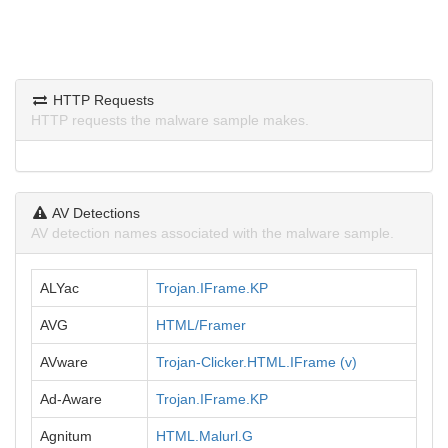
HTTP Requests
HTTP requests the malware sample makes.
AV Detections
AV detection names associated with the malware sample.
ALYac
Trojan.IFrame.KP
AVG
HTML/Framer
AVware
Trojan-Clicker.HTML.IFrame (v)
Ad-Aware
Trojan.IFrame.KP
Agnitum
HTML.Malurl.G