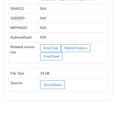
SHA512:
N/A
SSDEEP:
N/A
IMPHASH:
N/A
Authentihash:
N/A
Related resour
VirusTotal
Hybrid-Analysis
ces
VirusShare
File Size
19 kB
Source:
VirusShare