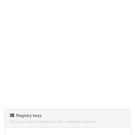
Registry keys
Registry keys created by the malware sample.