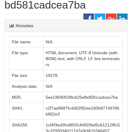
bd581cadcea7ba
Metadata
File name:
N/A
File type:
HTML document, UTF-8 Unicode (with
BOM) text, with CRLF, LF line terminato
rs
File size:
19278
Analysis date:
N/A
MD5:
5ee19690f198cb25efbd581cadcea7ba
SHA1:
c2f7ad9687fc4d02f92ee160fdf7749786
b662e3
SHA256:
1cf4f3ed3fcd80314f4f20faf5c61212f8c5
3c32050340117d7e9cf415346457