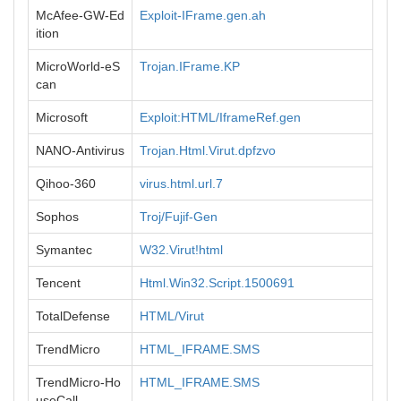
McAfee-GW-Ed
Exploit-IFrame.gen.ah
ition
MicroWorld-eS
Trojan.IFrame.KP
can
Microsoft
Exploit:HTML/IframeRef.gen
NANO-Antivirus
Trojan.Html.Virut.dpfzvo
Qihoo-360
virus.html.url.7
Sophos
Troj/Fujif-Gen
Symantec
W32.Virut!html
Tencent
Html.Win32.Script.1500691
TotalDefense
HTML/Virut
TrendMicro
HTML_IFRAME.SMS
TrendMicro-Ho
HTML_IFRAME.SMS
useCall