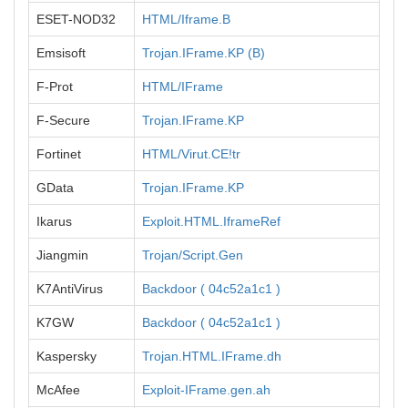
ESET-NOD32
HTML/Iframe.B
Emsisoft
Trojan.IFrame.KP (B)
F-Prot
HTML/IFrame
F-Secure
Trojan.IFrame.KP
Fortinet
HTML/Virut.CE!tr
GData
Trojan.IFrame.KP
Ikarus
Exploit.HTML.IframeRef
Jiangmin
Trojan/Script.Gen
K7AntiVirus
Backdoor ( 04c52a1c1 )
K7GW
Backdoor ( 04c52a1c1 )
Kaspersky
Trojan.HTML.IFrame.dh
McAfee
Exploit-IFrame.gen.ah