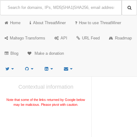
Home
About ThreatMiner
How to use ThreatMiner
Maltego Transforms
API
URL Feed
Roadmap
Blog
Make a donation
Contextual information
Note that some of the links returned by Google below
may be malicious. Please pivot with caution.