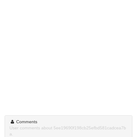
Comments
User comments about 5ee19690f198cb25efbd581cadcea7b
a.