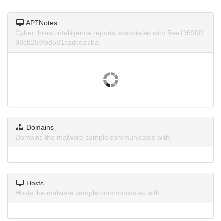
APTNotes
Cyber threat intelligence reports associated with 5ee19690f1
98cb25efbd581cadcea7ba.
Domains
Domains the malware sample communicates with.
Hosts
Hosts the malware sample communicates with.