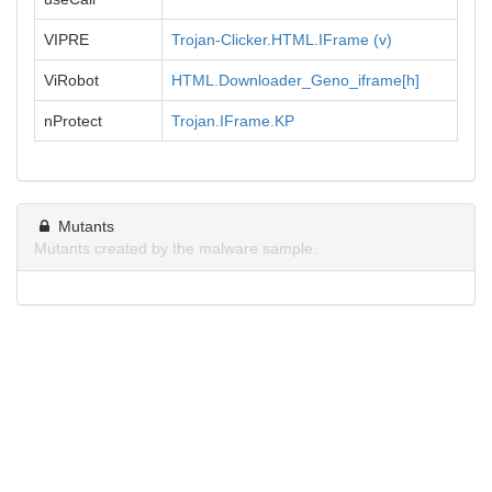
VIPRE
Trojan-Clicker.HTML.IFrame (v)
ViRobot
HTML.Downloader_Geno_iframe[h]
nProtect
Trojan.IFrame.KP
Mutants
Mutants created by the malware sample.