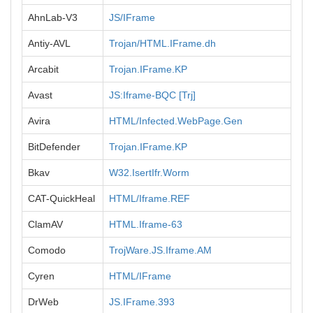
AhnLab-V3
JS/IFrame
Antiy-AVL
Trojan/HTML.IFrame.dh
Arcabit
Trojan.IFrame.KP
Avast
JS:Iframe-BQC [Trj]
Avira
HTML/Infected.WebPage.Gen
BitDefender
Trojan.IFrame.KP
Bkav
W32.IsertIfr.Worm
CAT-QuickHeal
HTML/Iframe.REF
ClamAV
HTML.Iframe-63
Comodo
TrojWare.JS.Iframe.AM
Cyren
HTML/IFrame
DrWeb
JS.IFrame.393