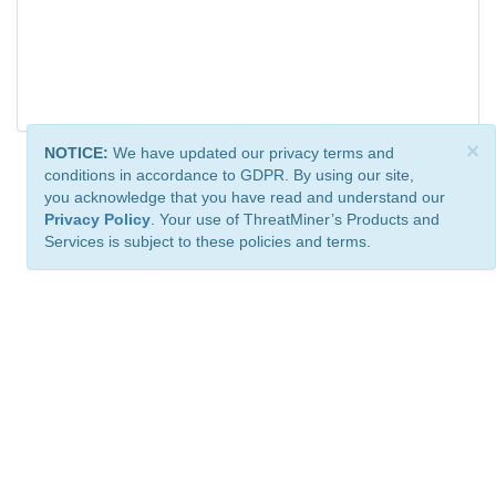
×
NOTICE:
We have updated our privacy terms and
conditions in accordance to GDPR. By using our site,
you acknowledge that you have read and understand our
Privacy Policy
. Your use of ThreatMiner’s Products and
Services is subject to these policies and terms.