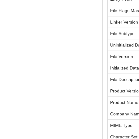
File Flags Ma
Linker Version
File Subtype
Uninitialized D
File Version
Initialized Dat
File Descriptio
Product Versi
Product Name
Company Na
MIME Type
Character Set