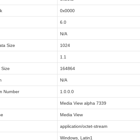
sk
0x0000
6.0
N/A
ata Size
1024
1.1
a Size
164864
n
N/A
on Number
1.0.0.0
Media View alpha 7339
me
Media View
application/octet-stream
Windows, Latin1