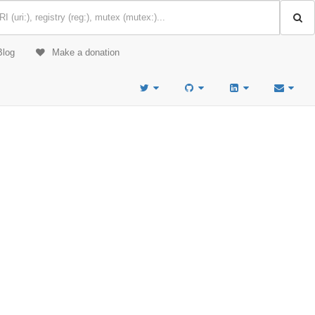
Blog
Make a donation