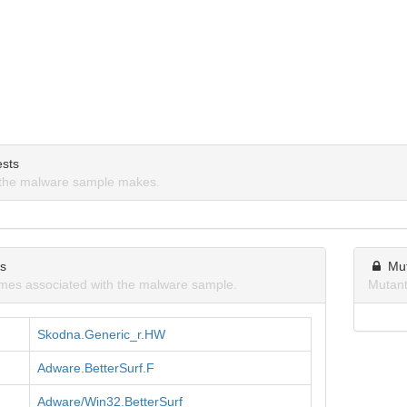
sts
the malware sample makes.
ns
Mu
mes associated with the malware sample.
Mutant
Skodna.Generic_r.HW
Adware.BetterSurf.F
Adware/Win32.BetterSurf