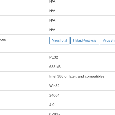
N/A
N/A
N/A
N/A
rces
VirusTotal
Hybrid-Analysis
VirusSh
PE32
633 kB
Intel 386 or later, and compatibles
Win32
24064
4.0
0x30fa