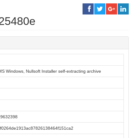
c25480e
S Windows, Nullsoft Installer self-extracting archive
a9632398
f0264de1913ac87826138464f151ca2