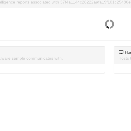
telligence reports associated with 37f4a1144c28222aafa19f101c25480e
Ho
lware sample communicates with.
Hosts 