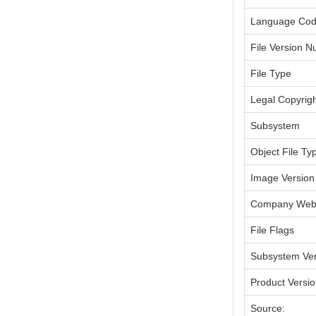
Language Co
File Version 
File Type
Legal Copyrig
Subsystem
Object File Ty
Image Version
Company Webs
File Flags
Subsystem Ver
Product Versi
Source: