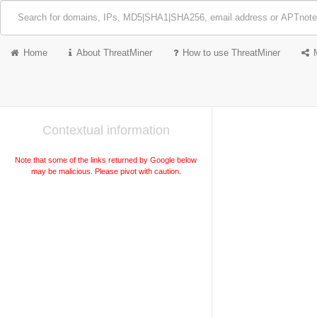
Home
About ThreatMiner
How to use ThreatMiner
Contextual information
Note that some of the links returned by Google below
may be malicious. Please pivot with caution.