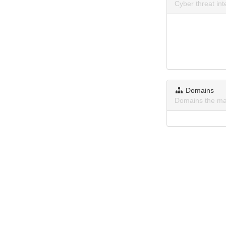
Cyber threat in
Domains
Domains the ma