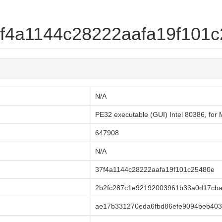
37f4a1144c28222aafa19f101
N/A
PE32 executable (GUI) Intel 80386, for M
647908
N/A
37f4a1144c28222aafa19f101c25480e
2b2fc287c1e92192003961b33a0d17cb
ae17b331270eda6fbd86efe9094beb403