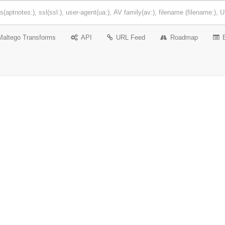
Maltego Transforms
API
URL Feed
Roadmap