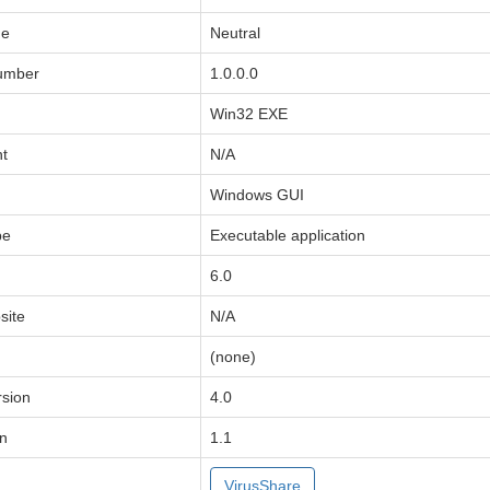
de
Neutral
Number
1.0.0.0
Win32 EXE
ht
N/A
Windows GUI
pe
Executable application
6.0
ite
N/A
(none)
sion
4.0
on
1.1
VirusShare