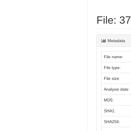
File: 
Metadata
File name:
File type:
File size:
Analysis date:
MD5:
SHA1:
SHA256: