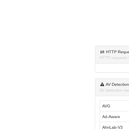
HTTP Reque
HTTP requests 
AV Detectio
AV detection na
AVG
Ad-Aware
AhnLab-V3