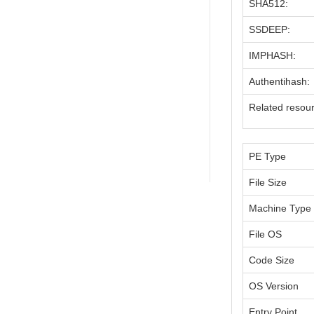
SHA512:
SSDEEP:
IMPHASH:
Authentihash:
Related resou
PE Type
File Size
Machine Type
File OS
Code Size
OS Version
Entry Point