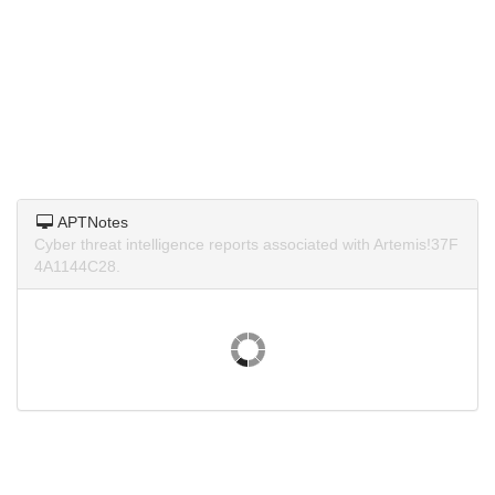
APTNotes
Cyber threat intelligence reports associated with Artemis!37F
4A1144C28.