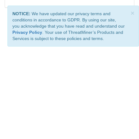
×
NOTICE:
We have updated our privacy terms and
conditions in accordance to GDPR. By using our site,
you acknowledge that you have read and understand our
Privacy Policy
. Your use of ThreatMiner’s Products and
Services is subject to these policies and terms.