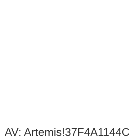
AV: Artemis!37F4A1144C