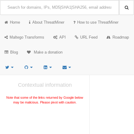
Home
About ThreatMiner
How to use ThreatMiner
Maltego Transforms
API
URL Feed
Roadmap
Blog
Make a donation
Contextual information
Note that some of the links returned by Google below
may be malicious. Please pivot with caution.