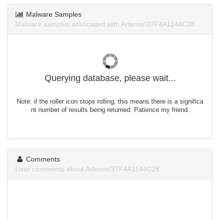
Malware Samples
Malware samples associated with Artemis!37F4A1144C28.
Querying database, please wait...
Note: if the roller icon stops rolling, this means there is a significa
nt number of results being returned. Patience my friend.
Comments
User comments about Artemis!37F4A1144C28.