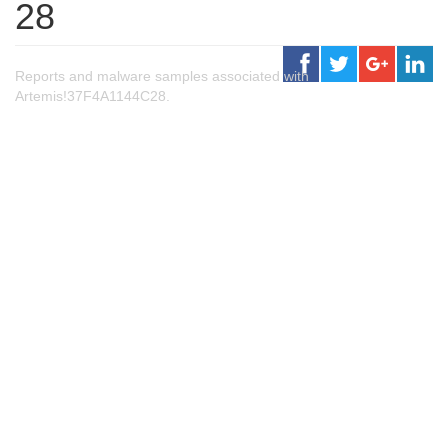
28
Reports and malware samples associated with
Artemis!37F4A1144C28.