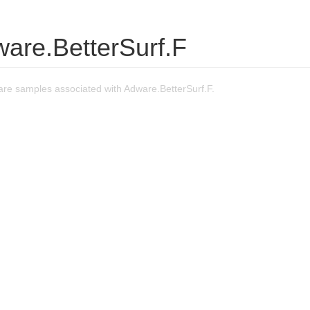
ware.BetterSurf.F
re samples associated with Adware.BetterSurf.F.