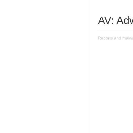
AV: Ad
Reports and malwa