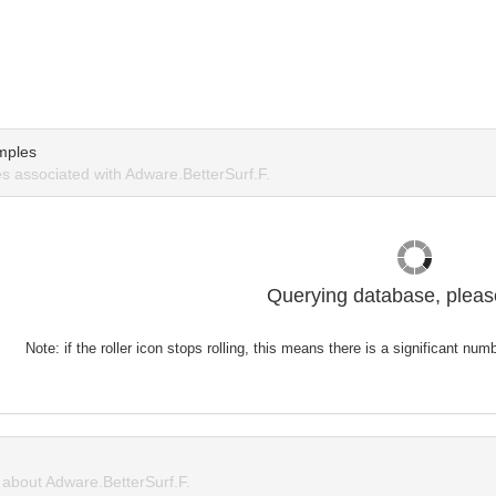
mples
 associated with Adware.BetterSurf.F.
Querying database, please
Note: if the roller icon stops rolling, this means there is a significant nu
about Adware.BetterSurf.F.