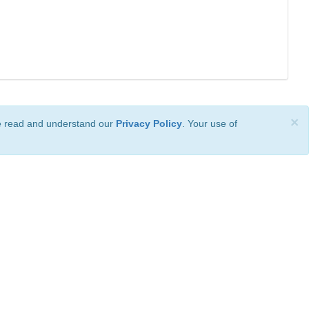
×
ve read and understand our
Privacy Policy
. Your use of
ional License
.