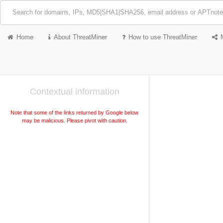
Home
About ThreatMiner
How to use ThreatMiner
Contextual information
Note that some of the links returned by Google below
may be malicious. Please pivot with caution.