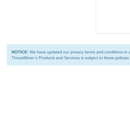
NOTICE:
We have updated our privacy terms and conditions in 
ThreatMiner’s Products and Services is subject to these policies
ThreatMiner.