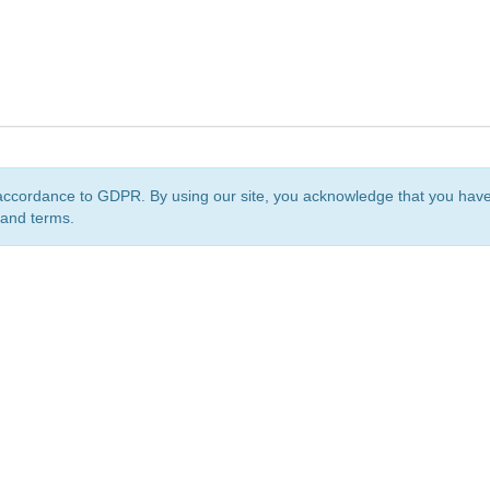
accordance to GDPR. By using our site, you acknowledge that you ha
 and terms.
org
is a non-profit initiative and is licensed under a
Creative Commons Attribution 4.0 Internat
Privacy Notice
Sitemap