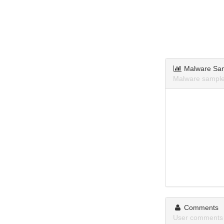
Malware Sa
Malware samples
Comments
User comments 