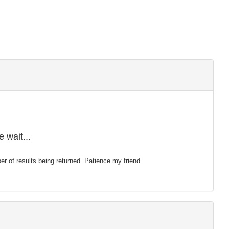
 wait...
mber of results being returned. Patience my friend.