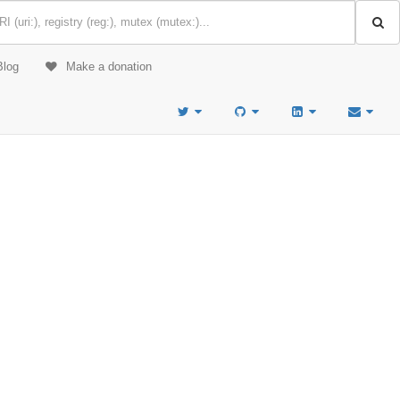
Blog
Make a donation