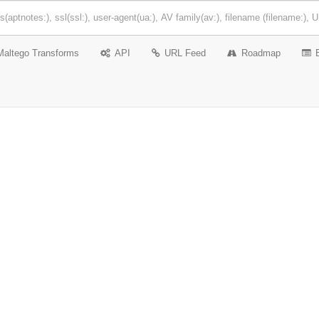
Maltego Transforms
API
URL Feed
Roadmap