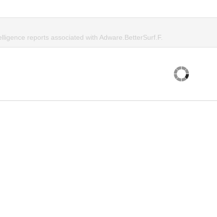
elligence reports associated with Adware.BetterSurf.F.