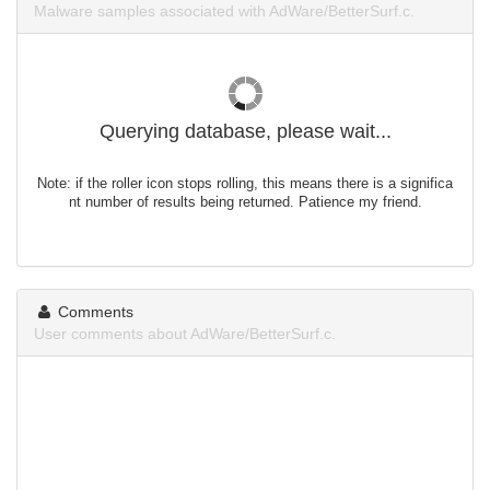
Malware samples associated with AdWare/BetterSurf.c.
Querying database, please wait...
Note: if the roller icon stops rolling, this means there is a significa
nt number of results being returned. Patience my friend.
Comments
User comments about AdWare/BetterSurf.c.