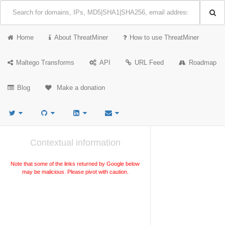
Home
About ThreatMiner
How to use ThreatMiner
Maltego Transforms
API
URL Feed
Roadmap
Blog
Make a donation
Contextual information
Note that some of the links returned by Google below
may be malicious. Please pivot with caution.