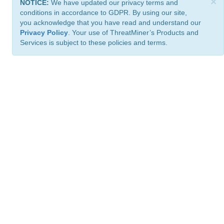
×
NOTICE:
We have updated our privacy terms and
conditions in accordance to GDPR. By using our site,
you acknowledge that you have read and understand our
Privacy Policy
. Your use of ThreatMiner’s Products and
Services is subject to these policies and terms.