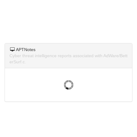
APTNotes
Cyber threat intelligence reports associated with AdWare/Bett
erSurf.c.