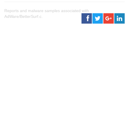
Reports and malware samples associated with
AdWare/BetterSurf.c.