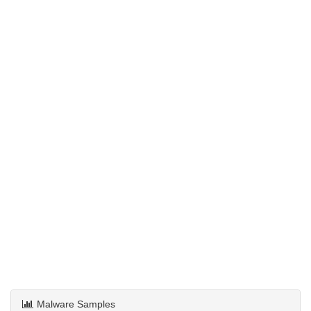
Malware Samples