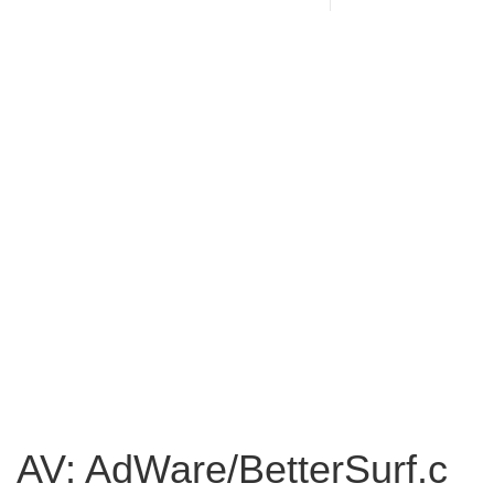
AV: AdWare/BetterSurf.c