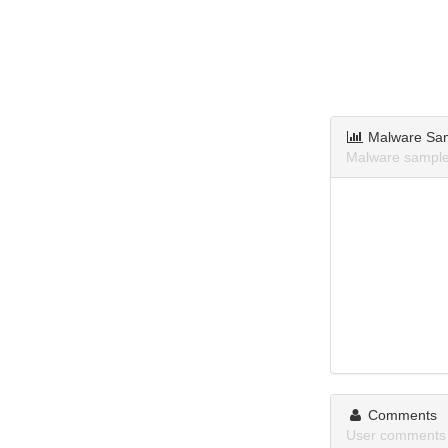
Malware Sa
Malware samples
Comments
User comments 