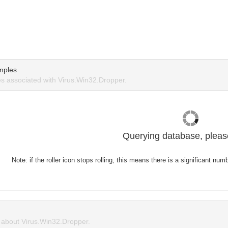
mples
 associated with Virus.Win32.Dropper.
Querying database, please
Note: if the roller icon stops rolling, this means there is a significant nu
about Virus.Win32.Dropper.