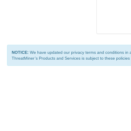
NOTICE:
We have updated our privacy terms and conditions in 
ThreatMiner’s Products and Services is subject to these policies
ThreatMiner.