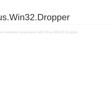
rus.Win32.Dropper
re samples associated with Virus.Win32.Dropper.