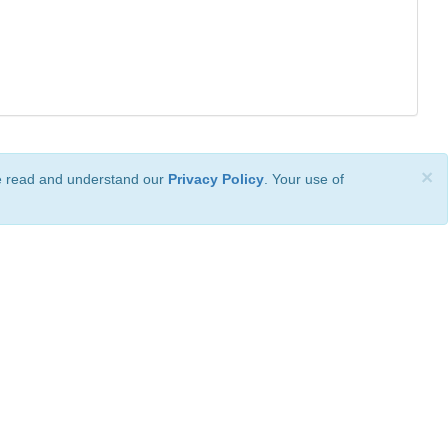
×
ve read and understand our
Privacy Policy
. Your use of
ional License
.