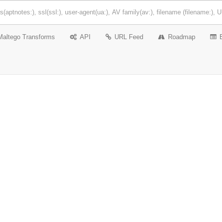
Maltego Transforms
API
URL Feed
Roadmap