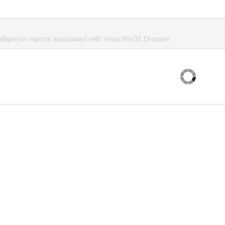
elligence reports associated with Virus.Win32.Dropper.