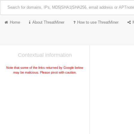
Home
About ThreatMiner
How to use ThreatMiner
Contextual information
Note that some of the links returned by Google below
may be malicious. Please pivot with caution.