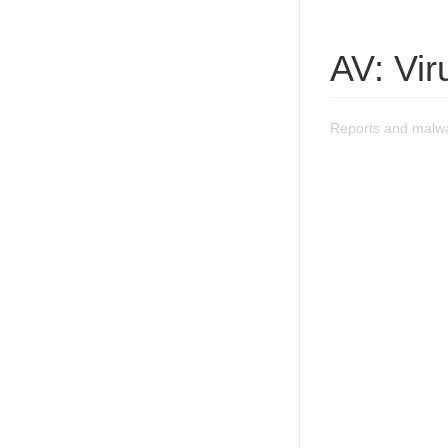
AV: Vi
Reports and malwa