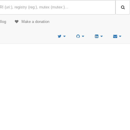
Blog
Make a donation