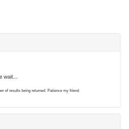
 wait...
mber of results being returned. Patience my friend.