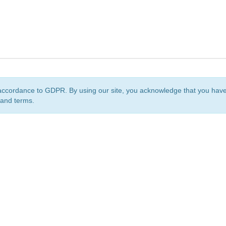
accordance to GDPR. By using our site, you acknowledge that you ha
 and terms.
org
is a non-profit initiative and is licensed under a
Creative Commons Attribution 4.0 Internat
Privacy Notice
Sitemap