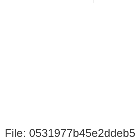
File: 0531977b45e2ddeb5