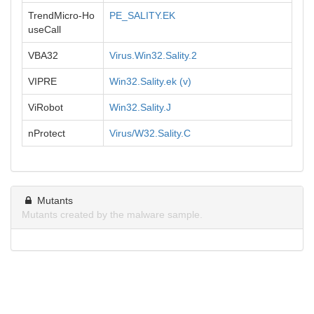
TrendMicro-Ho
PE_SALITY.EK
useCall
VBA32
Virus.Win32.Sality.2
VIPRE
Win32.Sality.ek (v)
ViRobot
Win32.Sality.J
nProtect
Virus/W32.Sality.C
Mutants
Mutants created by the malware sample.