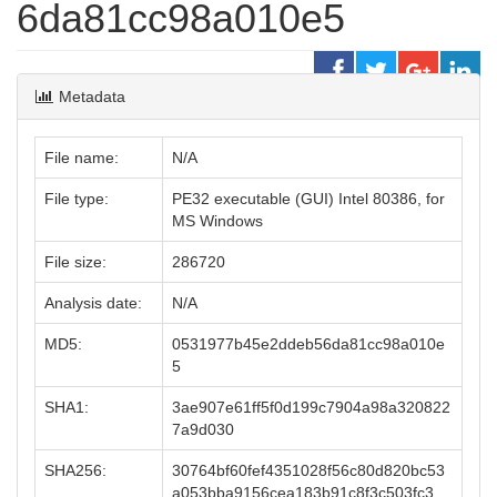
6da81cc98a010e5
Metadata
File name:
N/A
File type:
PE32 executable (GUI) Intel 80386, for
MS Windows
File size:
286720
Analysis date:
N/A
MD5:
0531977b45e2ddeb56da81cc98a010e
5
SHA1:
3ae907e61ff5f0d199c7904a98a320822
7a9d030
SHA256:
30764bf60fef4351028f56c80d820bc53
a053bba9156cea183b91c8f3c503fc3