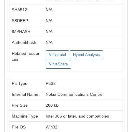
SHA512:
N/A
SSDEEP:
N/A
IMPHASH:
N/A
Authentihash:
N/A
Related resour
VirusTotal
Hybrid-Analysis
ces
VirusShare
PE Type
PE32
Internal Name
Nokia Communications Centre
File Size
280 kB
Machine Type
Intel 386 or later, and compatibles
File OS
Win32