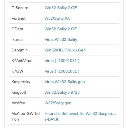
F-Secure
Win32.Sality.2.OE
Fortinet
W32/Sality.AA
GData
Win32.Sality.2.OE
Ikarus
Virus.Win32.Sality
Jiangmin
Win32/HLLP.Kuku.Gen
K7AntiVirus
Virus ( f10001031 )
K7GW
Virus ( f10001031 )
Kaspersky
Virus.Win32.Sality.gen
Kingsoft
Win32.Sality.v.9728
McAfee
W32/Sality.gen
McAfee-GW-Ed
Heuristic.BehavesLike.Win32.Suspiciou
ition
s-BAY.K