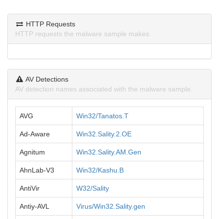
HTTP Requests
HTTP requests the malware sample makes.
AV Detections
AV detection names associated with the malware sample.
AVG
Win32/Tanatos.T
Ad-Aware
Win32.Sality.2.OE
Agnitum
Win32.Sality.AM.Gen
AhnLab-V3
Win32/Kashu.B
AntiVir
W32/Sality
Antiy-AVL
Virus/Win32.Sality.gen