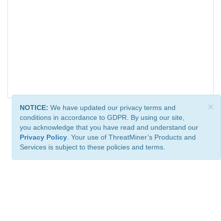
×
NOTICE:
We have updated our privacy terms and
conditions in accordance to GDPR. By using our site,
you acknowledge that you have read and understand our
Privacy Policy
. Your use of ThreatMiner’s Products and
Services is subject to these policies and terms.