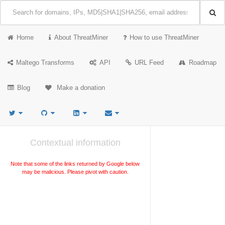
Home
About ThreatMiner
How to use ThreatMiner
Maltego Transforms
API
URL Feed
Roadmap
Blog
Make a donation
Contextual information
Note that some of the links returned by Google below
may be malicious. Please pivot with caution.