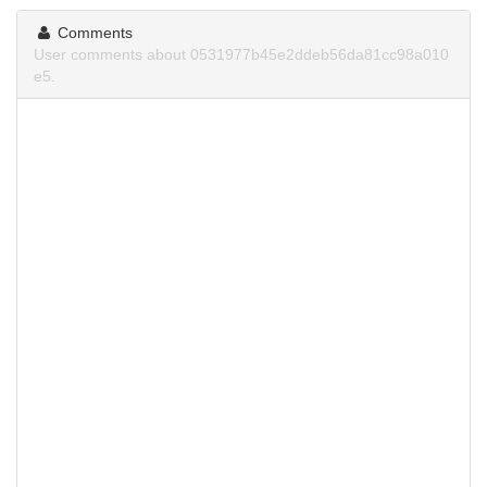
Comments
User comments about 0531977b45e2ddeb56da81cc98a010
e5.