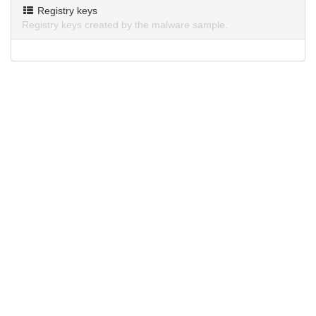
Registry keys
Registry keys created by the malware sample.