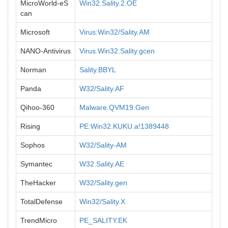
MicroWorld-eS
Win32.Sality.2.OE
can
Microsoft
Virus:Win32/Sality.AM
NANO-Antivirus
Virus.Win32.Sality.gcen
Norman
Sality.BBYL
Panda
W32/Sality.AF
Qihoo-360
Malware.QVM19.Gen
Rising
PE:Win32.KUKU.a!1389448
Sophos
W32/Sality-AM
Symantec
W32.Sality.AE
TheHacker
W32/Sality.gen
TotalDefense
Win32/Sality.X
TrendMicro
PE_SALITY.EK