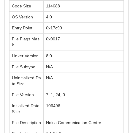
Code Size
114688
OS Version
4.0
Entry Point
0x17c99
File Flags Mas
0x0017
k
Linker Version
8.0
File Subtype
N/A
Uninitialized Da
N/A
ta Size
File Version
7, 1, 24, 0
Initialized Data
106496
Size
File Description
Nokia Communication Centre