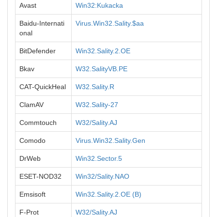
Avast
Win32:Kukacka
Baidu-Internati
Virus.Win32.Sality.$aa
onal
BitDefender
Win32.Sality.2.OE
Bkav
W32.SalityVB.PE
CAT-QuickHeal
W32.Sality.R
ClamAV
W32.Sality-27
Commtouch
W32/Sality.AJ
Comodo
Virus.Win32.Sality.Gen
DrWeb
Win32.Sector.5
ESET-NOD32
Win32/Sality.NAO
Emsisoft
Win32.Sality.2.OE (B)
F-Prot
W32/Sality.AJ