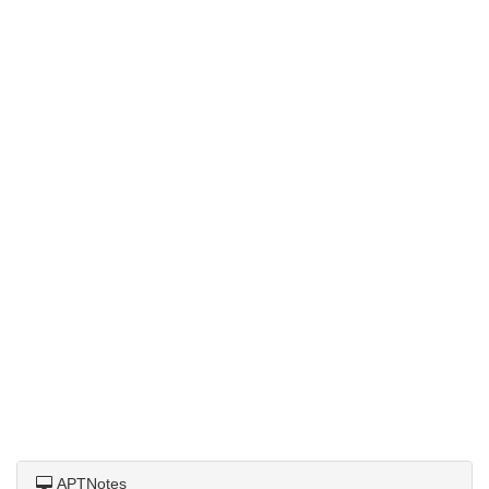
APTNotes