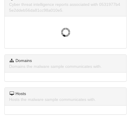
Cyber threat intelligence reports associated with 0531977b4
5e2ddeb56da81cc98a010e5.
Domains
Domains the malware sample communicates with.
Hosts
Hosts the malware sample communicates with.