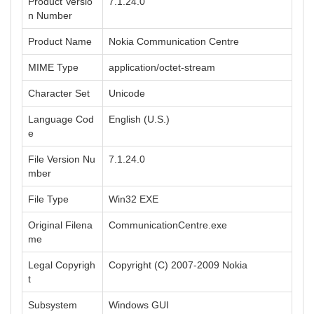
Product Versio
7.1.24.0
n Number
Product Name
Nokia Communication Centre
MIME Type
application/octet-stream
Character Set
Unicode
Language Cod
English (U.S.)
e
File Version Nu
7.1.24.0
mber
File Type
Win32 EXE
Original Filena
CommunicationCentre.exe
me
Legal Copyrigh
Copyright (C) 2007-2009 Nokia
t
Subsystem
Windows GUI