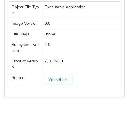
Object File Typ
Executable application
e
Image Version
0.0
File Flags
(none)
Subsystem Ver
4.0
sion
Product Versio
7, 1, 24, 0
n
Source:
VirusShare