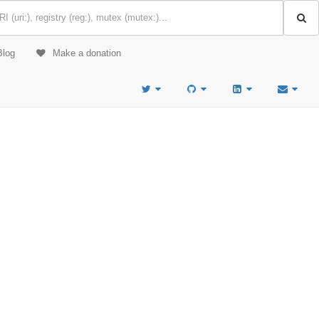
Blog
Make a donation