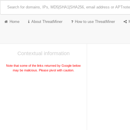
Home
About ThreatMiner
How to use ThreatMiner
Contextual information
Note that some of the links returned by Google below
may be malicious. Please pivot with caution.