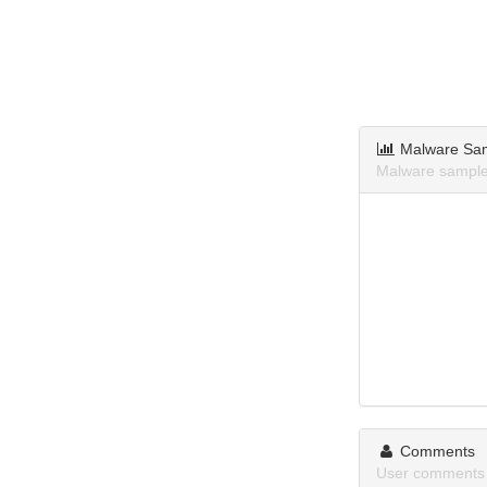
Malware Sa
Malware sample
Comments
User comments