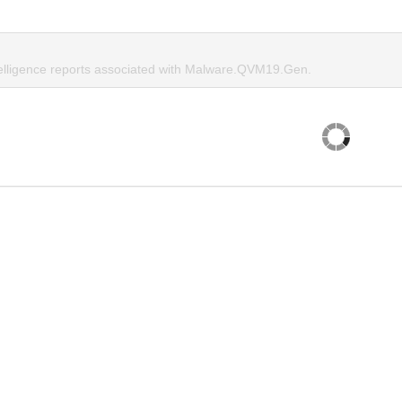
telligence reports associated with Malware.QVM19.Gen.