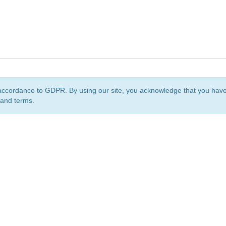
accordance to GDPR. By using our site, you acknowledge that you ha
 and terms.
org
is a non-profit initiative and is licensed under a
Creative Commons Attribution 4.0 Internat
Privacy Notice
Sitemap