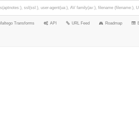
Maltego Transforms
API
URL Feed
Roadmap