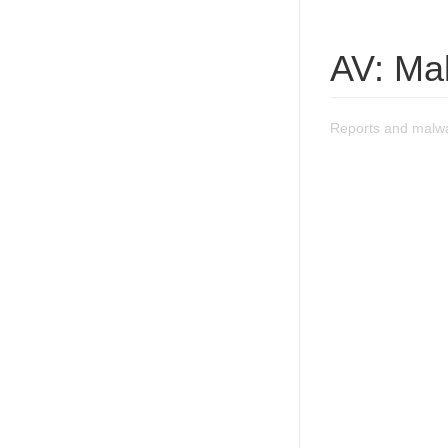
AV: Ma
Reports and malw