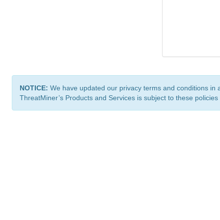
NOTICE:
We have updated our privacy terms and conditions in 
ThreatMiner’s Products and Services is subject to these policies
ThreatMiner.