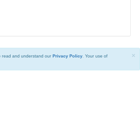
×
ve read and understand our
Privacy Policy
. Your use of
ional License
.