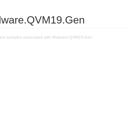
lware.QVM19.Gen
are samples associated with Malware.QVM19.Gen.