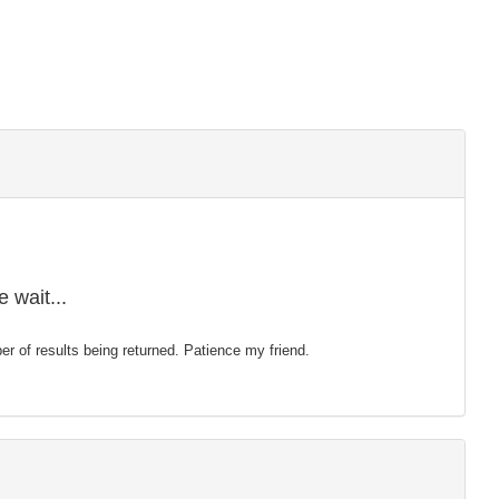
 wait...
mber of results being returned. Patience my friend.