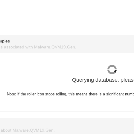
mples
s associated with Malware.QVM19.Gen.
Querying database, please
Note: if the roller icon stops rolling, this means there is a significant nu
 about Malware.QVM19.Gen.