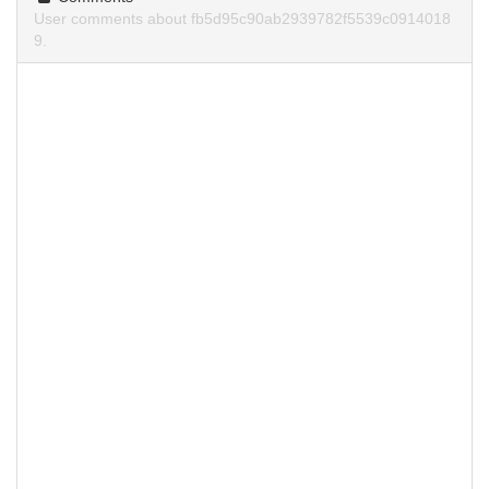
User comments about fb5d95c90ab2939782f5539c0914018
9.