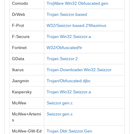
Comodo
TrojWare.Win32.Obfuscated.gen
DrWeb
Trojan.Swizzor.based
F-Prot
W32/Swizzor-based.2!Maximus
F-Secure
Trojan.Win32.Swizzor.a
Fortinet
W32/Obfuscated!tr
GData
Trojan.Swizzor.2
Ikarus
Trojan-Downloader.Win32.Swizzor
Jiangmin
Trojan/Obfuscated.djbc
Kaspersky
Trojan.Win32.Swizzor.a
McAfee
Swizzor.gen.c
McAfee+Artemi
Swizzor.gen.c
s
McAfee-GW-Ed
Trojan.Dldr.Swizzor.Gen