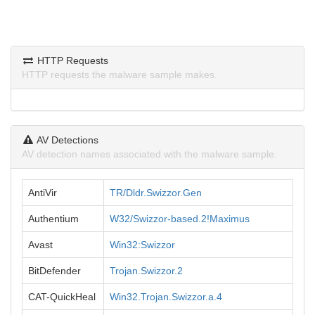
HTTP Requests
HTTP requests the malware sample makes.
AV Detections
AV detection names associated with the malware sample.
AntiVir
TR/Dldr.Swizzor.Gen
Authentium
W32/Swizzor-based.2!Maximus
Avast
Win32:Swizzor
BitDefender
Trojan.Swizzor.2
CAT-QuickHeal
Win32.Trojan.Swizzor.a.4