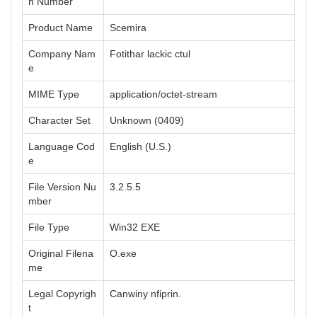
n Number
Product Name
Scemira
Company Nam
Fotithar lackic ctul
e
MIME Type
application/octet-stream
Character Set
Unknown (0409)
Language Cod
English (U.S.)
e
File Version Nu
3.2.5.5
mber
File Type
Win32 EXE
Original Filena
O.exe
me
Legal Copyrigh
Canwiny nfiprin.
t