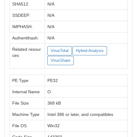
SHA512:
N/A
SSDEEP:
N/A
IMPHASH:
N/A
Authentihash:
N/A
Related resour
VirusTotal
Hybrid-Analysis
ces
VirusShare
PE Type
PE32
Internal Name
O
File Size
368 kB
Machine Type
Intel 386 or later, and compatibles
File OS
Win32