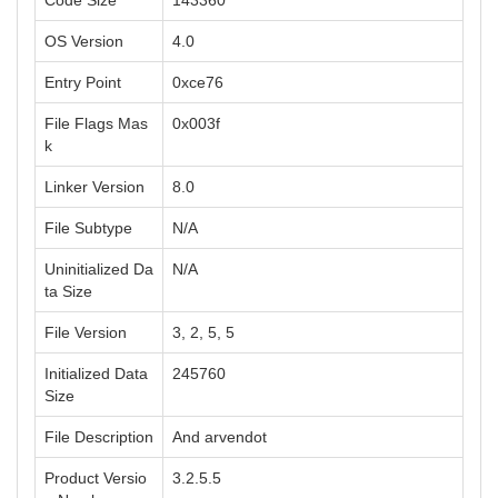
Code Size
143360
OS Version
4.0
Entry Point
0xce76
File Flags Mas
0x003f
k
Linker Version
8.0
File Subtype
N/A
Uninitialized Da
N/A
ta Size
File Version
3, 2, 5, 5
Initialized Data
245760
Size
File Description
And arvendot
Product Versio
3.2.5.5