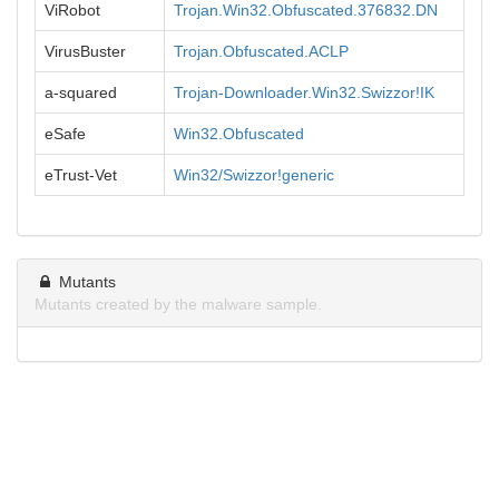
ViRobot
Trojan.Win32.Obfuscated.376832.DN
VirusBuster
Trojan.Obfuscated.ACLP
a-squared
Trojan-Downloader.Win32.Swizzor!IK
eSafe
Win32.Obfuscated
eTrust-Vet
Win32/Swizzor!generic
Mutants
Mutants created by the malware sample.