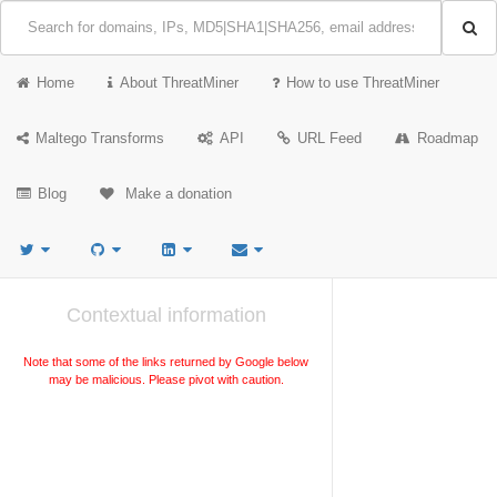
Home
About ThreatMiner
How to use ThreatMiner
Maltego Transforms
API
URL Feed
Roadmap
Blog
Make a donation
Contextual information
Note that some of the links returned by Google below
may be malicious. Please pivot with caution.