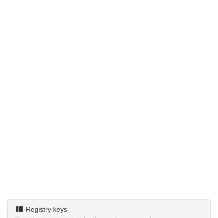
Registry keys