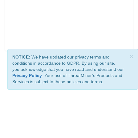
×
NOTICE:
We have updated our privacy terms and
conditions in accordance to GDPR. By using our site,
you acknowledge that you have read and understand our
Privacy Policy
. Your use of ThreatMiner’s Products and
Services is subject to these policies and terms.