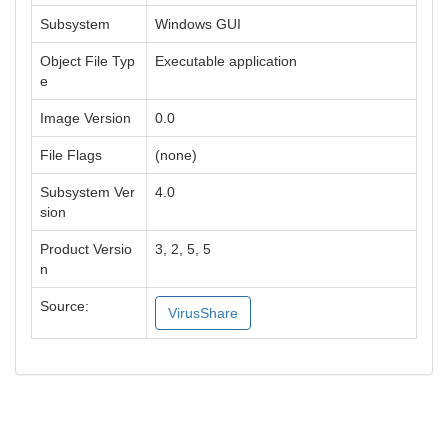
Subsystem
Windows GUI
Object File Typ
Executable application
e
Image Version
0.0
File Flags
(none)
Subsystem Ver
4.0
sion
Product Versio
3, 2, 5, 5
n
Source:
VirusShare