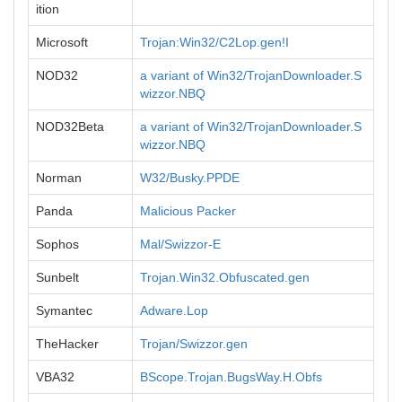
ition
Microsoft
Trojan:Win32/C2Lop.gen!I
NOD32
a variant of Win32/TrojanDownloader.S
wizzor.NBQ
NOD32Beta
a variant of Win32/TrojanDownloader.S
wizzor.NBQ
Norman
W32/Busky.PPDE
Panda
Malicious Packer
Sophos
Mal/Swizzor-E
Sunbelt
Trojan.Win32.Obfuscated.gen
Symantec
Adware.Lop
TheHacker
Trojan/Swizzor.gen
VBA32
BScope.Trojan.BugsWay.H.Obfs