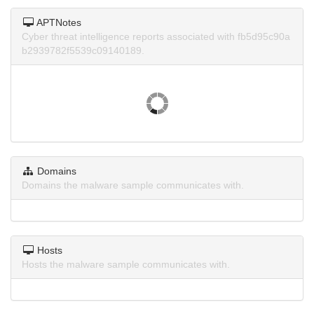
APTNotes
Cyber threat intelligence reports associated with fb5d95c90a
b2939782f5539c09140189.
Domains
Domains the malware sample communicates with.
Hosts
Hosts the malware sample communicates with.