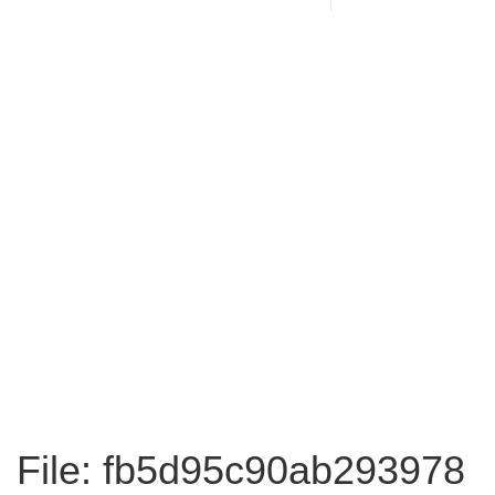
File: fb5d95c90ab293978