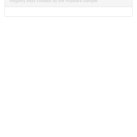
Registry keys created by the malware sample.