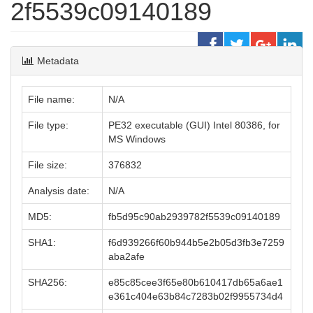
2f5539c09140189
Metadata
File name:
N/A
File type:
PE32 executable (GUI) Intel 80386, for
MS Windows
File size:
376832
Analysis date:
N/A
MD5:
fb5d95c90ab2939782f5539c09140189
SHA1:
f6d939266f60b944b5e2b05d3fb3e7259
aba2afe
SHA256:
e85c85cee3f65e80b610417db65a6ae1
e361c404e63b84c7283b02f9955734d4