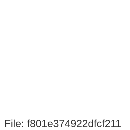
File: f801e374922dfcf211