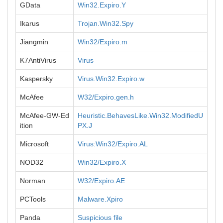
GData
Win32.Expiro.Y
Ikarus
Trojan.Win32.Spy
Jiangmin
Win32/Expiro.m
K7AntiVirus
Virus
Kaspersky
Virus.Win32.Expiro.w
McAfee
W32/Expiro.gen.h
McAfee-GW-Ed
Heuristic.BehavesLike.Win32.ModifiedU
ition
PX.J
Microsoft
Virus:Win32/Expiro.AL
NOD32
Win32/Expiro.X
Norman
W32/Expiro.AE
PCTools
Malware.Xpiro
Panda
Suspicious file