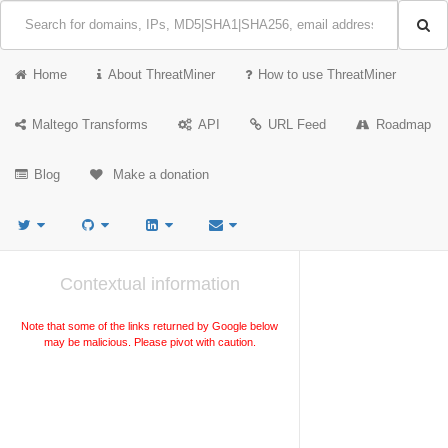
Home
About ThreatMiner
How to use ThreatMiner
Maltego Transforms
API
URL Feed
Roadmap
Blog
Make a donation
Contextual information
Note that some of the links returned by Google below
may be malicious. Please pivot with caution.