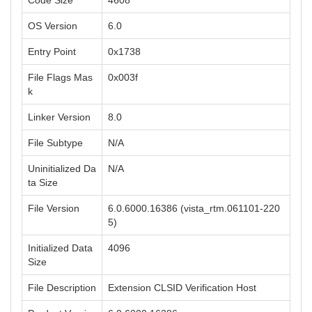
Code Size
4608
OS Version
6.0
Entry Point
0x1738
File Flags Mas
0x003f
k
Linker Version
8.0
File Subtype
N/A
Uninitialized Da
N/A
ta Size
File Version
6.0.6000.16386 (vista_rtm.061101-220
5)
Initialized Data
4096
Size
File Description
Extension CLSID Verification Host