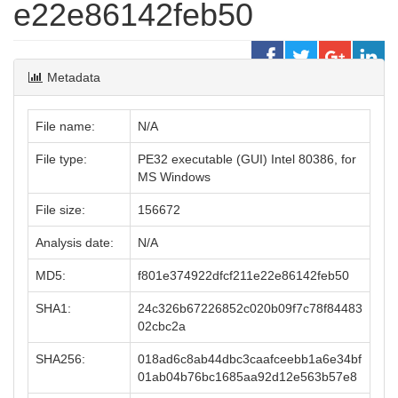
e22e86142feb50
Metadata
File name:
N/A
File type:
PE32 executable (GUI) Intel 80386, for
MS Windows
File size:
156672
Analysis date:
N/A
MD5:
f801e374922dfcf211e22e86142feb50
SHA1:
24c326b67226852c020b09f7c78f84483
02cbc2a
SHA256:
018ad6c8ab44dbc3caafceebb1a6e34bf
01ab04b76bc1685aa92d12e563b57e8