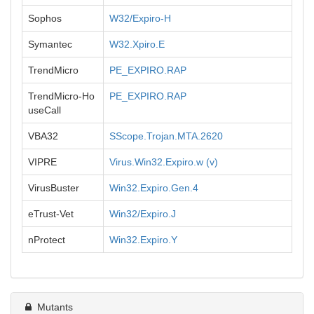
Sophos
W32/Expiro-H
Symantec
W32.Xpiro.E
TrendMicro
PE_EXPIRO.RAP
TrendMicro-Ho
PE_EXPIRO.RAP
useCall
VBA32
SScope.Trojan.MTA.2620
VIPRE
Virus.Win32.Expiro.w (v)
VirusBuster
Win32.Expiro.Gen.4
eTrust-Vet
Win32/Expiro.J
nProtect
Win32.Expiro.Y
Mutants