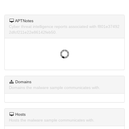
APTNotes
Cyber threat intelligence reports associated with f801e37492
2dfcf211e22e86142feb50.
Domains
Domains the malware sample communicates with.
Hosts
Hosts the malware sample communicates with.