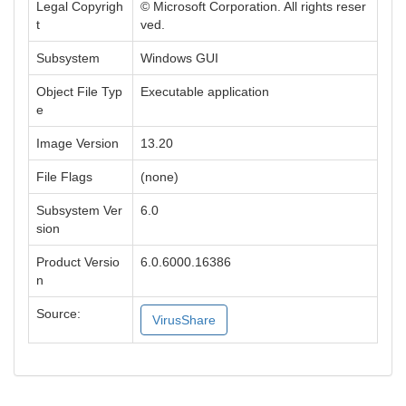
Legal Copyrigh
© Microsoft Corporation. All rights reser
t
ved.
Subsystem
Windows GUI
Object File Typ
Executable application
e
Image Version
13.20
File Flags
(none)
Subsystem Ver
6.0
sion
Product Versio
6.0.6000.16386
n
Source:
VirusShare