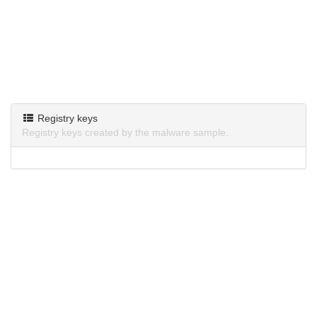
Registry keys
Registry keys created by the malware sample.