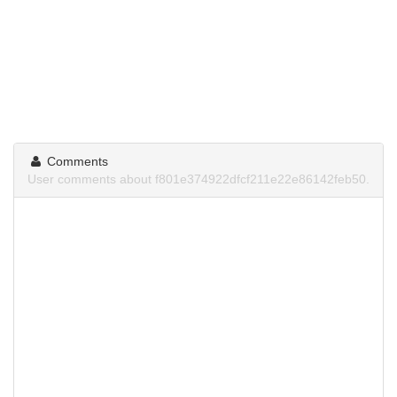
Comments
User comments about f801e374922dfcf211e22e86142feb50.