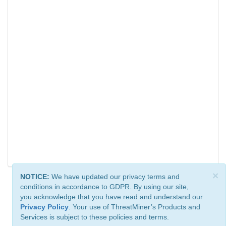
×
NOTICE:
We have updated our privacy terms and
conditions in accordance to GDPR. By using our site,
you acknowledge that you have read and understand our
Privacy Policy
. Your use of ThreatMiner’s Products and
Services is subject to these policies and terms.