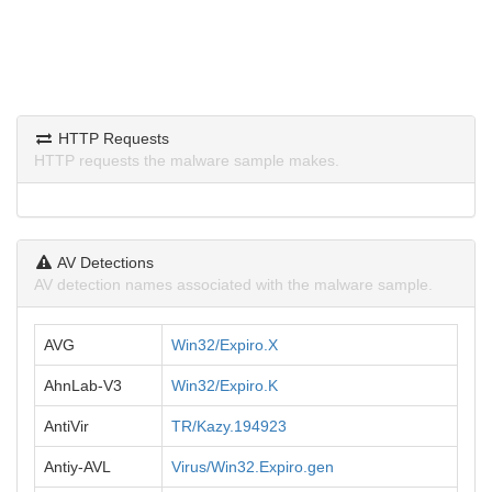
HTTP Requests
HTTP requests the malware sample makes.
AV Detections
AV detection names associated with the malware sample.
AVG
Win32/Expiro.X
AhnLab-V3
Win32/Expiro.K
AntiVir
TR/Kazy.194923
Antiy-AVL
Virus/Win32.Expiro.gen