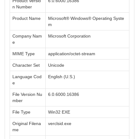
Product Versio
6.0.6000.16386
n Number
Product Name
Microsoft® Windows® Operating Syste
m
Company Nam
Microsoft Corporation
e
MIME Type
application/octet-stream
Character Set
Unicode
Language Cod
English (U.S.)
e
File Version Nu
6.0.6000.16386
mber
File Type
Win32 EXE
Original Filena
verclsid.exe
me