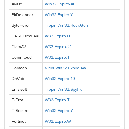
Avast
Win32:Expiro-AC
BitDefender
Win32.Expiro.Y
ByteHero
Trojan.Win32.Heur.Gen
CAT-QuickHeal
W32.Expiro.D
ClamAV
W32.Expiro-21
Commtouch
W32/Expiro.T
Comodo
Virus.Win32.Expiro.ew
DrWeb
Win32.Expiro.40
Emsisoft
Trojan.Win32.Spy!IK
F-Prot
W32/Expiro.T
F-Secure
Win32.Expiro.Y
Fortinet
W32/Expiro.W