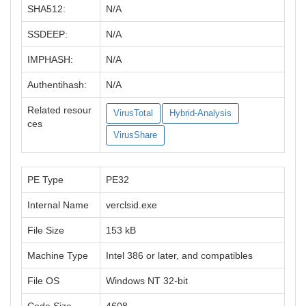
SHA512:
N/A
SSDEEP:
N/A
IMPHASH:
N/A
Authentihash:
N/A
Related resour
VirusTotal
Hybrid-Analysis
ces
VirusShare
PE Type
PE32
Internal Name
verclsid.exe
File Size
153 kB
Machine Type
Intel 386 or later, and compatibles
File OS
Windows NT 32-bit