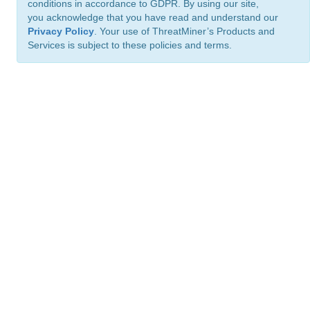
conditions in accordance to GDPR. By using our site,
you acknowledge that you have read and understand our
Privacy Policy
. Your use of ThreatMiner’s Products and
Services is subject to these policies and terms.