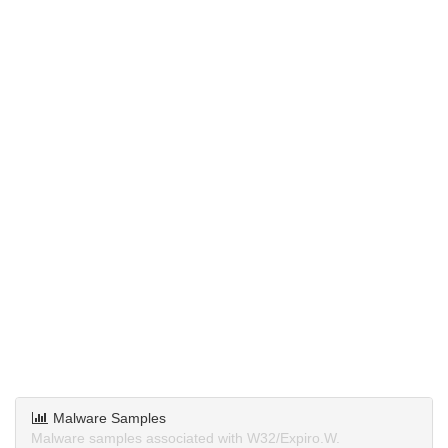
Malware Samples
Malware samples associated with W32/Expiro.W.