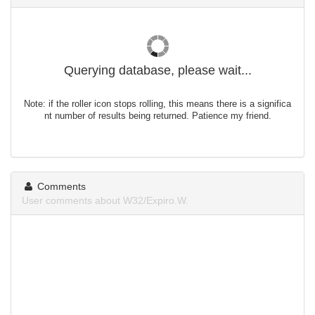
Querying database, please wait...
Note: if the roller icon stops rolling, this means there is a significa
nt number of results being returned. Patience my friend.
Comments
User comments about W32/Expiro.W.