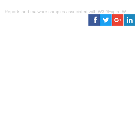
Reports and malware samples associated with W32/Expiro.W.