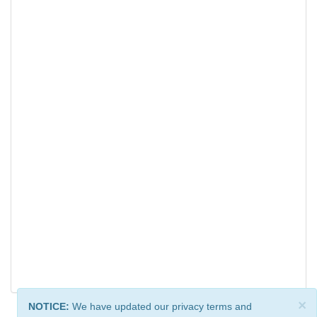
×
NOTICE:
We have updated our privacy terms and