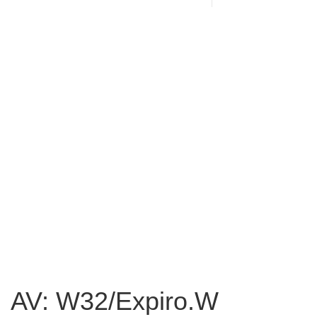
AV: W32/Expiro.W