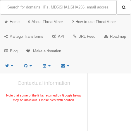
Home
About ThreatMiner
How to use ThreatMiner
Maltego Transforms
API
URL Feed
Roadmap
Blog
Make a donation
Contextual information
Note that some of the links returned by Google below
may be malicious. Please pivot with caution.