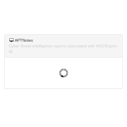
APTNotes
Cyber threat intelligence reports associated with W32/Expiro.
W.