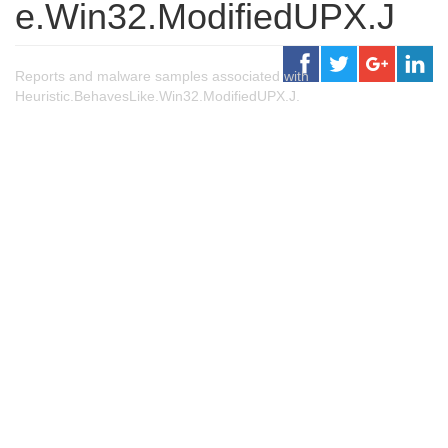
e.Win32.ModifiedUPX.J
Reports and malware samples associated with
Heuristic.BehavesLike.Win32.ModifiedUPX.J.