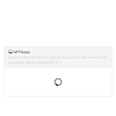
APTNotes
Cyber threat intelligence reports associated with Heuristic.Be
havesLike.Win32.ModifiedUPX.J.