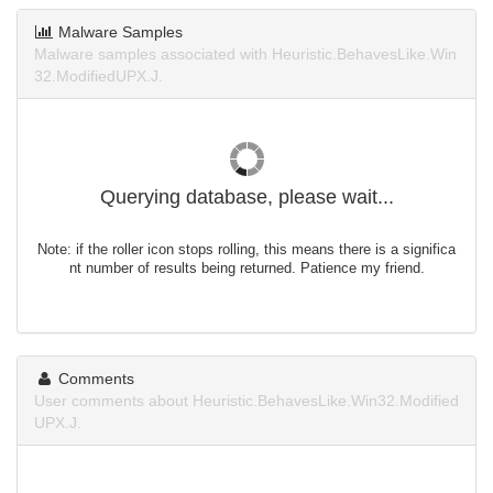
Malware Samples
Malware samples associated with Heuristic.BehavesLike.Win
32.ModifiedUPX.J.
Querying database, please wait...
Note: if the roller icon stops rolling, this means there is a significa
nt number of results being returned. Patience my friend.
Comments
User comments about Heuristic.BehavesLike.Win32.Modified
UPX.J.