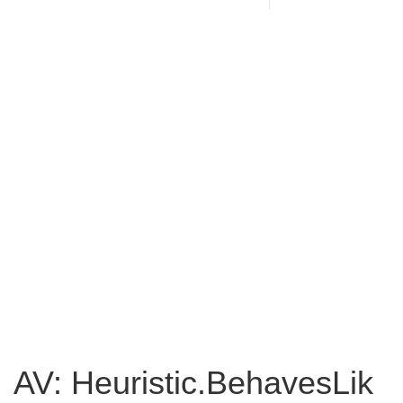
AV: Heuristic.BehavesLik