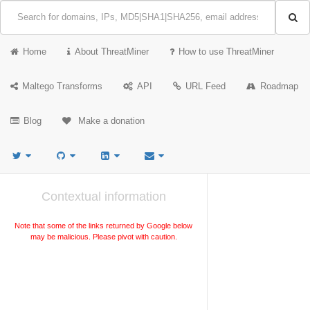
Home
About ThreatMiner
How to use ThreatMiner
Maltego Transforms
API
URL Feed
Roadmap
Blog
Make a donation
Contextual information
Note that some of the links returned by Google below
may be malicious. Please pivot with caution.