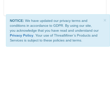
×
NOTICE:
We have updated our privacy terms and
conditions in accordance to GDPR. By using our site,
you acknowledge that you have read and understand our
Privacy Policy
. Your use of ThreatMiner’s Products and
Services is subject to these policies and terms.