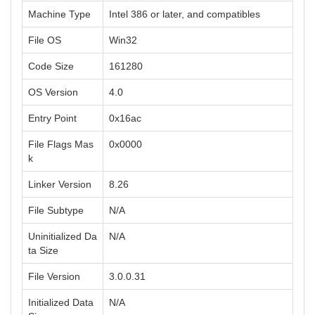
Machine Type
Intel 386 or later, and compatibles
File OS
Win32
Code Size
161280
OS Version
4.0
Entry Point
0x16ac
File Flags Mas
0x0000
k
Linker Version
8.26
File Subtype
N/A
Uninitialized Da
N/A
ta Size
File Version
3.0.0.31
Initialized Data
N/A