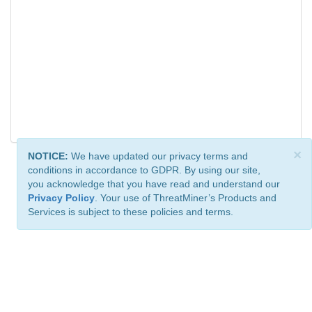
×
NOTICE:
We have updated our privacy terms and
conditions in accordance to GDPR. By using our site,
you acknowledge that you have read and understand our
Privacy Policy
. Your use of ThreatMiner’s Products and
Services is subject to these policies and terms.