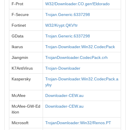
F-Prot
W32/Downloader.CO.gen!Eldorado
F-Secure
Trojan.Generic.6337298
Fortinet
W32/Krypt.QKV!tr
GData
Trojan.Generic.6337298
Ikarus
Trojan-Downloader.Win32.CodecPack
Jiangmin
TrojanDownloader.CodecPack.crh
K7AntiVirus
Trojan-Downloader
Kaspersky
Trojan-Downloader.Win32.CodecPack.a
yby
McAfee
Downloader-CEW.au
McAfee-GW-Ed
Downloader-CEW.au
ition
Microsoft
TrojanDownloader:Win32/Renos.PT