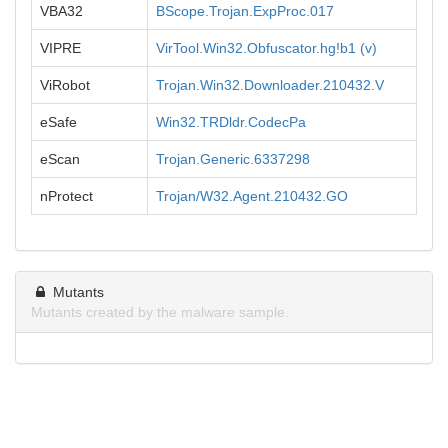
VBA32
BScope.Trojan.ExpProc.017
VIPRE
VirTool.Win32.Obfuscator.hg!b1 (v)
ViRobot
Trojan.Win32.Downloader.210432.V
eSafe
Win32.TRDldr.CodecPa
eScan
Trojan.Generic.6337298
nProtect
Trojan/W32.Agent.210432.GO
Mutants
Mutants created by the malware sample.