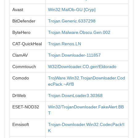
Avast
Win32:MalOb-GU [Cryp]
BitDefender
Trojan.Generic.6337298
ByteHero
Trojan.Malware.Obscu.Gen.002
CAT-QuickHeal
Trojan.Renos.LN
ClamAV
Trojan.Downloader-111857
Commtouch
W32/Downloader.CO.gen!Eldorado
Comodo
TrojWare.Win32.TrojanDownloader.Cod
ecPack.~AYB
DrWeb
Trojan.DownLoader3.30368
ESET-NOD32
Win32/TrojanDownloader.FakeAlert.BB
T
Emsisoft
Trojan-Downloader.Win32.CodecPack!I
K