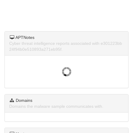
APTNotes
Cyber threat intelligence reports associated with e301223bb
24f94b0e510893a271eb95f.
Domains
Domains the malware sample communicates with.