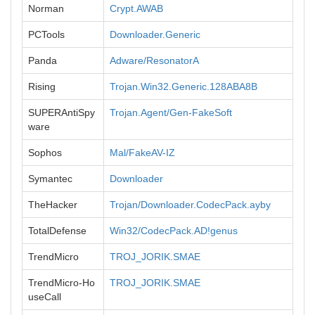
Norman
Crypt.AWAB
PCTools
Downloader.Generic
Panda
Adware/ResonatorA
Rising
Trojan.Win32.Generic.128ABA8B
SUPERAntiSpy
Trojan.Agent/Gen-FakeSoft
ware
Sophos
Mal/FakeAV-IZ
Symantec
Downloader
TheHacker
Trojan/Downloader.CodecPack.ayby
TotalDefense
Win32/CodecPack.AD!genus
TrendMicro
TROJ_JORIK.SMAE
TrendMicro-Ho
TROJ_JORIK.SMAE
useCall