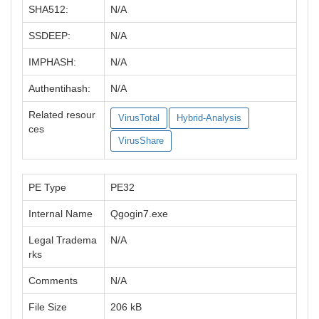
SHA512:
N/A
SSDEEP:
N/A
IMPHASH:
N/A
Authentihash:
N/A
Related resour
VirusTotal
Hybrid-Analysis
ces
VirusShare
PE Type
PE32
Internal Name
Qgogin7.exe
Legal Tradema
N/A
rks
Comments
N/A
File Size
206 kB