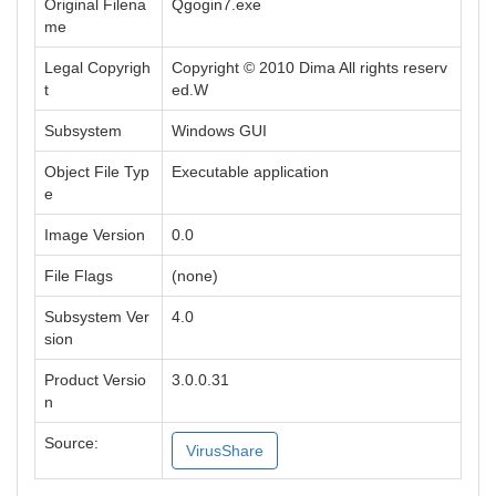
Original Filena
Qgogin7.exe
me
Legal Copyrigh
Copyright © 2010 Dima All rights reserv
t
ed.W
Subsystem
Windows GUI
Object File Typ
Executable application
e
Image Version
0.0
File Flags
(none)
Subsystem Ver
4.0
sion
Product Versio
3.0.0.31
n
Source:
VirusShare