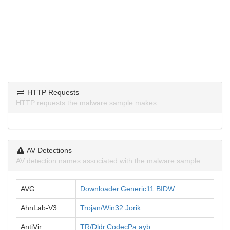
HTTP Requests
HTTP requests the malware sample makes.
AV Detections
AV detection names associated with the malware sample.
AVG
Downloader.Generic11.BIDW
AhnLab-V3
Trojan/Win32.Jorik
AntiVir
TR/Dldr.CodecPa.ayb