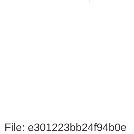
File: e301223bb24f94b0e