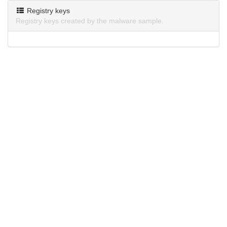
Registry keys
Registry keys created by the malware sample.