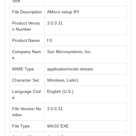
Size
File Description
AMicro setup RY
Product Versio
3.0.0.31
n Number
Product Name
f 0
Company Nam
Sun Microsystems, Inc.
e
MIME Type
application/octet-stream
Character Set
Windows, Latin1
Language Cod
English (U.S.)
e
File Version Nu
3.0.0.31
mber
File Type
Win32 EXE