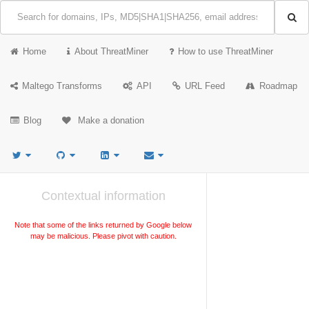
Home
About ThreatMiner
How to use ThreatMiner
Maltego Transforms
API
URL Feed
Roadmap
Blog
Make a donation
Contextual information
Note that some of the links returned by Google below
may be malicious. Please pivot with caution.