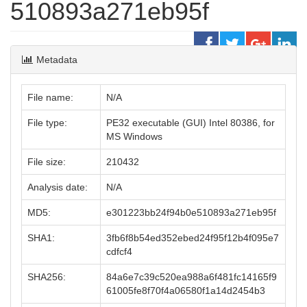
510893a271eb95f
Metadata
File name:
N/A
File type:
PE32 executable (GUI) Intel 80386, for
MS Windows
File size:
210432
Analysis date:
N/A
MD5:
e301223bb24f94b0e510893a271eb95f
SHA1:
3fb6f8b54ed352ebed24f95f12b4f095e7
cdfcf4
SHA256:
84a6e7c39c520ea988a6f481fc14165f9
61005fe8f70f4a06580f1a14d2454b3