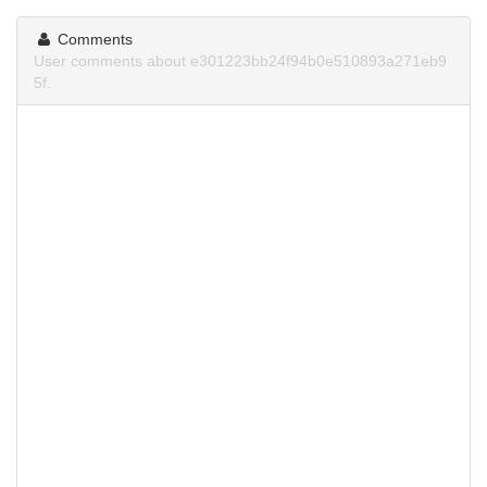
Comments
User comments about e301223bb24f94b0e510893a271eb9
5f.