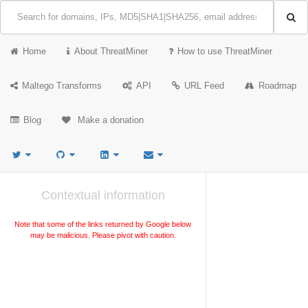
Home
About ThreatMiner
How to use ThreatMiner
Maltego Transforms
API
URL Feed
Roadmap
Blog
Make a donation
Contextual information
Note that some of the links returned by Google below
may be malicious. Please pivot with caution.