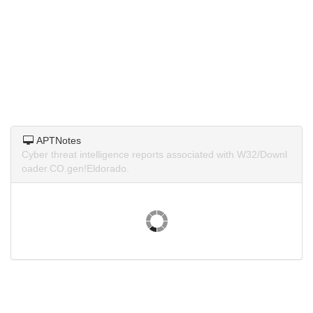
APTNotes
Cyber threat intelligence reports associated with W32/Downl
oader.CO.gen!Eldorado.