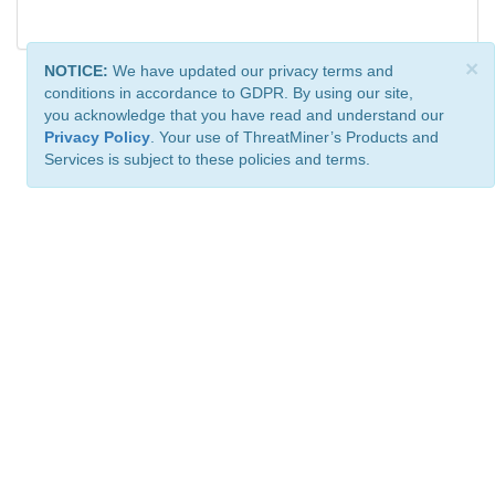
×
NOTICE:
We have updated our privacy terms and
conditions in accordance to GDPR. By using our site,
you acknowledge that you have read and understand our
Privacy Policy
. Your use of ThreatMiner’s Products and
Services is subject to these policies and terms.