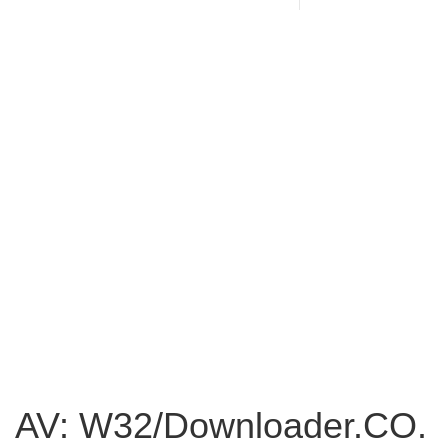
AV: W32/Downloader.CO.