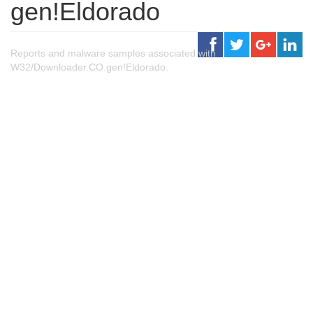
gen!Eldorado
Reports and malware samples associated with
W32/Downloader.CO.gen!Eldorado.