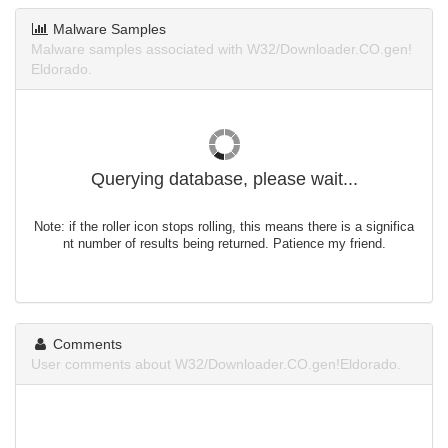
Malware Samples
Malware samples associated with W32/Downloader.CO.gen!
Eldorado.
Querying database, please wait...
Note: if the roller icon stops rolling, this means there is a significa
nt number of results being returned. Patience my friend.
Comments
User comments about W32/Downloader.CO.gen!Eldorado.