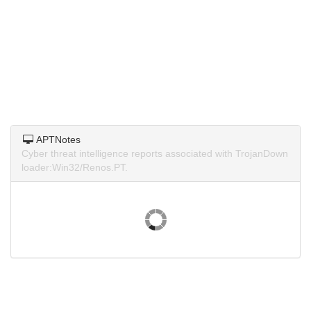
APTNotes
Cyber threat intelligence reports associated with TrojanDown
loader:Win32/Renos.PT.