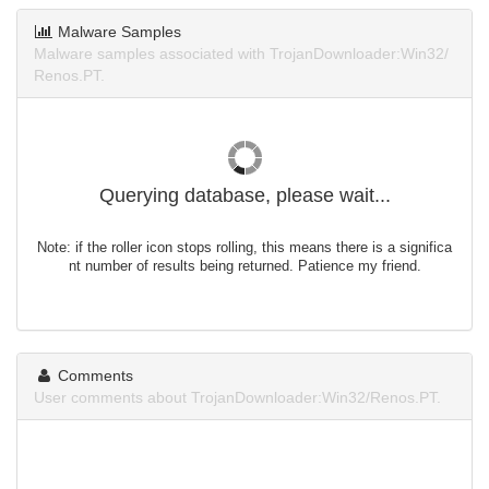
Malware Samples
Malware samples associated with TrojanDownloader:Win32/
Renos.PT.
Querying database, please wait...
Note: if the roller icon stops rolling, this means there is a significa
nt number of results being returned. Patience my friend.
Comments
User comments about TrojanDownloader:Win32/Renos.PT.