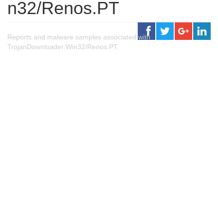
n32/Renos.PT
Reports and malware samples associated with
TrojanDownloader:Win32/Renos.PT.