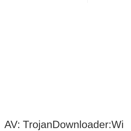
AV: TrojanDownloader:Wi