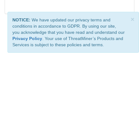
×
NOTICE:
We have updated our privacy terms and
conditions in accordance to GDPR. By using our site,
you acknowledge that you have read and understand our
Privacy Policy
. Your use of ThreatMiner’s Products and
Services is subject to these policies and terms.