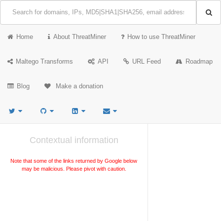
Home
About ThreatMiner
How to use ThreatMiner
Maltego Transforms
API
URL Feed
Roadmap
Blog
Make a donation
Contextual information
Note that some of the links returned by Google below
may be malicious. Please pivot with caution.