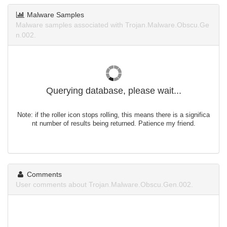
Malware Samples
Malware samples associated with Trojan.Malware.Obscu.Ge
n.002.
Querying database, please wait...
Note: if the roller icon stops rolling, this means there is a significa
nt number of results being returned. Patience my friend.
Comments
User comments about Trojan.Malware.Obscu.Gen.002.