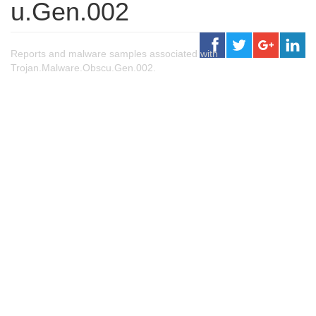
u.Gen.002
Reports and malware samples associated with
Trojan.Malware.Obscu.Gen.002.