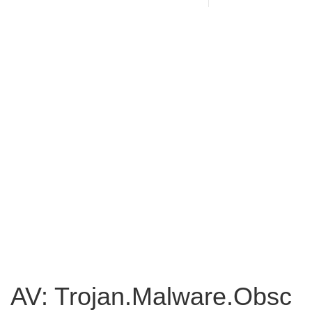
AV: Trojan.Malware.Obsc