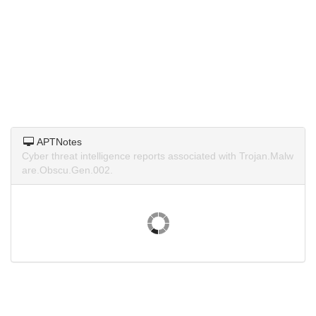
APTNotes
Cyber threat intelligence reports associated with Trojan.Malw
are.Obscu.Gen.002.