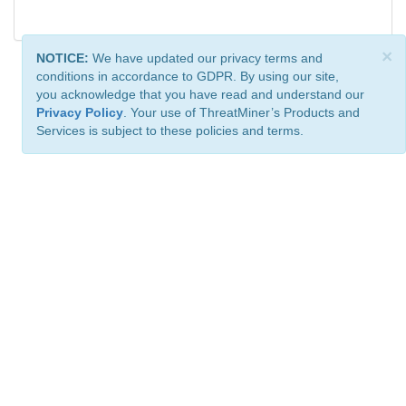
×
NOTICE:
We have updated our privacy terms and
conditions in accordance to GDPR. By using our site,
you acknowledge that you have read and understand our
Privacy Policy
. Your use of ThreatMiner’s Products and
Services is subject to these policies and terms.