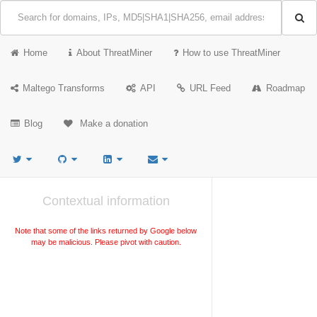
Home
About ThreatMiner
How to use ThreatMiner
Maltego Transforms
API
URL Feed
Roadmap
Blog
Make a donation
Contextual information
Note that some of the links returned by Google below
may be malicious. Please pivot with caution.