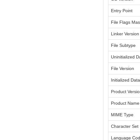
Entry Point
File Flags Ma
Linker Version
File Subtype
Uninitialized D
File Version
Initialized Dat
Product Versi
Product Name
MIME Type
Character Set
Language Co