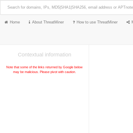
Home
About ThreatMiner
How to use ThreatMiner
Contextual information
Note that some of the links returned by Google below
may be malicious. Please pivot with caution.