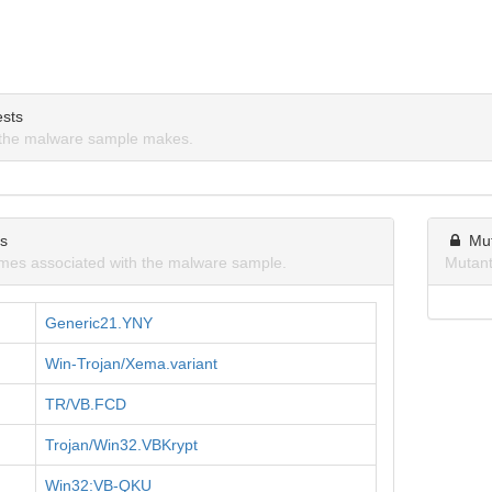
sts
the malware sample makes.
ns
Mu
mes associated with the malware sample.
Mutant
Generic21.YNY
Win-Trojan/Xema.variant
TR/VB.FCD
Trojan/Win32.VBKrypt
Win32:VB-QKU