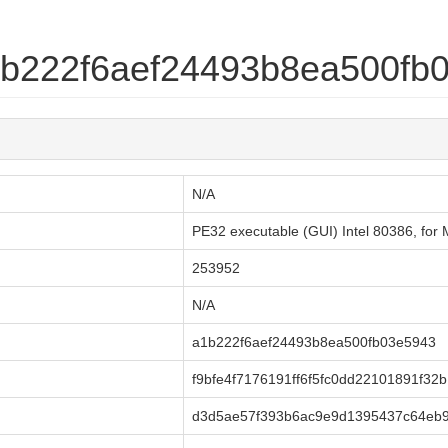
a1b222f6aef24493b8ea500fb
N/A
PE32 executable (GUI) Intel 80386, fo
253952
N/A
a1b222f6aef24493b8ea500fb03e5943
f9bfe4f7176191ff6f5fc0dd22101891f32
d3d5ae57f393b6ac9e9d1395437c64eb