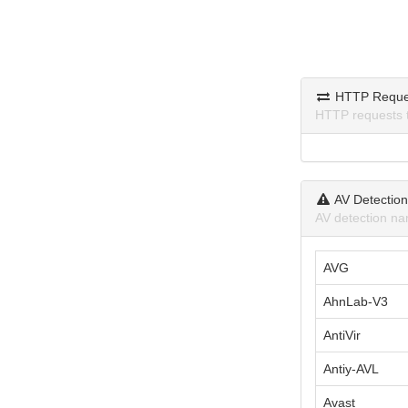
HTTP Reque
HTTP requests 
AV Detectio
AV detection na
AVG
AhnLab-V3
AntiVir
Antiy-AVL
Avast