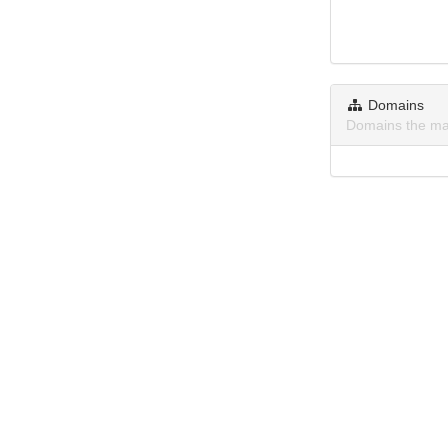
Domains
Domains the ma