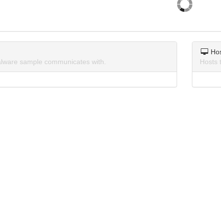
Ho
lware sample communicates with.
Hosts 