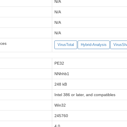
N/A
N/A
N/A
N/A
rces
VirusTotal
Hybrid-Analysis
VirusSh
PE32
NNhhb1
248 kB
Intel 386 or later, and compatibles
Win32
245760
4.0