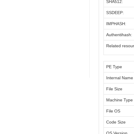
SHA512:
SSDEEP:
IMPHASH:
Authentihash:
Related resou
PE Type
Internal Name
File Size
Machine Type
File OS
Code Size
OS Version