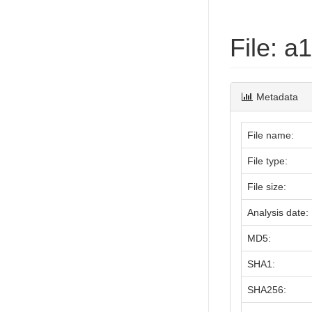
File: 
Metadata
File name:
File type:
File size:
Analysis date:
MD5:
SHA1:
SHA256: