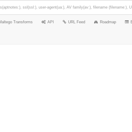
Maltego Transforms
API
URL Feed
Roadmap