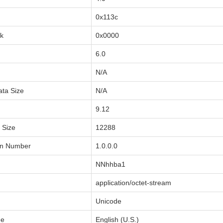
0x113c
sk
0x0000
6.0
N/A
ata Size
N/A
9.12
a Size
12288
on Number
1.0.0.0
NNhhba1
application/octet-stream
Unicode
de
English (U.S.)