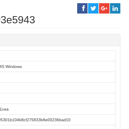
03e5943
r MS Windows
b1cea
95301b104b8cf275833b8e00236bad10