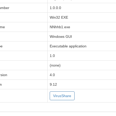
Number
1.0.0.0
Win32 EXE
ame
NNhhb1.exe
Windows GUI
pe
Executable application
1.0
(none)
sion
4.0
on
9.12
VirusShare