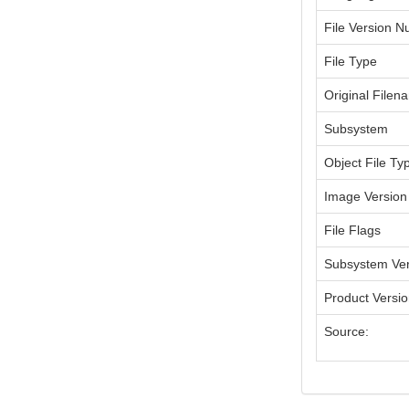
File Version 
File Type
Original Filen
Subsystem
Object File Ty
Image Version
File Flags
Subsystem Ver
Product Versi
Source: