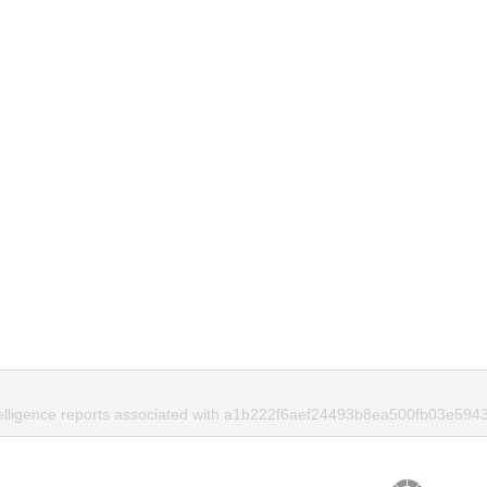
telligence reports associated with a1b222f6aef24493b8ea500fb03e5943