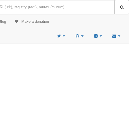
Blog
Make a donation