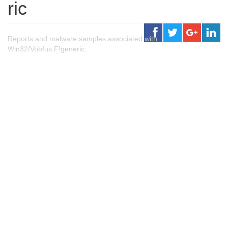
ric
Reports and malware samples associated with
Win32/Vobfus.F!generic.