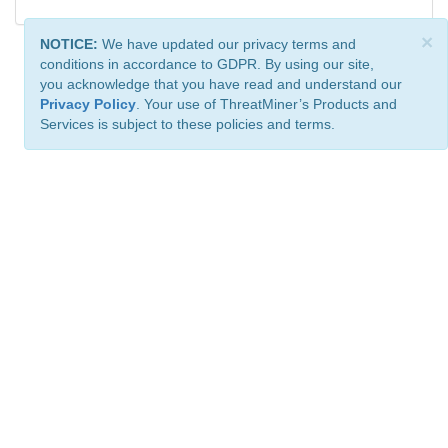
×
NOTICE:
We have updated our privacy terms and
conditions in accordance to GDPR. By using our site,
you acknowledge that you have read and understand our
Privacy Policy
. Your use of ThreatMiner’s Products and
Services is subject to these policies and terms.