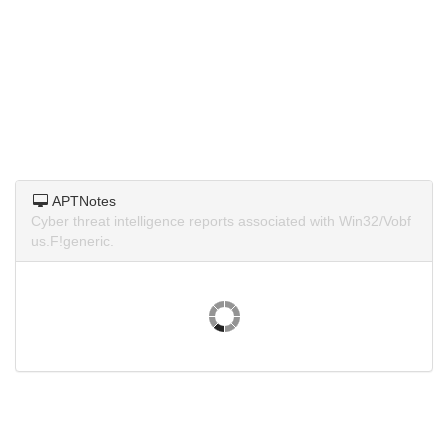
APTNotes
Cyber threat intelligence reports associated with Win32/Vobf
us.F!generic.