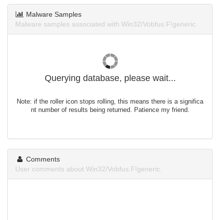
Malware Samples
Malware samples associated with Win32/Vobfus.F!generic.
Querying database, please wait...
Note: if the roller icon stops rolling, this means there is a significa
nt number of results being returned. Patience my friend.
Comments
User comments about Win32/Vobfus.F!generic.