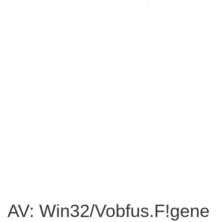
AV: Win32/Vobfus.F!gene