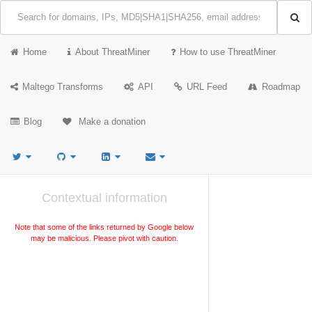
Home
About ThreatMiner
How to use ThreatMiner
Maltego Transforms
API
URL Feed
Roadmap
Blog
Make a donation
Contextual information
Note that some of the links returned by Google below
may be malicious. Please pivot with caution.