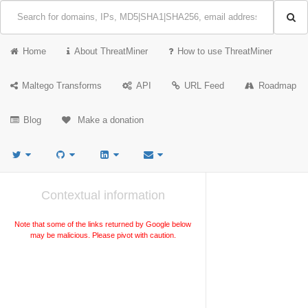
Home
About ThreatMiner
How to use ThreatMiner
Maltego Transforms
API
URL Feed
Roadmap
Blog
Make a donation
Contextual information
Note that some of the links returned by Google below
may be malicious. Please pivot with caution.