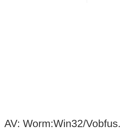
AV: Worm:Win32/Vobfus.