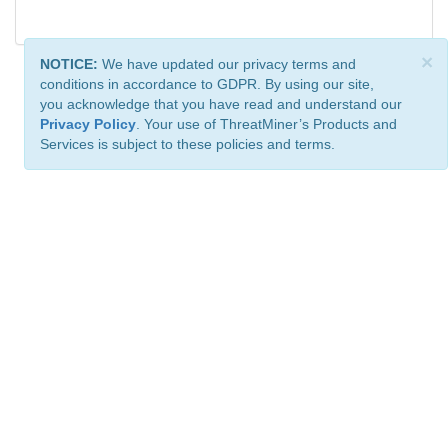
×
NOTICE:
We have updated our privacy terms and
conditions in accordance to GDPR. By using our site,
you acknowledge that you have read and understand our
Privacy Policy
. Your use of ThreatMiner’s Products and
Services is subject to these policies and terms.