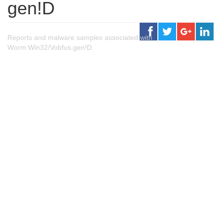
gen!D
Reports and malware samples associated with
Worm:Win32/Vobfus.gen!D.