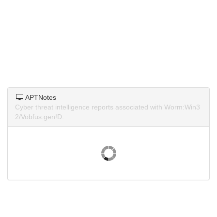
APTNotes
Cyber threat intelligence reports associated with Worm:Win3
2/Vobfus.gen!D.