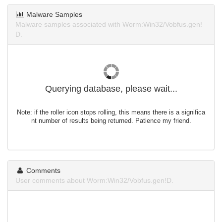
Malware Samples
Malware samples associated with Worm:Win32/Vobfus.gen!
D.
Querying database, please wait...
Note: if the roller icon stops rolling, this means there is a significa
nt number of results being returned. Patience my friend.
Comments
User comments about Worm:Win32/Vobfus.gen!D.