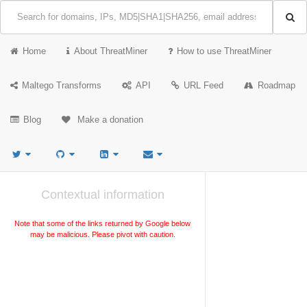
Home
About ThreatMiner
How to use ThreatMiner
Maltego Transforms
API
URL Feed
Roadmap
Blog
Make a donation
Contextual information
Note that some of the links returned by Google below
may be malicious. Please pivot with caution.