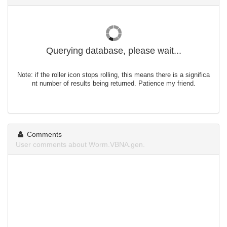
Querying database, please wait...
Note: if the roller icon stops rolling, this means there is a significa
nt number of results being returned. Patience my friend.
Comments
User comments about Worm.VBNA.gen.