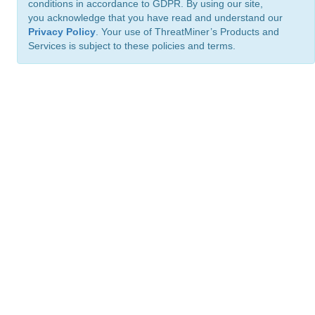
conditions in accordance to GDPR. By using our site,
you acknowledge that you have read and understand our
Privacy Policy
. Your use of ThreatMiner’s Products and
Services is subject to these policies and terms.