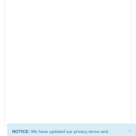
×
NOTICE:
We have updated our privacy terms and