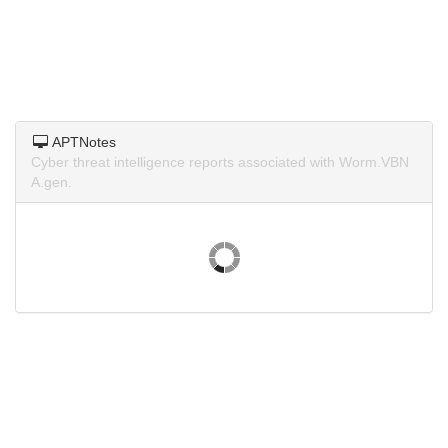
APTNotes
Cyber threat intelligence reports associated with Worm.VBN
A.gen.