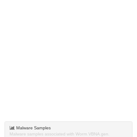
Malware Samples
Malware samples associated with Worm.VBNA.gen.