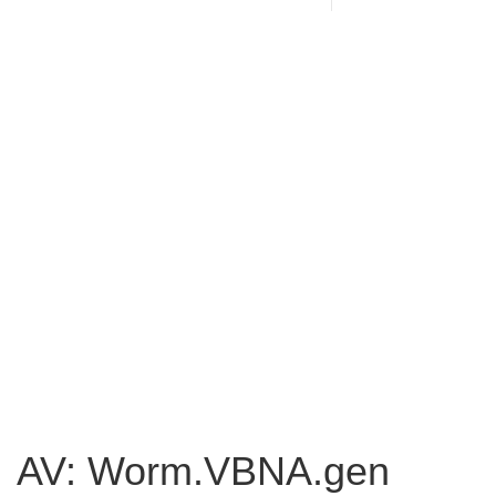
AV: Worm.VBNA.gen