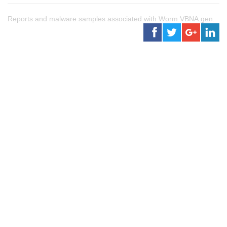
Reports and malware samples associated with Worm.VBNA.gen.