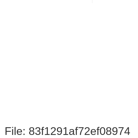
File: 83f1291af72ef08974