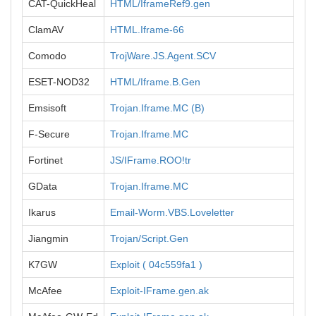
CAT-QuickHeal
HTML/IframeRef9.gen
ClamAV
HTML.Iframe-66
Comodo
TrojWare.JS.Agent.SCV
ESET-NOD32
HTML/Iframe.B.Gen
Emsisoft
Trojan.Iframe.MC (B)
F-Secure
Trojan.Iframe.MC
Fortinet
JS/IFrame.ROO!tr
GData
Trojan.Iframe.MC
Ikarus
Email-Worm.VBS.Loveletter
Jiangmin
Trojan/Script.Gen
K7GW
Exploit ( 04c559fa1 )
McAfee
Exploit-IFrame.gen.ak