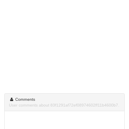
Comments
User comments about 83f1291af72ef08974602ff11b4600b7.