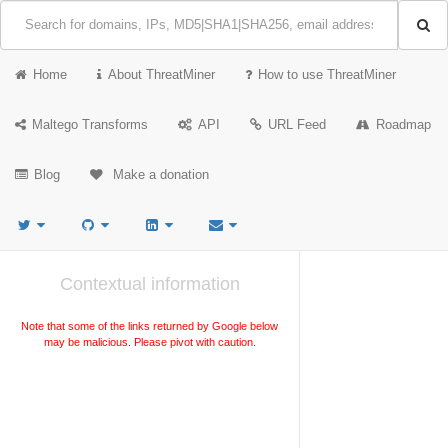
Home
About ThreatMiner
How to use ThreatMiner
Maltego Transforms
API
URL Feed
Roadmap
Blog
Make a donation
Contextual information
Note that some of the links returned by Google below
may be malicious. Please pivot with caution.