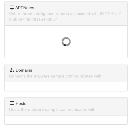
APTNotes
Cyber threat intelligence reports associated with 83f1291af7
2ef08974602ff11b4600b7.
Domains
Domains the malware sample communicates with.
Hosts
Hosts the malware sample communicates with.