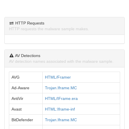
HTTP Requests
HTTP requests the malware sample makes.
AV Detections
AV detection names associated with the malware sample.
AVG
HTML/Framer
Ad-Aware
Trojan.Iframe.MC
AntiVir
HTML/IFrame.era
Avast
HTML:Iframe-inf
BitDefender
Trojan.Iframe.MC