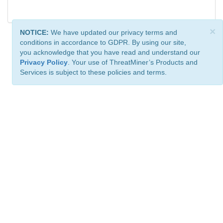
×
NOTICE:
We have updated our privacy terms and
conditions in accordance to GDPR. By using our site,
you acknowledge that you have read and understand our
Privacy Policy
. Your use of ThreatMiner’s Products and
Services is subject to these policies and terms.