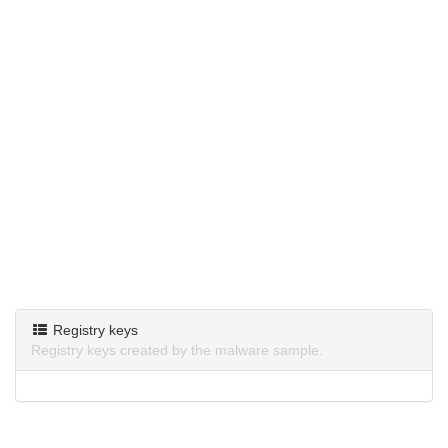
Registry keys
Registry keys created by the malware sample.