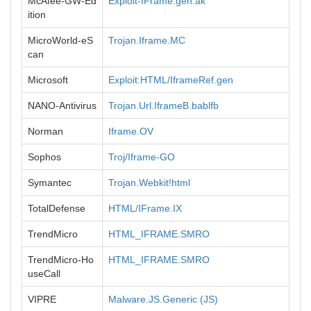
McAfee-GW-Ed
Exploit-IFrame.gen.ak
ition
MicroWorld-eS
Trojan.Iframe.MC
can
Microsoft
Exploit:HTML/IframeRef.gen
NANO-Antivirus
Trojan.Url.IframeB.bablfb
Norman
Iframe.OV
Sophos
Troj/Iframe-GO
Symantec
Trojan.Webkit!html
TotalDefense
HTML/IFrame.IX
TrendMicro
HTML_IFRAME.SMRO
TrendMicro-Ho
HTML_IFRAME.SMRO
useCall
VIPRE
Malware.JS.Generic (JS)