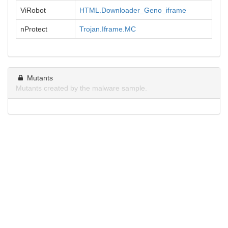
ViRobot
HTML.Downloader_Geno_iframe
nProtect
Trojan.Iframe.MC
Mutants
Mutants created by the malware sample.