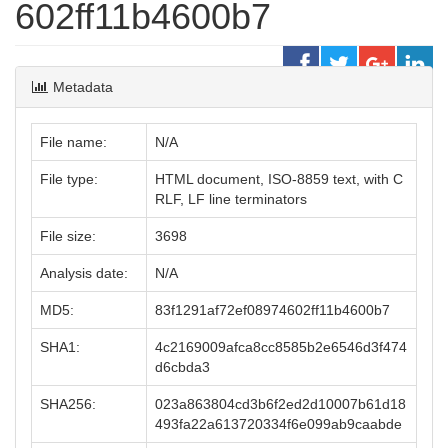
602ff11b4600b7
Metadata
File name:
N/A
File type:
HTML document, ISO-8859 text, with C
RLF, LF line terminators
File size:
3698
Analysis date:
N/A
MD5:
83f1291af72ef08974602ff11b4600b7
SHA1:
4c2169009afca8cc8585b2e6546d3f474
d6cbda3
SHA256:
023a863804cd3b6f2ed2d10007b61d18
493fa22a613720334f6e099ab9caabde