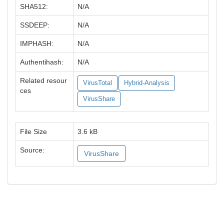
SHA512:
N/A
SSDEEP:
N/A
IMPHASH:
N/A
Authentihash:
N/A
Related resour
VirusTotal
Hybrid-Analysis
ces
VirusShare
File Size
3.6 kB
Source:
VirusShare