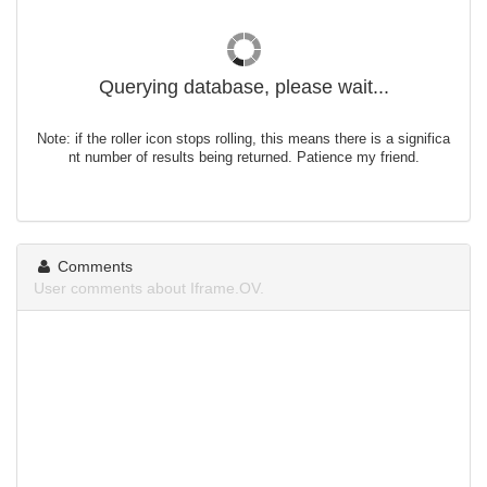
Querying database, please wait...
Note: if the roller icon stops rolling, this means there is a significa
nt number of results being returned. Patience my friend.
Comments
User comments about Iframe.OV.