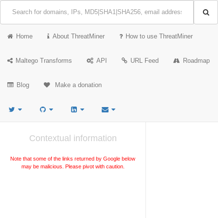
Home
About ThreatMiner
How to use ThreatMiner
Maltego Transforms
API
URL Feed
Roadmap
Blog
Make a donation
Contextual information
Note that some of the links returned by Google below
may be malicious. Please pivot with caution.