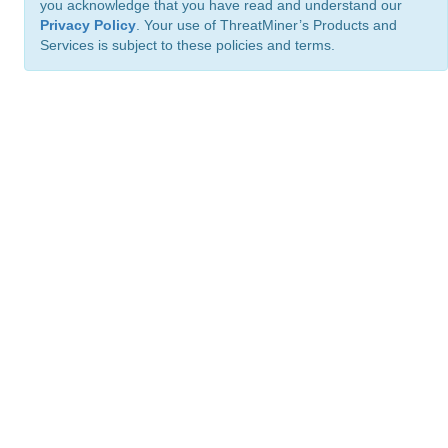
you acknowledge that you have read and understand our
Privacy Policy
. Your use of ThreatMiner’s Products and
Services is subject to these policies and terms.