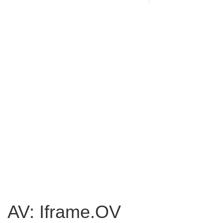
AV: Iframe.OV