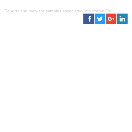
Reports and malware samples associated with Iframe.OV.