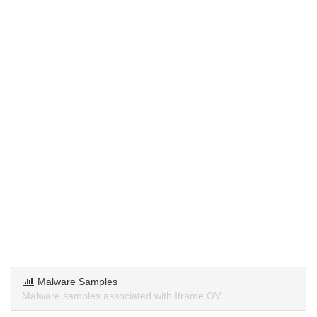
Malware Samples
Malware samples associated with Iframe.OV.