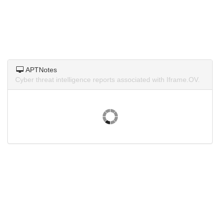
APTNotes
Cyber threat intelligence reports associated with Iframe.OV.