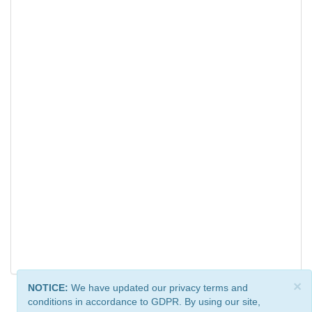
×
NOTICE:
We have updated our privacy terms and
conditions in accordance to GDPR. By using our site,