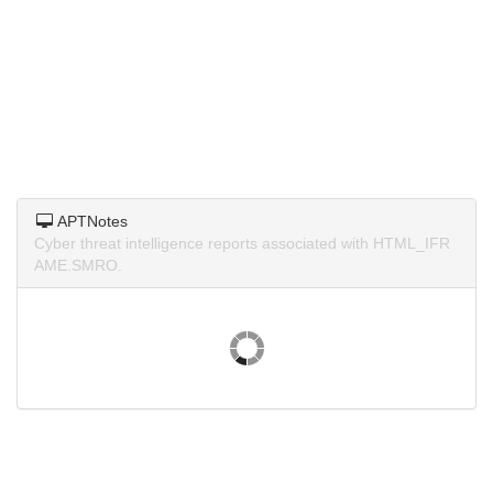
APTNotes
Cyber threat intelligence reports associated with HTML_IFR
AME.SMRO.