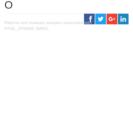
O
Reports and malware samples associated with
HTML_IFRAME.SMRO.