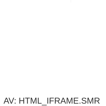
AV: HTML_IFRAME.SMR