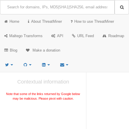
Home
About ThreatMiner
How to use ThreatMiner
Maltego Transforms
API
URL Feed
Roadmap
Blog
Make a donation
Contextual information
Note that some of the links returned by Google below
may be malicious. Please pivot with caution.