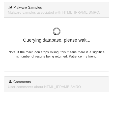
Malware Samples
Malware samples associated with HTML_IFRAME.SMRO.
Querying database, please wait...
Note: if the roller icon stops rolling, this means there is a significa
nt number of results being returned. Patience my friend.
Comments
User comments about HTML_IFRAME.SMRO.