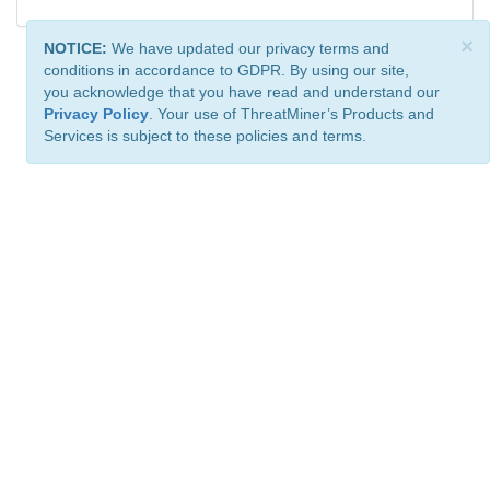
×
NOTICE:
We have updated our privacy terms and
conditions in accordance to GDPR. By using our site,
you acknowledge that you have read and understand our
Privacy Policy
. Your use of ThreatMiner’s Products and
Services is subject to these policies and terms.