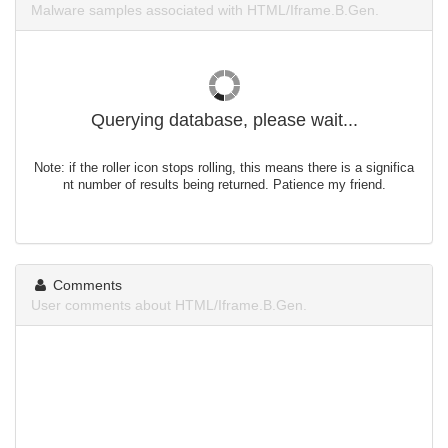
Malware samples associated with HTML/Iframe.B.Gen.
Querying database, please wait...
Note: if the roller icon stops rolling, this means there is a significa
nt number of results being returned. Patience my friend.
Comments
User comments about HTML/Iframe.B.Gen.