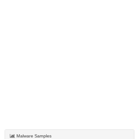
Malware Samples