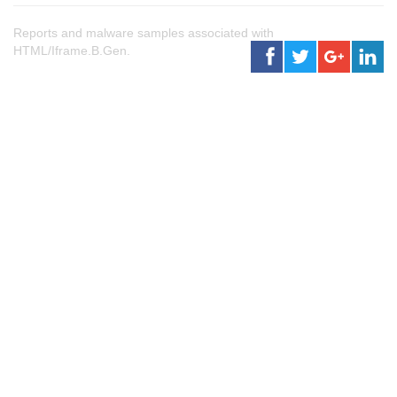
Reports and malware samples associated with
HTML/Iframe.B.Gen.