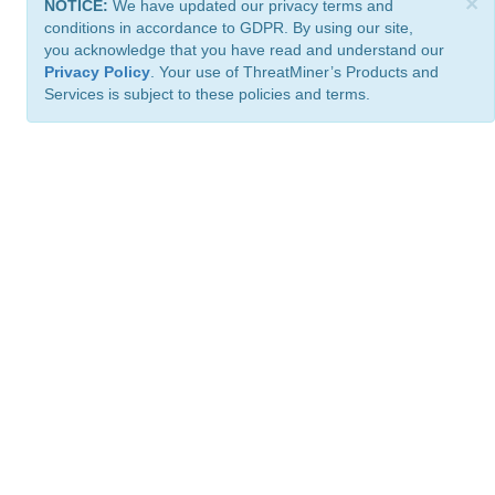
×
NOTICE:
We have updated our privacy terms and
conditions in accordance to GDPR. By using our site,
you acknowledge that you have read and understand our
Privacy Policy
. Your use of ThreatMiner’s Products and
Services is subject to these policies and terms.