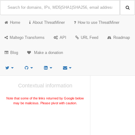
Home
About ThreatMiner
How to use ThreatMiner
Maltego Transforms
API
URL Feed
Roadmap
Blog
Make a donation
Contextual information
Note that some of the links returned by Google below
may be malicious. Please pivot with caution.