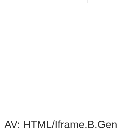
AV: HTML/Iframe.B.Gen