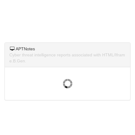
APTNotes
Cyber threat intelligence reports associated with HTML/Ifram
e.B.Gen.