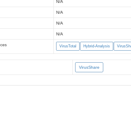
N/A
N/A
N/A
N/A
rces
VirusTotal
Hybrid-Analysis
VirusSh
VirusShare