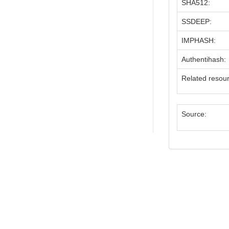
SHA512:
SSDEEP:
IMPHASH:
Authentihash:
Related resou
Source: