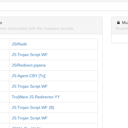
ns
Mu
mes associated with the malware sample.
Mutant
JS/Redir
JS:Trojan.Script.WF
JS/Redirect.pqwna
JS:Agent-CBY [Trj]
JS:Trojan.Script.WF
TrojWare.JS.Redirector.YY
JS:Trojan.Script.WF (B)
JS:Trojan.Script.WF