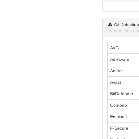
AV Detectio
AV detection na
AVG
Ad-Aware
AntiVir
Avast
BitDefender
Comodo
Emsisoft
F-Secure