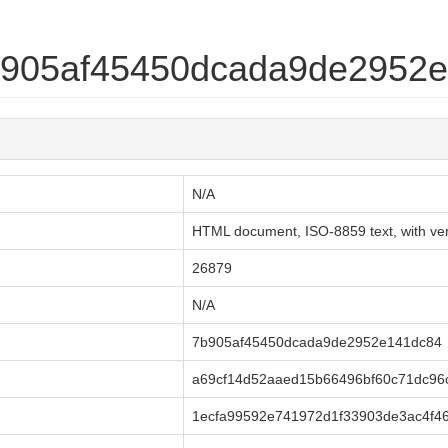
7b905af45450dcada9de2952
N/A
HTML document, ISO-8859 text, with very
26879
N/A
7b905af45450dcada9de2952e141dc84
a69cf14d52aaed15b66496bf60c71dc96
1ecfa99592e741972d1f33903de3ac4f46