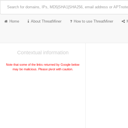
Home
About ThreatMiner
How to use ThreatMiner
Contextual information
Note that some of the links returned by Google below
may be malicious. Please pivot with caution.