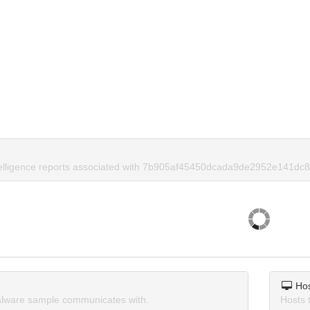
telligence reports associated with 7b905af45450dcada9de2952e141dc8
Ho
lware sample communicates with.
Hosts 