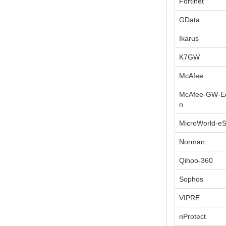
Fortinet
GData
Ikarus
K7GW
McAfee
McAfee-GW-Ed
n
MicroWorld-e
Norman
Qihoo-360
Sophos
VIPRE
nProtect