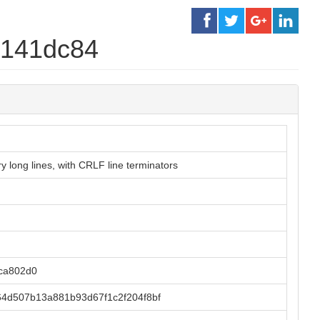
e141dc84
 long lines, with CRLF line terminators
ca802d0
4d507b13a881b93d67f1c2f204f8bf