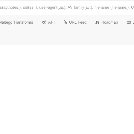
Maltego Transforms
API
URL Feed
Roadmap