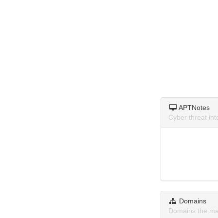
APTNotes
Cyber threat in
Domains
Domains the ma