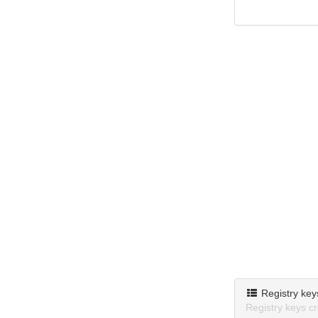
Registry key
Registry keys c