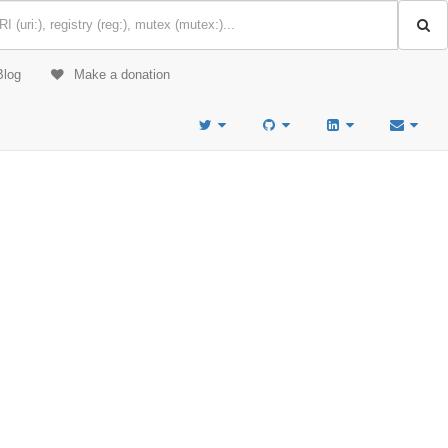
Blog
Make a donation