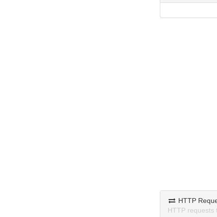
HTTP Reque
HTTP requests 