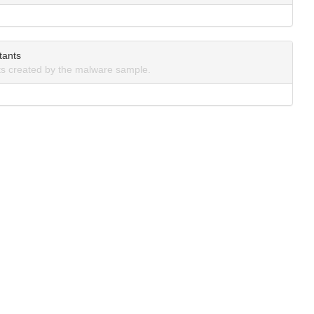
tants
s created by the malware sample.