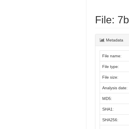
File: 
Metadata
File name:
File type:
File size:
Analysis date:
MD5:
SHA1:
SHA256: