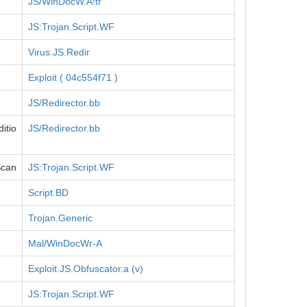
JS/WinDocW.A!tr
JS:Trojan.Script.WF
Virus.JS.Redir
Exploit ( 04c554f71 )
JS/Redirector.bb
itio
JS/Redirector.bb
Scan
JS:Trojan.Script.WF
Script.BD
Trojan.Generic
Mal/WinDocWr-A
Exploit.JS.Obfuscator.a (v)
JS:Trojan.Script.WF