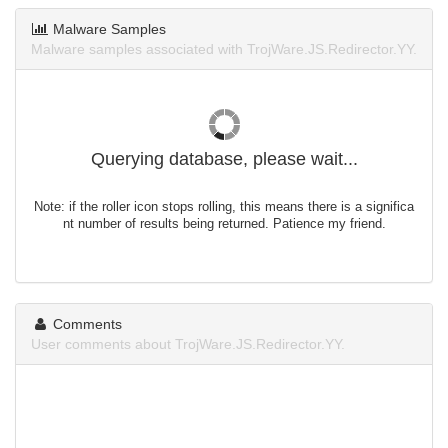
Malware Samples
Malware samples associated with TrojWare.JS.Redirector.YY.
Querying database, please wait...
Note: if the roller icon stops rolling, this means there is a significa
nt number of results being returned. Patience my friend.
Comments
User comments about TrojWare.JS.Redirector.YY.