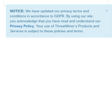
×
NOTICE:
We have updated our privacy terms and
conditions in accordance to GDPR. By using our site,
you acknowledge that you have read and understand our
Privacy Policy
. Your use of ThreatMiner’s Products and
Services is subject to these policies and terms.