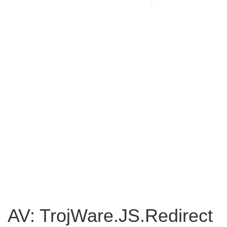
AV: TrojWare.JS.Redirect