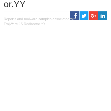
or.YY
Reports and malware samples associated with
TrojWare.JS.Redirector.YY.