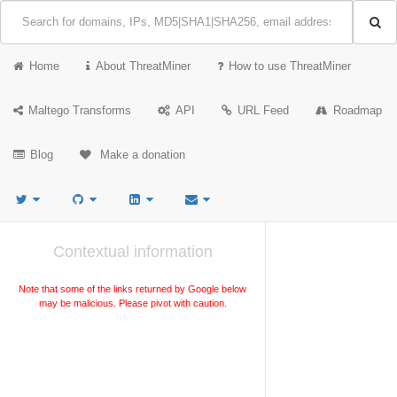
Home
About ThreatMiner
How to use ThreatMiner
Maltego Transforms
API
URL Feed
Roadmap
Blog
Make a donation
Contextual information
Note that some of the links returned by Google below
may be malicious. Please pivot with caution.