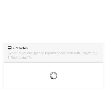
APTNotes
Cyber threat intelligence reports associated with TrojWare.J
S.Redirector.YY.