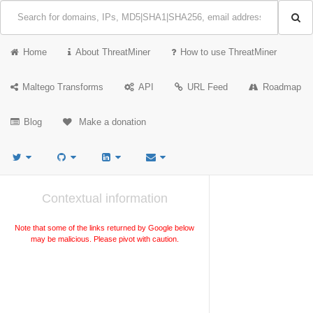
Home
About ThreatMiner
How to use ThreatMiner
Maltego Transforms
API
URL Feed
Roadmap
Blog
Make a donation
Contextual information
Note that some of the links returned by Google below
may be malicious. Please pivot with caution.