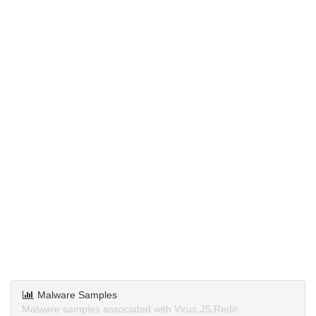
Malware Samples
Malware samples associated with Virus.JS.Redir.