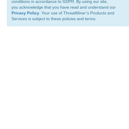
conditions in accordance to GDPR. By using our site,
you acknowledge that you have read and understand our
Privacy Policy
. Your use of ThreatMiner’s Products and
Services is subject to these policies and terms.