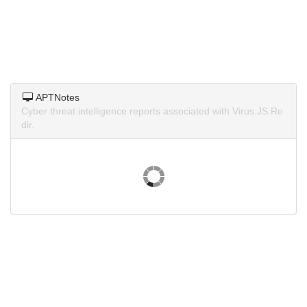
APTNotes
Cyber threat intelligence reports associated with Virus.JS.Re
dir.