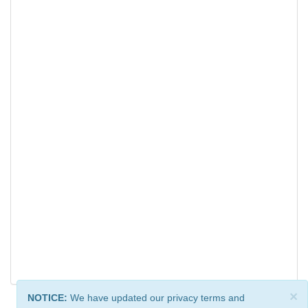
×
NOTICE:
We have updated our privacy terms and