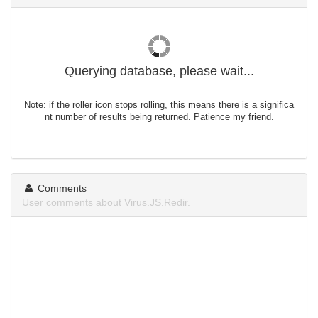
Querying database, please wait...
Note: if the roller icon stops rolling, this means there is a significa
nt number of results being returned. Patience my friend.
Comments
User comments about Virus.JS.Redir.