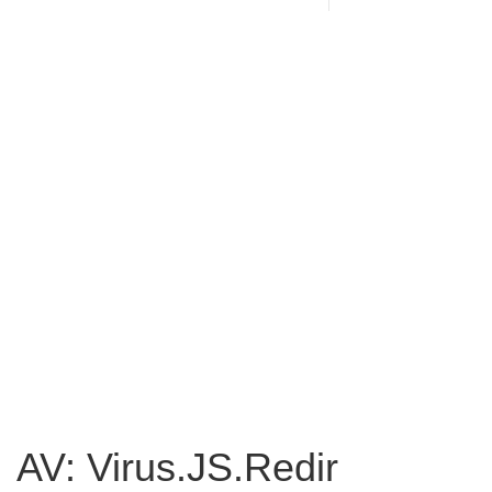
AV: Virus.JS.Redir