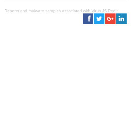
Reports and malware samples associated with Virus.JS.Redir.