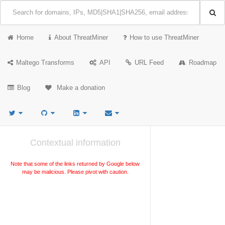
Home
About ThreatMiner
How to use ThreatMiner
Maltego Transforms
API
URL Feed
Roadmap
Blog
Make a donation
Contextual information
Note that some of the links returned by Google below
may be malicious. Please pivot with caution.