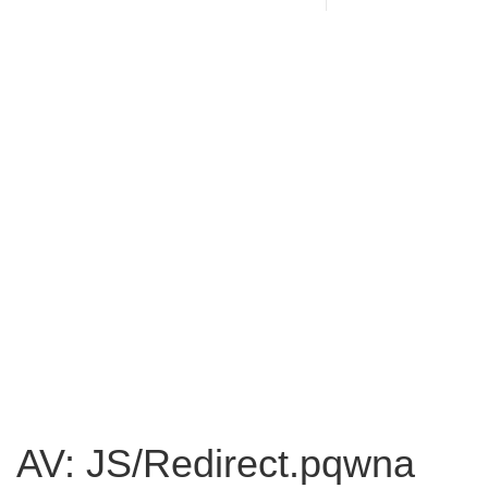
AV: JS/Redirect.pqwna