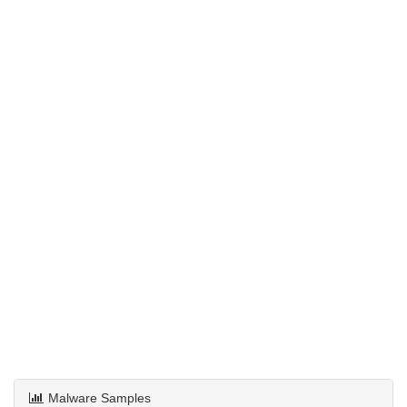
Malware Samples