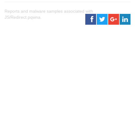
Reports and malware samples associated with
JS/Redirect.pqwna.