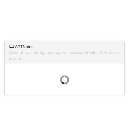
APTNotes
Cyber threat intelligence reports associated with JS/Redirect.
pqwna.