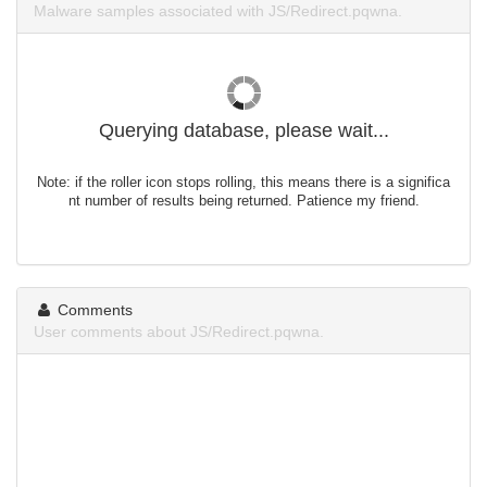
Malware samples associated with JS/Redirect.pqwna.
Querying database, please wait...
Note: if the roller icon stops rolling, this means there is a significa
nt number of results being returned. Patience my friend.
Comments
User comments about JS/Redirect.pqwna.