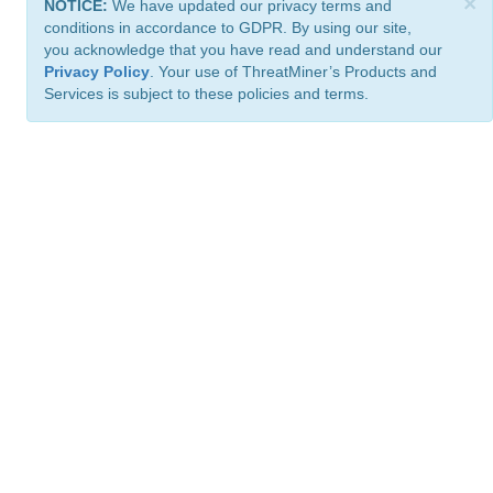
×
NOTICE:
We have updated our privacy terms and
conditions in accordance to GDPR. By using our site,
you acknowledge that you have read and understand our
Privacy Policy
. Your use of ThreatMiner’s Products and
Services is subject to these policies and terms.