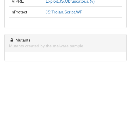
VIPRE
Exploit.JS.Obfuscator.a (v)
nProtect
JS:Trojan.Script.WF
Mutants
Mutants created by the malware sample.