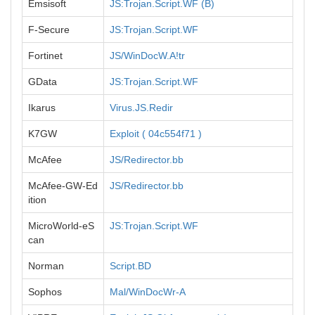
Emsisoft
JS:Trojan.Script.WF (B)
F-Secure
JS:Trojan.Script.WF
Fortinet
JS/WinDocW.A!tr
GData
JS:Trojan.Script.WF
Ikarus
Virus.JS.Redir
K7GW
Exploit ( 04c554f71 )
McAfee
JS/Redirector.bb
McAfee-GW-Ed
JS/Redirector.bb
ition
MicroWorld-eS
JS:Trojan.Script.WF
can
Norman
Script.BD
Sophos
Mal/WinDocWr-A