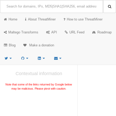
Home
About ThreatMiner
How to use ThreatMiner
Maltego Transforms
API
URL Feed
Roadmap
Blog
Make a donation
Contextual information
Note that some of the links returned by Google below
may be malicious. Please pivot with caution.