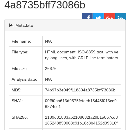
4a8735bff73086b
Metadata
File name:
N/A
File type:
HTML document, ISO-8859 text, with ve
ry long lines, with CRLF line terminators
File size:
26876
Analysis date:
N/A
MD5:
74b97b3e049f118804a8735bff73086b
SHA1:
00f90ba613d9575fefeeb13448f013ce9
6874ce1
SHA256:
2189d31883ab2108682fa29b1a867cd3
185248859008c91b18c8b4152d99316f