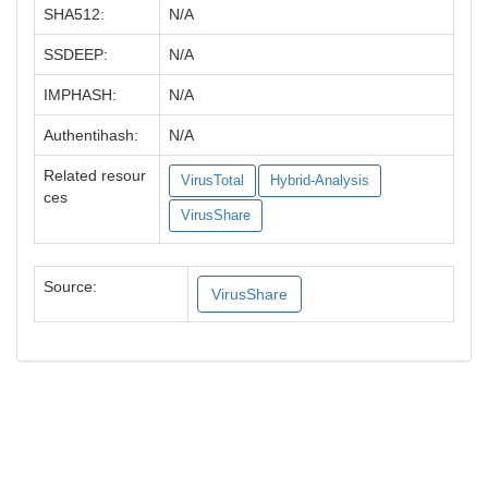
SHA512:
N/A
SSDEEP:
N/A
IMPHASH:
N/A
Authentihash:
N/A
Related resour
VirusTotal
Hybrid-Analysis
ces
VirusShare
Source:
VirusShare