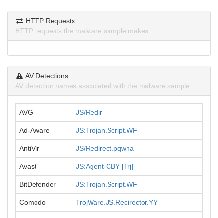
HTTP Requests
HTTP requests the malware sample makes.
AV Detections
AV detection names associated with the malware sample.
AVG
JS/Redir
Ad-Aware
JS:Trojan.Script.WF
AntiVir
JS/Redirect.pqwna
Avast
JS:Agent-CBY [Trj]
BitDefender
JS:Trojan.Script.WF
Comodo
TrojWare.JS.Redirector.YY