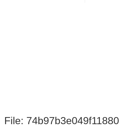
File: 74b97b3e049f11880