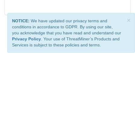
×
NOTICE:
We have updated our privacy terms and
conditions in accordance to GDPR. By using our site,
you acknowledge that you have read and understand our
Privacy Policy
. Your use of ThreatMiner’s Products and
Services is subject to these policies and terms.