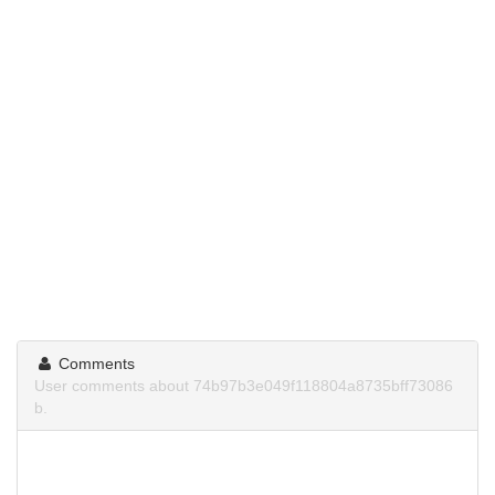
Comments
User comments about 74b97b3e049f118804a8735bff73086
b.