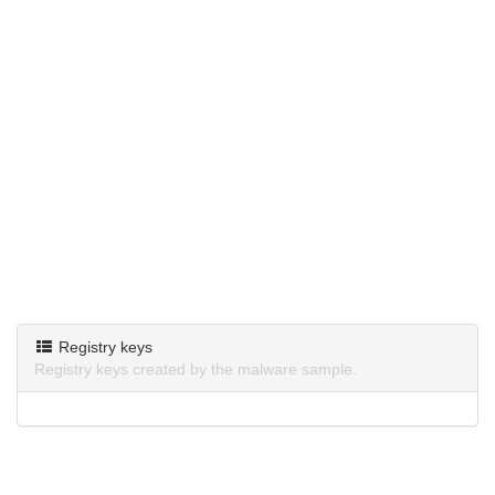
Registry keys
Registry keys created by the malware sample.