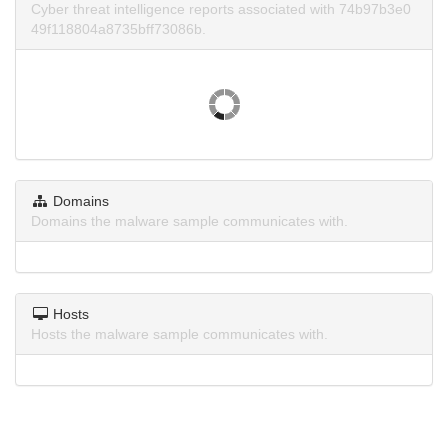
Cyber threat intelligence reports associated with 74b97b3e0
49f118804a8735bff73086b.
Domains
Domains the malware sample communicates with.
Hosts
Hosts the malware sample communicates with.