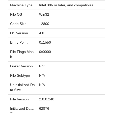
Machine Type
Intel 386 or later, and compatibles
File OS
Win32
Code Size
12800
OS Version
4.0
Entry Point
0x1b50
File Flags Mas
0x0000
k
Linker Version
6.11
File Subtype
N/A
Uninitialized Da
N/A
ta Size
File Version
2.0.0.248
Initialized Data
62976