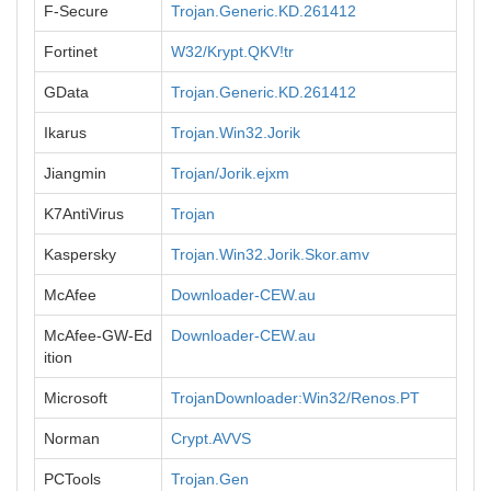
F-Secure
Trojan.Generic.KD.261412
Fortinet
W32/Krypt.QKV!tr
GData
Trojan.Generic.KD.261412
Ikarus
Trojan.Win32.Jorik
Jiangmin
Trojan/Jorik.ejxm
K7AntiVirus
Trojan
Kaspersky
Trojan.Win32.Jorik.Skor.amv
McAfee
Downloader-CEW.au
McAfee-GW-Ed
Downloader-CEW.au
ition
Microsoft
TrojanDownloader:Win32/Renos.PT
Norman
Crypt.AVVS
PCTools
Trojan.Gen