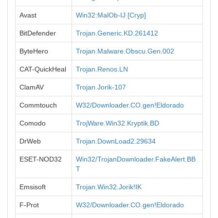
Avast
Win32:MalOb-IJ [Cryp]
BitDefender
Trojan.Generic.KD.261412
ByteHero
Trojan.Malware.Obscu.Gen.002
CAT-QuickHeal
Trojan.Renos.LN
ClamAV
Trojan.Jorik-107
Commtouch
W32/Downloader.CO.gen!Eldorado
Comodo
TrojWare.Win32.Kryptik.BD
DrWeb
Trojan.DownLoad2.29634
ESET-NOD32
Win32/TrojanDownloader.FakeAlert.BB
T
Emsisoft
Trojan.Win32.Jorik!IK
F-Prot
W32/Downloader.CO.gen!Eldorado