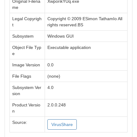
Original Filena
XwporikYUq.exe
me
Legal Copyrigh
Copyright © 2009 ESimon TathamIo All
t
rights reserved.BS
Subsystem
Windows GUI
Object File Typ
Executable application
e
Image Version
0.0
File Flags
(none)
Subsystem Ver
4.0
sion
Product Versio
2.0.0.248
n
Source:
VirusShare