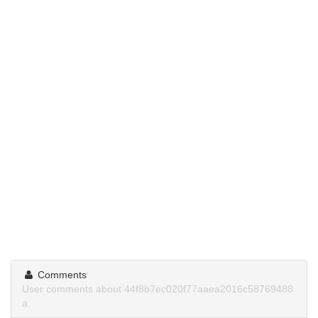
Comments
User comments about 44f8b7ec020f77aaea2016c58769488
a.