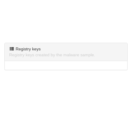
Registry keys
Registry keys created by the malware sample.