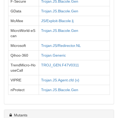
F-Secure
Trojan.JS.Blacole.Gen
GData
Trojan.JS.Blacole.Gen
McAfee
JS/Exploit-Blacole.lj
MicroWorld-eS
Trojan.JS.Blacole.Gen
can
Microsoft
Trojan:JS/Redirector.NL
Qihoo-360
Trojan.Generic
TrendMicro-Ho
TROJ_GEN.F47V0311
useCall
VIPRE
Trojan.JS.Agent.cfd (v)
nProtect
Trojan.JS.Blacole.Gen
Mutants