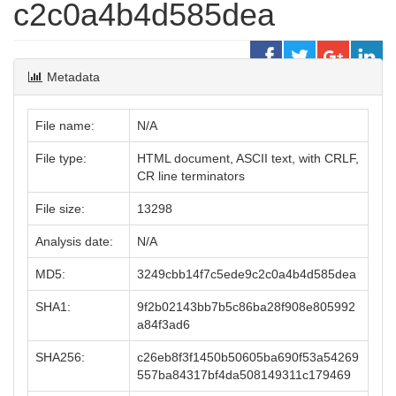
c2c0a4b4d585dea
Metadata
File name:
N/A
File type:
HTML document, ASCII text, with CRLF,
CR line terminators
File size:
13298
Analysis date:
N/A
MD5:
3249cbb14f7c5ede9c2c0a4b4d585dea
SHA1:
9f2b02143bb7b5c86ba28f908e805992
a84f3ad6
SHA256:
c26eb8f3f1450b50605ba690f53a54269
557ba84317bf4da508149311c179469