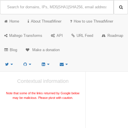
Home
About ThreatMiner
How to use ThreatMiner
Maltego Transforms
API
URL Feed
Roadmap
Blog
Make a donation
Contextual information
Note that some of the links returned by Google below
may be malicious. Please pivot with caution.