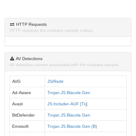
HTTP Requests
HTTP requests the malware sample makes.
AV Detections
AV detection names associated with the malware sample.
AVG
JS/Redir
Ad-Aware
Trojan.JS.Blacole.Gen
Avast
JS:Includer-AUF [Trj]
BitDefender
Trojan.JS.Blacole.Gen
Emsisoft
Trojan.JS.Blacole.Gen (B)