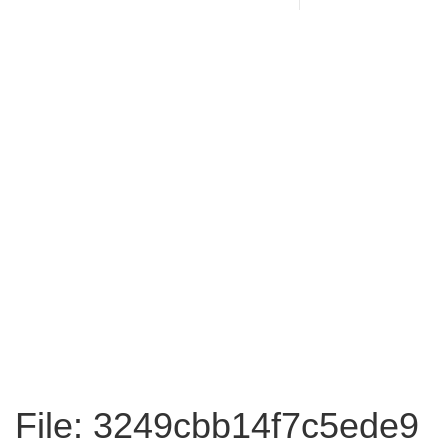
File: 3249cbb14f7c5ede9