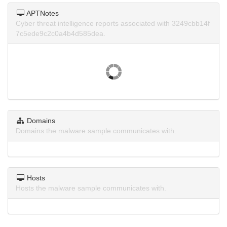
APTNotes
Cyber threat intelligence reports associated with 3249cbb14f
7c5ede9c2c0a4b4d585dea.
Domains
Domains the malware sample communicates with.
Hosts
Hosts the malware sample communicates with.