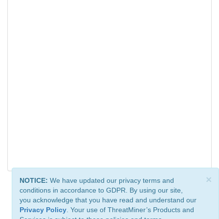
×
NOTICE:
We have updated our privacy terms and
conditions in accordance to GDPR. By using our site,
you acknowledge that you have read and understand our
Privacy Policy
. Your use of ThreatMiner’s Products and