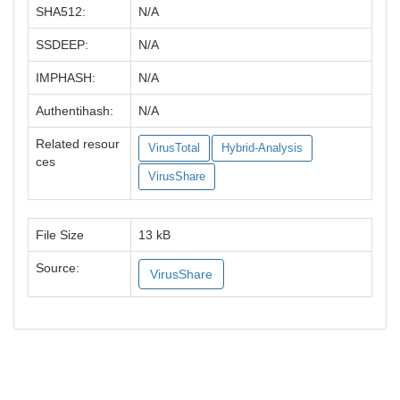
SHA512:
N/A
SSDEEP:
N/A
IMPHASH:
N/A
Authentihash:
N/A
Related resour
VirusTotal
Hybrid-Analysis
ces
VirusShare
File Size
13 kB
Source:
VirusShare