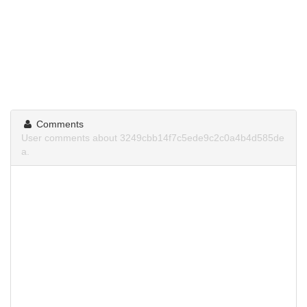
Comments
User comments about 3249cbb14f7c5ede9c2c0a4b4d585de
a.