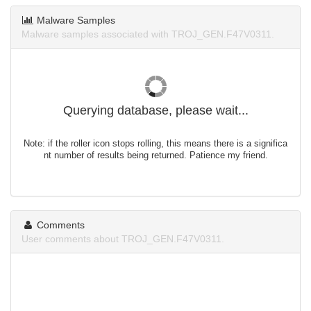
Malware Samples
Malware samples associated with TROJ_GEN.F47V0311.
Querying database, please wait...
Note: if the roller icon stops rolling, this means there is a significa
nt number of results being returned. Patience my friend.
Comments
User comments about TROJ_GEN.F47V0311.