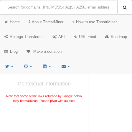
Home
About ThreatMiner
How to use ThreatMiner
Maltego Transforms
API
URL Feed
Roadmap
Blog
Make a donation
Contextual information
Note that some of the links returned by Google below
may be malicious. Please pivot with caution.