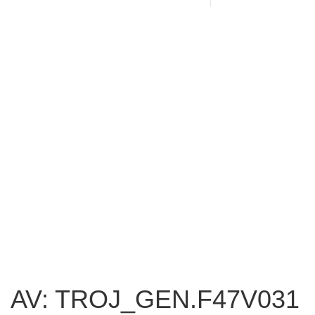
AV: TROJ_GEN.F47V031