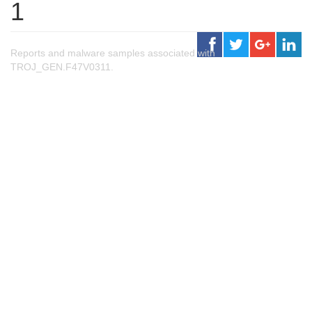
1
Reports and malware samples associated with
TROJ_GEN.F47V0311.