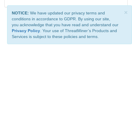
×
NOTICE:
We have updated our privacy terms and
conditions in accordance to GDPR. By using our site,
you acknowledge that you have read and understand our
Privacy Policy
. Your use of ThreatMiner’s Products and
Services is subject to these policies and terms.