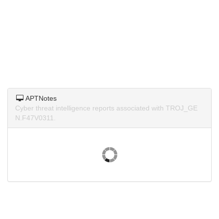
APTNotes
Cyber threat intelligence reports associated with TROJ_GE
N.F47V0311.