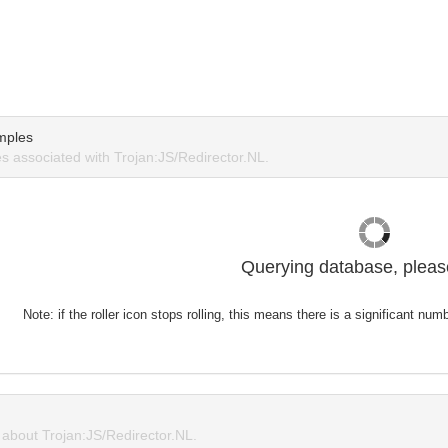
mples
 associated with Trojan:JS/Redirector.NL.
Querying database, please
Note: if the roller icon stops rolling, this means there is a significant nu
bout Trojan:JS/Redirector.NL.