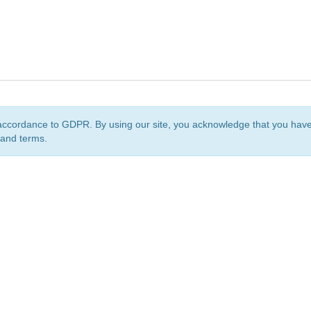
accordance to GDPR. By using our site, you acknowledge that you ha
 and terms.
org
is a non-profit initiative and is licensed under a
Creative Commons Attribution 4.0 Internat
Privacy Notice
Sitemap