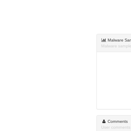
Malware Sa
Malware samples
Comments
User comments a