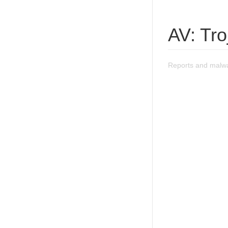
AV: Tro
Reports and malwa