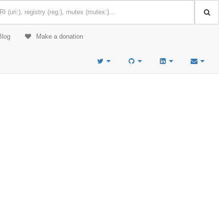
Blog
Make a donation