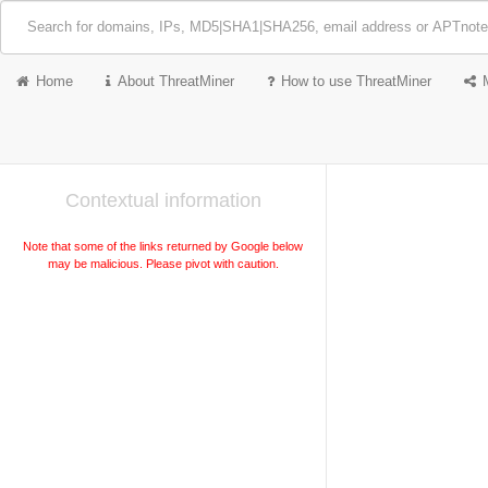
Home
About ThreatMiner
How to use ThreatMiner
Contextual information
Note that some of the links returned by Google below
may be malicious. Please pivot with caution.