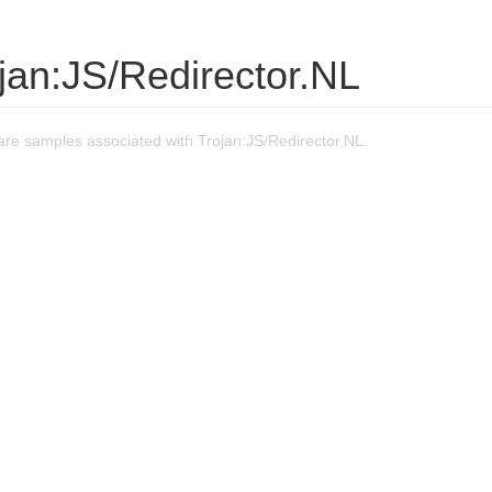
jan:JS/Redirector.NL
re samples associated with Trojan:JS/Redirector.NL.