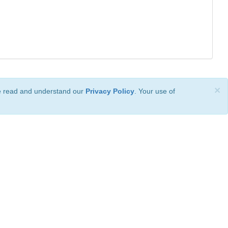
×
ve read and understand our
Privacy Policy
. Your use of
ional License
.