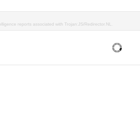
elligence reports associated with Trojan:JS/Redirector.NL.