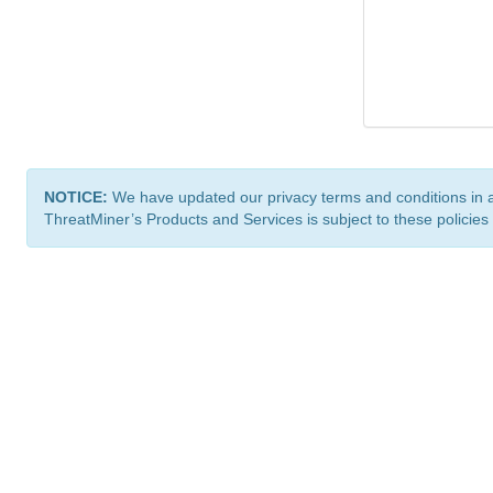
NOTICE:
We have updated our privacy terms and conditions in 
ThreatMiner’s Products and Services is subject to these policies
ThreatMiner.