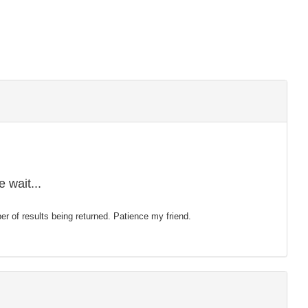
 wait...
mber of results being returned. Patience my friend.