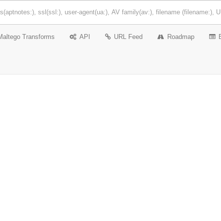
Maltego Transforms
API
URL Feed
Roadmap